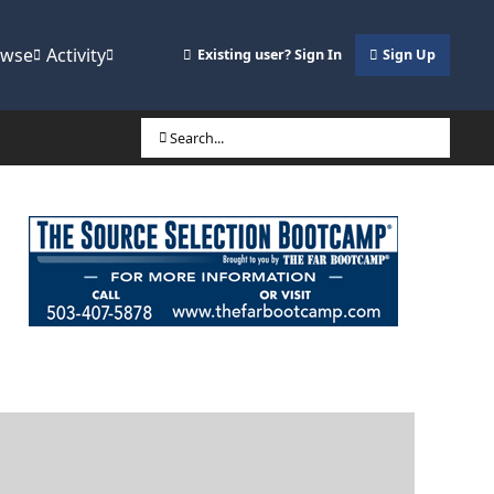
owse
Activity
Existing user? Sign In
Sign Up
Search...