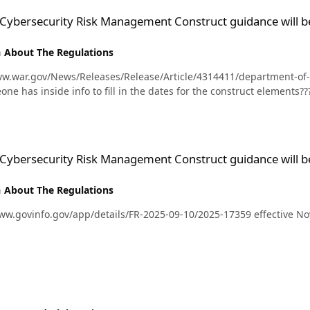
isk Management Construct guidance will be rolled out?
 Cybersecurity Risk Management Construct guidance will be
n
About The Regulations
ww.war.gov/News/Releases/Release/Article/4314411/department-o
re you asking if someone has inside info to fill in the dates for the construct elements??
isk Management Construct guidance will be rolled out?
 Cybersecurity Risk Management Construct guidance will be
n
About The Regulations
. 43560 https://www.govinfo.gov/app/details/FR-2025-09-10/2025-17359 effectiv