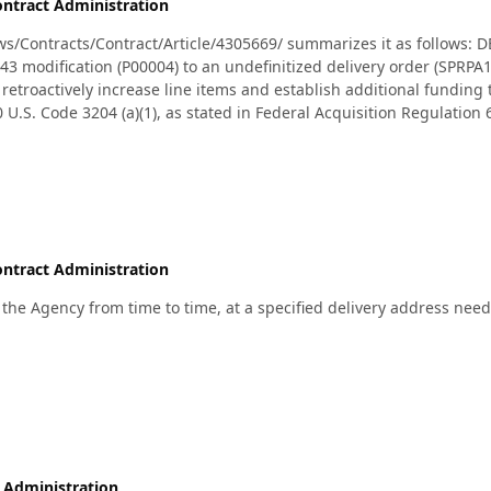
ntract Administration
/Contracts/Contract/Article/4305669/ summarizes it as follows: 
modification (P00004) to an undefinitized delivery order (SPRPA1
troactively increase line items and establish additional funding to
0 U.S. Code 3204 (a)(1), as stated in Federal Acquisition Regulation
e military services are Air Force, Army, Navy, and Marine Corps. Ty
the Defense Logistics Agency Aviation, Philadelphia, Pennsylvania. :
ntract Administration
 the Agency from time to time, at a specified delivery address need
 Administration