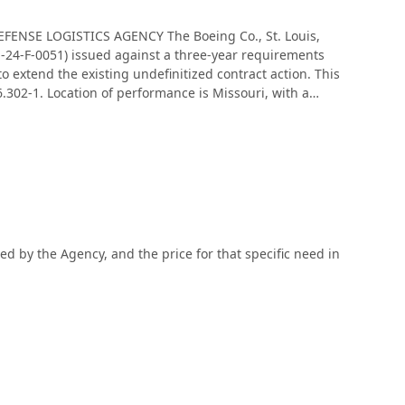
DEFENSE LOGISTICS AGENCY The Boeing Co., St. Louis,
-24-F-0051) issued against a three-year requirements
 extend the existing undefinitized contract action. This
 6.302-1. Location of performance is Missouri, with a
pe of appropriation is fiscal 2025 through 2026 defense
ed by the Agency, and the price for that specific need in