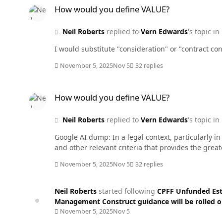
How would you define VALUE?
Neil Roberts
replied to
Vern Edwards
's topic in
I would substitute "consideration" or "contract con
November 5, 2025
Nov 5
32 replies
How would you define VALUE?
How would you define VALUE?
Neil Roberts
replied to
Vern Edwards
's topic in
Google AI dump: In a legal context, particularly 
and other relevant criteria that provides the grea
November 5, 2025
Nov 5
32 replies
Neil Roberts
started following
CPFF Unfunded Est
Management Construct guidance will be rolled 
November 5, 2025
Nov 5