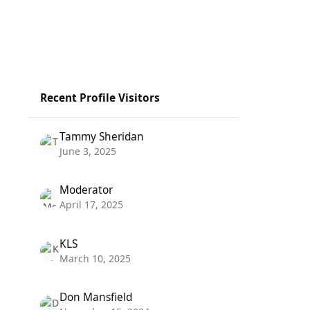
Recent Profile Visitors
Tammy Sheridan
June 3, 2025
Moderator
April 17, 2025
KLS
March 10, 2025
Don Mansfield