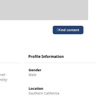
Find content
Profile Information
Gender
eil-
Male
tity-
Location
Southern California