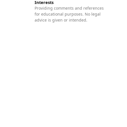
Interests
Providing comments and references
for educational purposes. No legal
advice is given or intended.