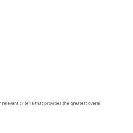
r relevant criteria that provides the greatest overall