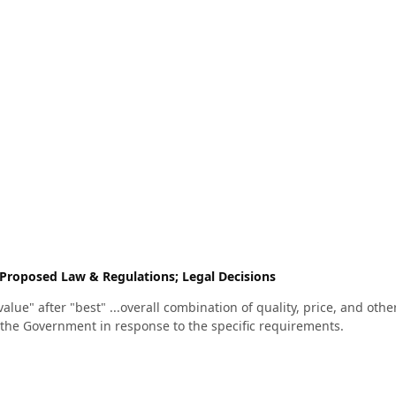
Proposed Law & Regulations; Legal Decisions
value" after "best" ...overall combination of quality, price, and othe
 the Government in response to the specific requirements.