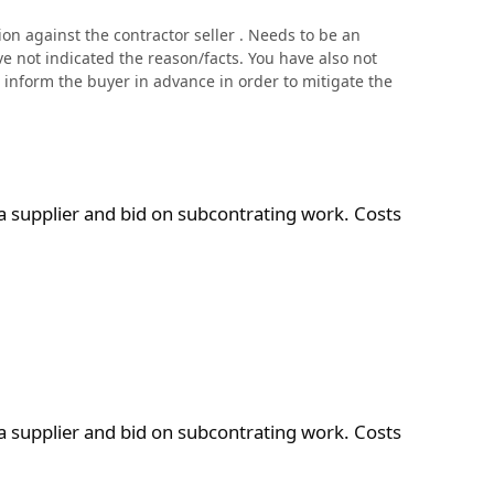
n against the contractor seller . Needs to be an
ve not indicated the reason/facts. You have also not
ld inform the buyer in advance in order to mitigate the
ontrating work. Costs are $1K to 9K per year
a supplier and bid on subcontrating work. Costs
ontrating work. Costs are $1K to 9K per year
a supplier and bid on subcontrating work. Costs