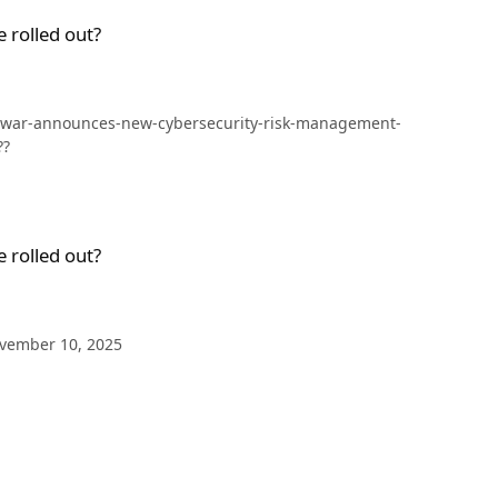
 rolled out?
f-war-announces-new-cybersecurity-risk-management-
??
 rolled out?
e November 10, 2025