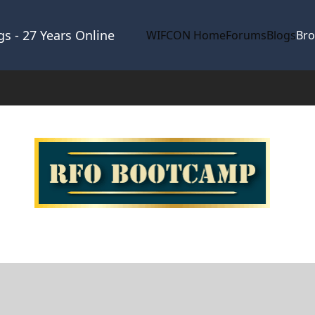
s - 27 Years Online
WIFCON Home
Forums
Blogs
Br