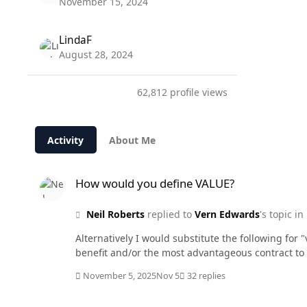
November 15, 2024
LindaF
August 28, 2024
62,812 profile views
Activity
About Me
How would you define VALUE?
How would you define VALUE?
Neil Roberts
replied to
Vern Edwards
's topic in
Alternatively I would substitute the following for "
benefit and/or the most advantageous contract to
November 5, 2025
Nov 5
32 replies
How would you define VALUE?