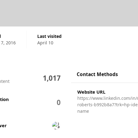
d
Last visited
17, 2016
April 10
Contact Methods
1,017
ntent
Website URL
https://www.linkedin.com/in/n
tion
0
roberts-b992b8a7?trk=hp-iden
name
wers
wer