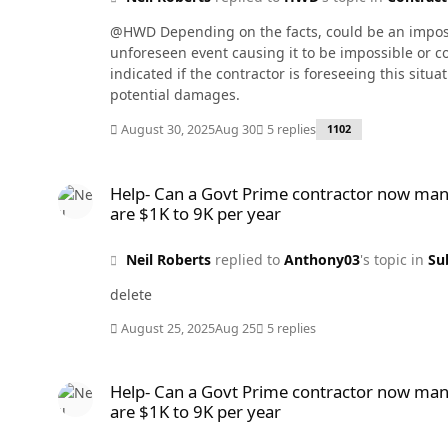
@HWD Depending on the facts, could be an impossib
unforeseen event causing it to be impossible or co
indicated if the contractor is foreseeing this situ
potential damages.
August 30, 2025
Aug 30
5 replies
1102
Help- Can a Govt Prime contractor now mandate all subcontra
Help- Can a Govt Prime contractor now mand
are $1K to 9K per year
Neil Roberts
replied to
Anthony03
's topic in
Su
delete
August 25, 2025
Aug 25
5 replies
Help- Can a Govt Prime contractor now mandate all subcontra
Help- Can a Govt Prime contractor now mand
are $1K to 9K per year