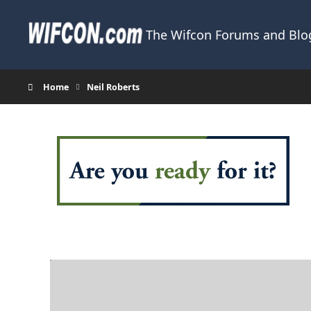
Skip to content
The Wifcon Forums and Blog
Home
Neil Roberts