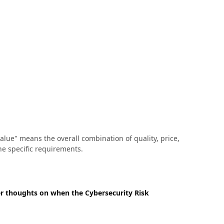
lue" means the overall combination of quality, price,
he specific requirements.
er thoughts on when the Cybersecurity Risk