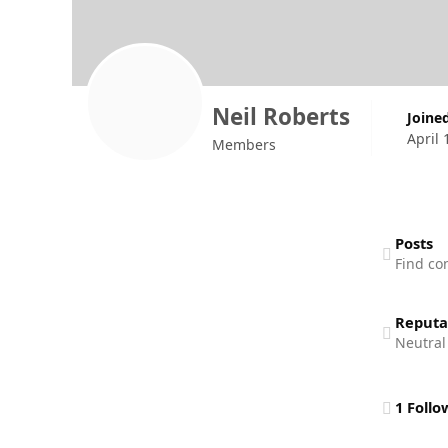
Neil Roberts
Joine
April 
Members
Find content
Posts
Find co
Reputa
Neutral
See all follo
1 Follo