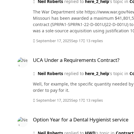
Neil Roberts
replied to
here_2_help
's topic in
Co
The War Department site https://www.war.gov/News
Missouri has been awarded a maximum $41,801,543 
contract (SPRPA1-SPRPA1-22-D-001U)22-D-001U) to re
was a sole-source acquisition using justification 1
performance completion date of Sept. 16, 2027. Th
September 17, 2025
Sep 17
13 replies
working capital funds. The contracting activity is 
UCA Under a Requirements Contract?
UCA Under a Requirements Contract?
Neil Roberts
replied to
here_2_help
's topic in
Co
Well, for example, the specific quantity needed by
order to pay for it.
September 17, 2025
Sep 17
13 replies
Option Year for a Dental Hygienist service
Option Year for a Dental Hygienist service
Neil Roberts
replied to
HWD
's topic in
Contract