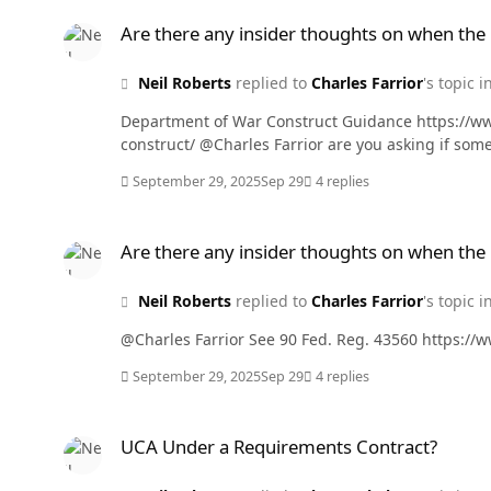
Are there any insider thoughts on when the Cybersecurity R
Are there any insider thoughts on when the
Neil Roberts
replied to
Charles Farrior
's topic i
Department of War Construct Guidance https://w
construct/ @Charles Farrior a
September 29, 2025
Sep 29
4 replies
Are there any insider thoughts on when the Cybersecurity R
Are there any insider thoughts on when the
Neil Roberts
replied to
Charles Farrior
's topic i
@Charles Farrior See 90 Fed. Reg
September 29, 2025
Sep 29
4 replies
UCA Under a Requirements Contract?
UCA Under a Requirements Contract?