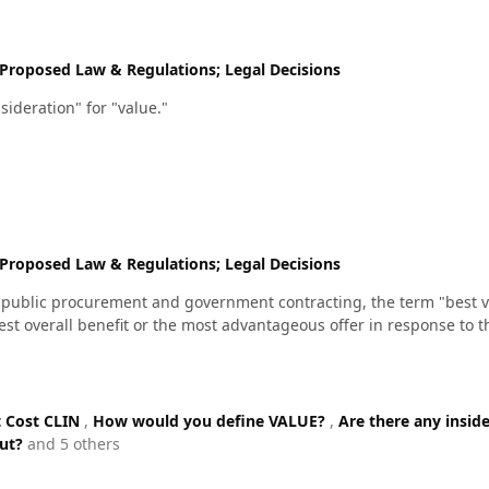
Proposed Law & Regulations; Legal Decisions
sideration" for "value."
Proposed Law & Regulations; Legal Decisions
in public procurement and government contracting, the term "best va
test overall benefit or the most advantageous offer in response to t
 Cost CLIN
,
How would you define VALUE?
,
Are there any insid
out?
and 5 others