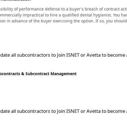
ility of performance defense to a buyer's breach of contract actio
mmercially impractical to hire a qualified dental hygienist. You ha
ation in advance of the buyer exercising the option. If so, you shou
ctors to Join ISNET or Avetta to become a supplier and bid on subc
ate all subcontractors to Join ISNET or Avetta to become 
bcontracts & Subcontract Management
ctors to Join ISNET or Avetta to become a supplier and bid on subc
ate all subcontractors to Join ISNET or Avetta to become 