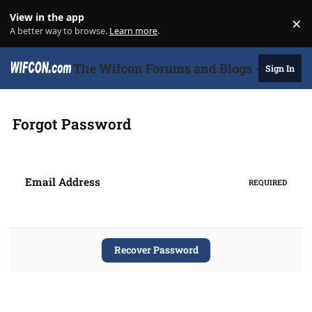
Skip to content
View in the app
×
Di
A better way to browse.
Learn more
.
The Wifcon Forums and Blogs - 27 Years
Sign In
Forgot Password
Email Address
REQUIRED
Recover Password