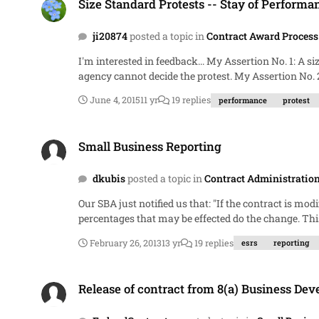
Size Standard Protests -- Stay of Performa
ji20874
posted a topic in
Contract Award Process
I'm interested in feedback... My Assertion No. 1: A size standard protest under FAR 19.302 is not a protest to the agency under FAR 33.103. It's not a protest to the agency because the
agency cannot decide the protest. My Assertion No. 2: Accordingly, FAR 33.103( f ) (with its prohibition on awarding the not-yet-awarded contract or requirement to suspend
performance of the already-awarded contract) does not apply to size standard protests. Rather, for size st
June 4, 2015
11 yr
19 replies
performance
protest
Small Business Reporting
Small Business Reporting
dkubis
posted a topic in
Contract Administratio
Our SBA just notified us that: "If the contract is modified and the dollar value goes up or down the subcontracting plan goals need to be renegotiate to reflect the dollar change and the
percentages that may be effected do the change. This will also be reflected in the eSRS reports." This doesn't make sense to me. My interpretation of FAR 19.705-2 and 19.702 leads me
to believe that it must meet a certain dollar threshold and subcontract opportunites must exist.
February 26, 2013
13 yr
19 replies
esrs
reporting
on our contract, $232M CPIF. Am I mi
Release of contract from 8(a) Business Development program?
Release of contract from 8(a) Business D