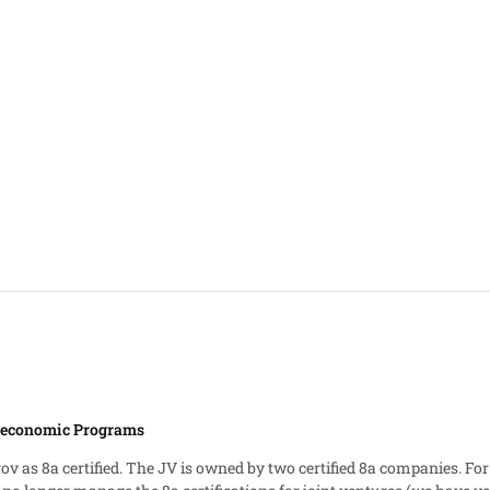
ioeconomic Programs
gov as 8a certified. The JV is owned by two certified 8a companies. For