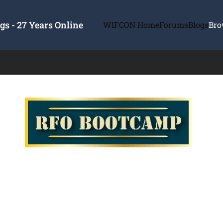
s - 27 Years Online
WIFCON Home
Forums
Blogs
Bro