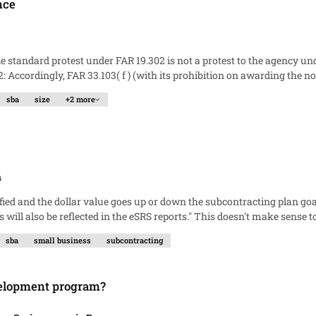
nce
andard protests, FAR 19.302( h ) applies. This seems so simple and self-
sba
size
+2 more
evident to me. But others tell me that FAR Subpart 33.1 applies simply because of
n
 That means we would be negotiating the SB goal dollars on a $3k mod. Background
sba
small business
subcontracting
ssing something or is the SBA right?
evelopment program?