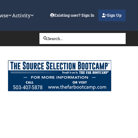
wse
Activity
Existing user? Sign In
Sign Up
Search...