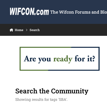
Skip to content
The Wifcon Forums and Blog
Home
Search
Search the Community
Showing results for tags 'SBA'.