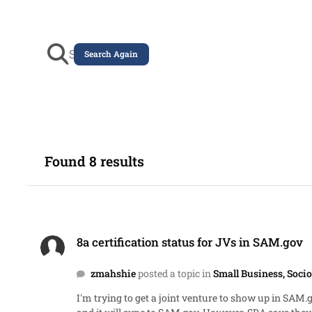
Search Again
Found 8 results
8a certification status for JVs in SAM.gov
8a certification status for JVs in SAM.gov
zmahshie
posted a topic in
Small Business, Soc
I'm trying to get a joint venture to show up in SAM.