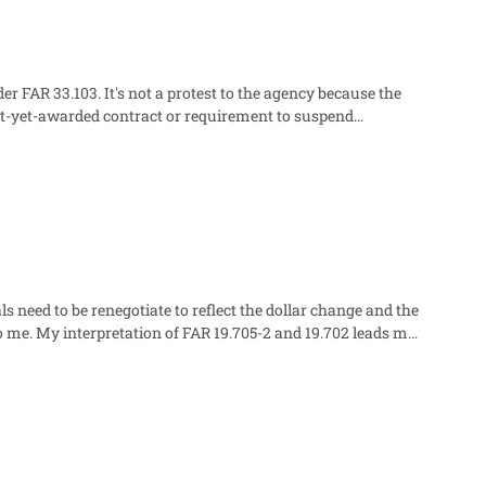
 the word "protest." Has anyone else faced this question?