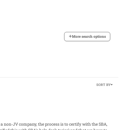
More search options
SORT BY
 a non-JV company, the process is to certify with the SBA,