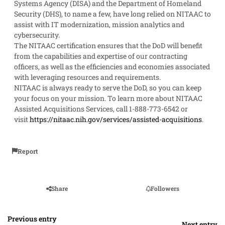
Systems Agency (DISA) and the Department of Homeland
Security (DHS), to name a few, have long relied on NITAAC to
assist with IT modernization, mission analytics and
cybersecurity.
The NITAAC certification ensures that the DoD will benefit
from the capabilities and expertise of our contracting
officers, as well as the efficiencies and economies associated
with leveraging resources and requirements.
NITAAC is always ready to serve the DoD, so you can keep
your focus on your mission. To learn more about NITAAC
Assisted Acquisitions Services, call 1-888-773-6542 or
visit
https://nitaac.nih.gov/services/assisted-acquisitions
.
Report
Share
Followers
Previous entry
Next entry