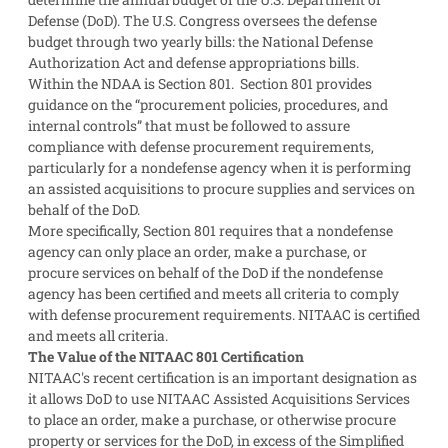
Defense (DoD). The U.S. Congress oversees the defense
budget through two yearly bills: the National Defense
Authorization Act and defense appropriations bills.
Within the NDAA is Section 801. Section 801 provides
guidance on the “procurement policies, procedures, and
internal controls” that must be followed to assure
compliance with defense procurement requirements,
particularly for a nondefense agency when it is performing
an assisted acquisitions to procure supplies and services on
behalf of the DoD.
More specifically, Section 801 requires that a nondefense
agency can only place an order, make a purchase, or
procure services on behalf of the DoD if the nondefense
agency has been certified and meets all criteria to comply
with defense procurement requirements. NITAAC is certified
and meets all criteria.
The Value of the NITAAC 801 Certification
NITAAC's recent certification is an important designation as
it allows DoD to use NITAAC Assisted Acquisitions Services
to place an order, make a purchase, or otherwise procure
property or services for the DoD, in excess of the Simplified