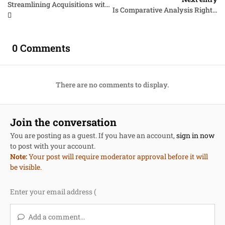
Streamlining Acquisitions with the Multiphase Downselect Technique
Is Comparative Analysis Right for Your Solicitation?
0 Comments
There are no comments to display.
Join the conversation
You are posting as a guest. If you have an account,
sign in now
to post with your account.
Note:
Your post will require moderator approval before it will
be visible.
Add a comment...