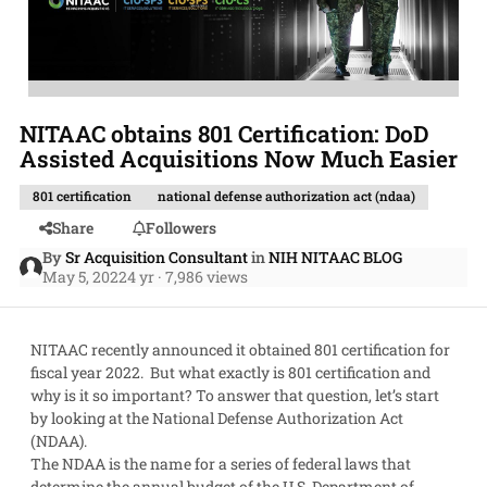
NITAAC obtains 801 Certification: DoD
Assisted Acquisitions Now Much Easier
801 certification
national defense authorization act (ndaa)
Share
Followers
By
Sr Acquisition Consultant
in
NIH NITAAC BLOG
May 5, 2022
4 yr
· 7,986 views
NITAAC recently announced it obtained 801 certification for
fiscal year 2022. But what exactly is 801 certification and
why is it so important? To answer that question, let’s start
by looking at the National Defense Authorization Act
(NDAA).
The NDAA is the name for a series of federal laws that
determine the annual budget of the U.S. Department of