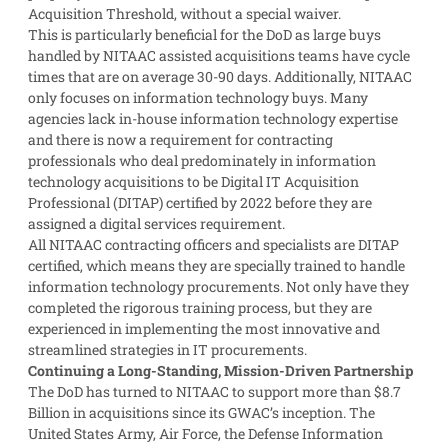
Acquisition Threshold, without a special waiver.
This is particularly beneficial for the DoD as large buys
handled by NITAAC assisted acquisitions teams have cycle
times that are on average 30-90 days. Additionally, NITAAC
only focuses on information technology buys. Many
agencies lack in-house information technology expertise
and there is now a requirement for contracting
professionals who deal predominately in information
technology acquisitions to be Digital IT Acquisition
Professional (DITAP) certified by 2022 before they are
assigned a digital services requirement.
All NITAAC contracting officers and specialists are DITAP
certified, which means they are specially trained to handle
information technology procurements. Not only have they
completed the rigorous training process, but they are
experienced in implementing the most innovative and
streamlined strategies in IT procurements.
Continuing a Long-Standing, Mission-Driven Partnership
The DoD has turned to NITAAC to support more than $8.7
Billion in acquisitions since its GWAC’s inception. The
United States Army, Air Force, the Defense Information