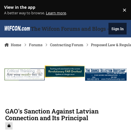
Skip to content
View in the app
×
Di
A better way to browse.
Learn more
.
The Wifcon Forums and Blogs - 27 Years
Sign In
Home
Forums
Contracting Forum
Proposed Law & Regula
GAO's Sanction Against Latvian
Connection and Its Principal