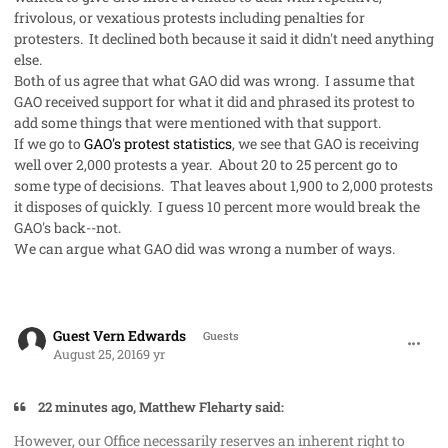
frivolous, or vexatious protests including penalties for
protesters. It declined both because it said it didn't need anything
else.
Both of us agree that what GAO did was wrong. I assume that
GAO received support for what it did and phrased its protest to
add some things that were mentioned with that support.
If we go to
GAO's protest statistics
, we see that GAO is receiving
well over 2,000 protests a year. About 20 to 25 percent go to
some type of decisions. That leaves about 1,900 to 2,000 protests
it disposes of quickly. I guess 10 percent more would break the
GAO's back--not.
We can argue what GAO did was wrong a number of ways.
comment_33104
Guest Vern Edwards
Guests
August 25, 2016
9 yr
22 minutes ago, Matthew Fleharty said:
However, our Office necessarily reserves an inherent right to