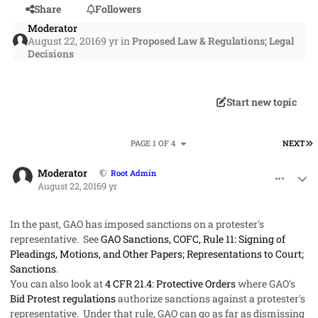
Share
Followers
Moderator
August 22, 2016
9 yr
in
Proposed Law & Regulations; Legal
Decisions
Start new topic
L
PAGE 1 OF 4
NEXT
comment_32989
Author stats
Moderator
Root Admin
August 22, 2016
9 yr
In the past, GAO has imposed sanctions on a protester's
representative. See
GAO Sanctions, COFC, Rule 11: Signing of
Pleadings, Motions, and Other Papers; Representations to Court;
Sanctions
.
You can also look at
4 CFR 21.4: Protective Orders
where GAO's
Bid Protest regulations
authorize sanctions against a protester's
representative. Under that rule, GAO can go as far as dismissing