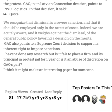
the protest. GAO, in its Latvian Connection decision, points to
PWC Logistics. In that decision, it said:
Quote
We recognize that dismissal is a severe sanction, and that it
should be employed only in the rarest of cases. Indeed, we are
acutely aware, and it weighs against the dismissal, of the
general public policy favoring a decision on the merits.
GAO also points to a Supreme Court decision to support its
inherent right
to impose sanctions.
I haven't done any research but is it fair to place a firm and its
principal in
protest jail
for 1 year or is it an abuse of discretion on
GAO's part?
I think it might make an interesting paper for someone.
Top Posters In This
Replies
Views
Created
Last Reply
81
17.7k
9 yr
9 yr
8 yr
8 yr