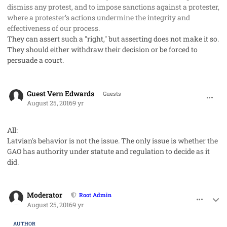
dismiss any protest, and to impose sanctions against a protester,
where a protester’s actions undermine the integrity and
effectiveness of our process.
They can assert such a "right," but asserting does not make it so.
They should either withdraw their decision or be forced to
persuade a court.
comment_33105
Guest Vern Edwards
Guests
August 25, 2016
9 yr
All:
Latvian's behavior is not the issue. The only issue is whether the
GAO has authority under statute and regulation to decide as it
did.
comment_33106
Author stats
Moderator
Root Admin
August 25, 2016
9 yr
AUTHOR