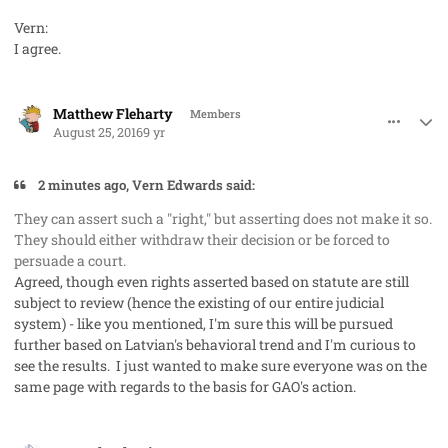
Vern:
I agree.
comment_33107
Author stats
Matthew Fleharty
Members
August 25, 2016
9 yr
2 minutes ago, Vern Edwards said:
They can assert such a "right," but asserting does not make it so.
They should either withdraw their decision or be forced to
persuade a court.
Agreed, though even rights asserted based on statute are still
subject to review (hence the existing of our entire judicial
system) - like you mentioned, I'm sure this will be pursued
further based on Latvian's behavioral trend and I'm curious to
see the results. I just wanted to make sure everyone was on the
same page with regards to the basis for GAO's action.
comment_33108
Author stats