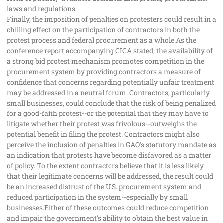
laws and regulations.
Finally, the imposition of penalties on protesters could result in a
chilling effect on the participation of contractors in both the
protest process and federal procurement as a whole.As the
conference report accompanying CICA stated, the availability of
a strong bid protest mechanism promotes competition in the
procurement system by providing contractors a measure of
confidence that concerns regarding potentially unfair treatment
may be addressed in a neutral forum. Contractors, particularly
small businesses, could conclude that the risk of being penalized
for a good-faith protest--or the potential that they may have to
litigate whether their protest was frivolous--outweighs the
potential benefit in filing the protest. Contractors might also
perceive the inclusion of penalties in GAO's statutory mandate as
an indication that protests have become disfavored as a matter
of policy. To the extent contractors believe that it is less likely
that their legitimate concerns will be addressed, the result could
be an increased distrust of the U.S. procurement system and
reduced participation in the system--especially by small
businesses.Either of these outcomes could reduce competition
and impair the government's ability to obtain the best value in