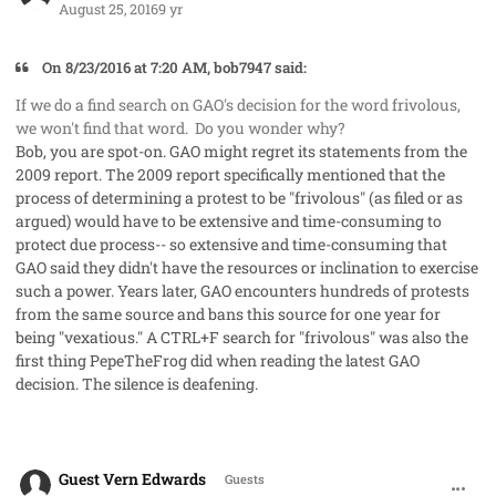
August 25, 2016
9 yr
On 8/23/2016 at 7:20 AM, bob7947 said:
If we do a
find
search on GAO's decision for the word
frivolous
,
we won't find that word. Do you wonder why?
Bob, you are spot-on. GAO might regret its statements from the
2009 report. The 2009 report specifically mentioned that the
process of determining a protest to be "frivolous" (as filed or as
argued) would have to be extensive and time-consuming to
protect due process-- so extensive and time-consuming that
GAO said they didn't have the resources or inclination to exercise
such a power. Years later, GAO encounters hundreds of protests
from the same source and bans this source for one year for
being "vexatious." A CTRL+F search for "frivolous" was also the
first thing PepeTheFrog did when reading the latest GAO
decision. The silence is deafening.
comment_33096
Guest Vern Edwards
Guests