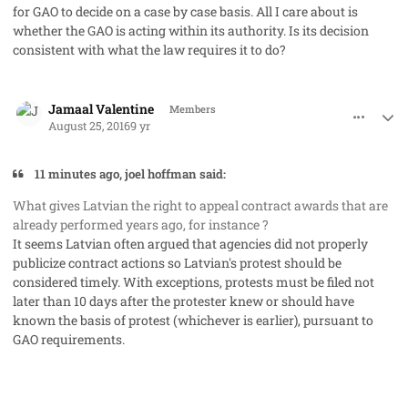
for GAO to decide
on a case by case basis
. All I care about is
whether the GAO is acting within its authority. Is its decision
consistent with what the law requires it to do?
comment_33101
Author stats
Jamaal Valentine
Members
August 25, 2016
9 yr
11 minutes ago, joel hoffman said:
What gives Latvian the right to appeal contract awards that are
already performed years ago, for instance ?
It seems Latvian often argued that agencies did not properly
publicize contract actions so Latvian's protest should be
considered timely. With exceptions, protests must be filed not
later than 10 days after the protester knew or should have
known the basis of protest (whichever is earlier), pursuant to
GAO requirements.
comment_33102
Author stats