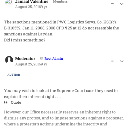
Jamaal Valentine
Members
August 25, 2016
9 yr
The sanctions mentioned in PWC Logistics Servs. Co. KSC(c),
B‑310559, Jan 11, 2008, 2008 CPD ¶ 25 at 12 do not resemble the
sanctions against Latvian.
Did I miss something?
comment_33109
Author stats
Moderator
Root Admin
August 25, 2016
9 yr
AUTHOR
You may wish to look at the Supreme Court case they used to
explain their
inherent right . . . .
Quote
However, our Office necessarily reserves an inherent right to
dismiss any protest, and to impose sanctions against a protester,
where a protester’s actions undermine the integrity and