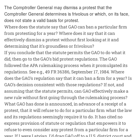
The Comptroller General may dismiss a protest that the
Comptroller General determines is frivolous or which, on its face,
does not state a valid basis for protest.
Where does the statute say that GAO can ban a particular firm
from protesting for a year? Where does it say that it can
effectively dismiss a protest without first looking at it and
determining that it's groundless or frivolous?
If you conclude that the statute permits the GAO to do what it
did, then go to the GAO's bid protest regulations. The GAO
followed the APA rulemaking process when it promulgated its
regulations. See e.g., 49 FR 36386, September 17, 1984. Where
does the GAO's regulation say that it can ban a firm for a year? Is
GAO's decision consistent with those regulations? If not, and
assuming that the statute permits, can GAO effectively make a
new rule without first going through the rulemaking process?
What GAO has done is announced, in advance of a receipt of a
protest, that it will refuse to do for a particular firm what the law
and its regulations seemingly require it to do. It has cited no
express provision of statute or regulation that empowers it to
refuse to even consider any protest from a particular firm for a
year. If I were Latvian, I'd drag GAO off to a U.S. district court and