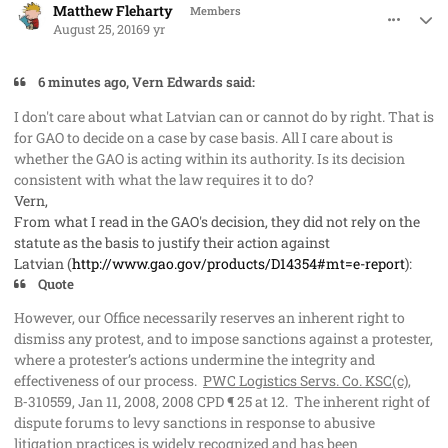
Matthew Fleharty
Members
August 25, 2016
9 yr
6 minutes ago, Vern Edwards said:
I don't care about what Latvian can or cannot do by right. That is
for GAO to decide
on a case by case basis
. All I care about is
whether the GAO is acting within its authority. Is its decision
consistent with what the law requires it to do?
Vern,
From what I read in the GAO's decision, they did not rely on the
statute as the basis to justify their action against
Latvian (
http://www.gao.gov/products/D14354#mt=e-report
):
Quote
However, our Office necessarily reserves an inherent right to
dismiss any protest, and to impose sanctions against a protester,
where a protester’s actions undermine the integrity and
effectiveness of our process.
PWC Logistics Servs. Co. KSC(c)
,
B‑310559, Jan 11, 2008, 2008 CPD ¶ 25 at 12. The inherent right of
dispute forums to levy sanctions in response to abusive
litigation practices is widely recognized and has been