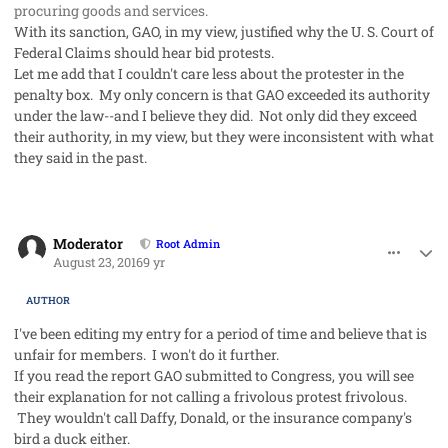
procuring goods and services.
With its sanction, GAO, in my view, justified why the U. S. Court of
Federal Claims should hear bid protests.
Let me add that I couldn't care less about the protester in the
penalty box. My only concern is that GAO exceeded its authority
under the law--and I believe they did. Not only did they exceed
their authority, in my view, but they were inconsistent with what
they said in the past.
comment_33004
Author stats
Moderator
Root Admin
August 23, 2016
9 yr
AUTHOR
I've been editing my entry for a period of time and believe that is
unfair for members. I won't do it further.
If you read the report GAO submitted to Congress, you will see
their explanation for not calling a frivolous protest frivolous.
They wouldn't call Daffy, Donald, or the insurance company's
bird a duck either.