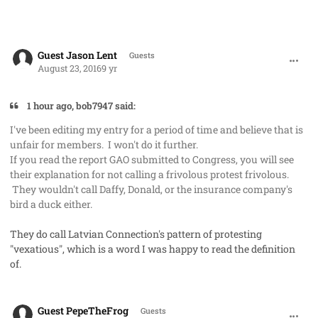
comment_33007
Guest Jason Lent
Guests
August 23, 2016
9 yr
1 hour ago, bob7947 said:
I've been editing my entry for a period of time and believe that is
unfair for members. I won't do it further.
If you read the report GAO submitted to Congress, you will see
their explanation for not calling a frivolous protest frivolous.
They wouldn't call Daffy, Donald, or the insurance company's
bird a duck either.
They do call Latvian Connection's pattern of protesting
"vexatious", which is a word I was happy to read the definition
of.
comment_33091
Guest PepeTheFrog
Guests