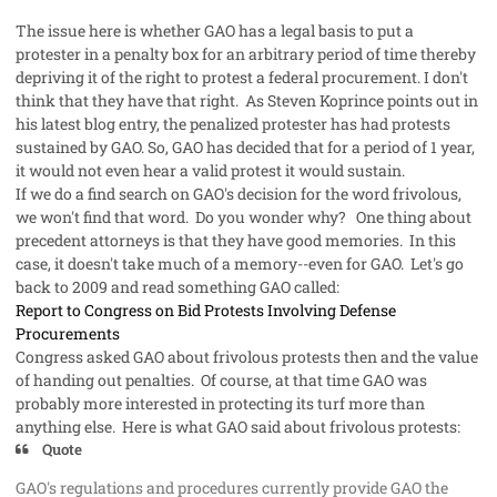
The issue here is whether GAO has a legal basis to put a
protester in a
penalty box
for an arbitrary period of time thereby
depriving it of the right to protest a federal procurement. I don't
think that they have that right. As Steven Koprince points out in
his latest blog entry, the penalized protester has had protests
sustained by GAO. So, GAO has decided that for a period of 1 year,
it would not even hear a valid protest it would sustain.
If we do a
find
search on GAO's decision for the word
frivolous
,
we won't find that word. Do you wonder why? One thing about
precedent attorney
s is that they have good memories. In this
case, it doesn't take much of a memory--even for GAO. Let's go
back to 2009 and read something GAO called:
Report to Congress on Bid Protests Involving Defense
Procurements
Congress asked GAO about frivolous protests then and the value
of handing out penalties. Of course, at that time GAO was
probably more interested in protecting its turf more than
anything else. Here is what GAO said about frivolous protests:
Quote
GAO's regulations and procedures currently provide GAO the