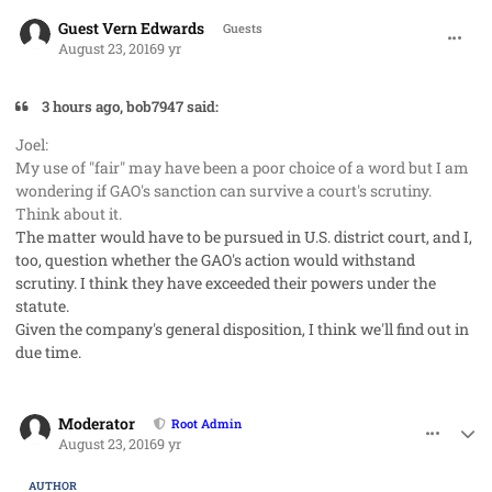
comment_33001
Guest Vern Edwards
Guests
August 23, 2016
9 yr
3 hours ago, bob7947 said:
Joel:
My use of "fair" may have been a poor choice of a word but I am
wondering if GAO's sanction can survive a court's scrutiny.
Think about it.
The matter would have to be pursued in U.S. district court, and I,
too, question whether the GAO's action would withstand
scrutiny. I think they have exceeded their powers under the
statute.
Given the company's general disposition, I think we'll find out in
due time.
comment_33003
Author stats
Moderator
Root Admin
August 23, 2016
9 yr
AUTHOR