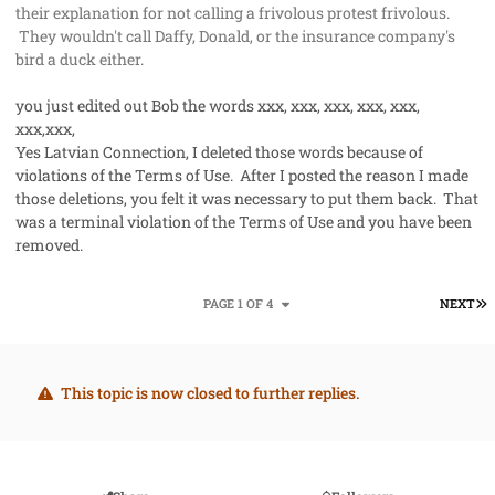
their explanation for not calling a frivolous protest frivolous.
They wouldn't call Daffy, Donald, or the insurance company's
bird a duck either.
you just edited out Bob the words xxx, xxx, xxx, xxx, xxx,
xxx,xxx,
Yes Latvian Connection, I deleted those words because of
violations of the Terms of Use. After I posted the reason I made
those deletions, you felt it was necessary to put them back. That
was a terminal violation of the Terms of Use and you have been
removed.
L
PAGE 1 OF 4
NEXT
This topic is now closed to further replies.