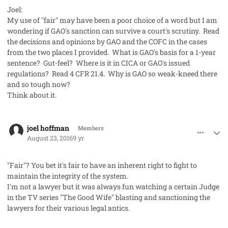
Joel:
My use of "fair" may have been a poor choice of a word but I am
wondering if GAO's sanction can survive a court's scrutiny. Read
the decisions and opinions by GAO and the COFC in the cases
from the two places I provided. What is GAO's basis for a 1-year
sentence? Gut-feel? Where is it in CICA or GAO's issued
regulations? Read 4 CFR 21.4. Why is GAO so weak-kneed there
and so tough now?
Think about it.
comment_33000
Author stats
joel hoffman
Members
August 23, 2016
9 yr
"Fair"? You bet it's fair to have an inherent right to fight to
maintain the integrity of the system.
I'm not a lawyer but it was always fun watching a certain Judge
in the TV series "The Good Wife" blasting and sanctioning the
lawyers for their various legal antics.