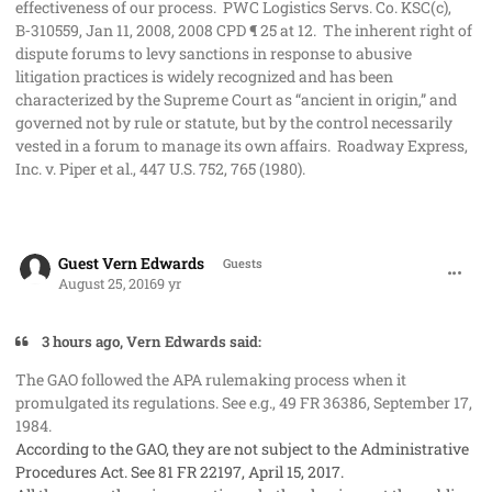
effectiveness of our process. PWC Logistics Servs. Co. KSC(c),
B‑310559, Jan 11, 2008, 2008 CPD ¶ 25 at 12. The inherent right of
dispute forums to levy sanctions in response to abusive
litigation practices is widely recognized and has been
characterized by the Supreme Court as “ancient in origin,” and
governed not by rule or statute, but by the control necessarily
vested in a forum to manage its own affairs. Roadway Express,
Inc. v. Piper et al., 447 U.S. 752, 765 (1980).
comment_33110
Guest Vern Edwards
Guests
August 25, 2016
9 yr
3 hours ago, Vern Edwards said:
The GAO followed the APA rulemaking process when it
promulgated its regulations. See e.g., 49 FR 36386, September 17,
1984.
According to the GAO, they are not subject to the Administrative
Procedures Act. See 81 FR 22197, April 15, 2017.