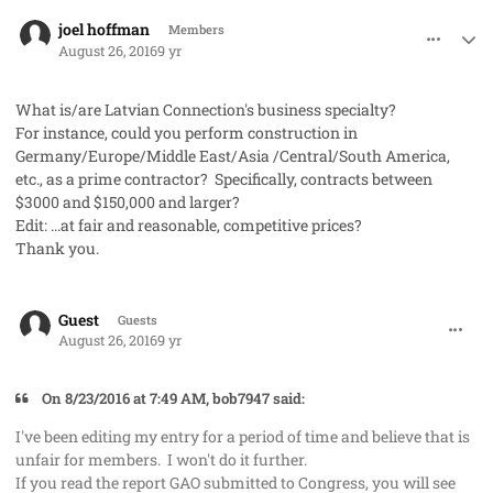
comment_33115
Author stats
joel hoffman
Members
August 26, 2016
9 yr
What is/are Latvian Connection's business specialty?
For instance, could you perform construction in
Germany/Europe/Middle East/Asia /Central/South America,
etc., as a prime contractor? Specifically, contracts between
$3000 and $150,000 and larger?
Edit: ...at fair and reasonable, competitive prices?
Thank you.
comment_33118
Guest
Guests
August 26, 2016
9 yr
On 8/23/2016 at 7:49 AM, bob7947 said:
I've been editing my entry for a period of time and believe that is
unfair for members. I won't do it further.
If you read the report GAO submitted to Congress, you will see