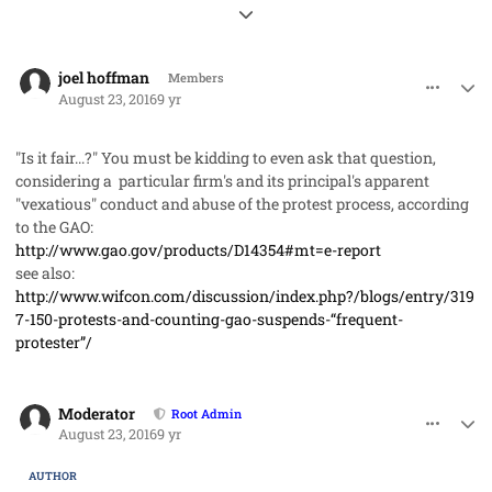
Expand topic overview
comment_32996
Author stats
joel hoffman
Members
August 23, 2016
9 yr
"Is it fair...?" You must be kidding to even ask that question,
considering a particular firm's and its principal's apparent
"vexatious" conduct and abuse of the protest process, according
to the GAO:
http://www.gao.gov/products/D14354#mt=e-report
see also:
http://www.wifcon.com/discussion/index.php?/blogs/entry/319
7-150-protests-and-counting-gao-suspends-“frequent-
protester”/
comment_32998
Author stats
Moderator
Root Admin
August 23, 2016
9 yr
AUTHOR