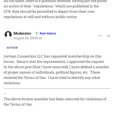
All the same, there is a question whether, having put the public
on notice of their "regulations," which are published in the
CFR, they should be permitted to depart from their own
regulations at will and without public notice.
comment_33114
Author stats
Moderator
Root Admin
August 26, 2016
9 yr
AUTHOR
Latvian Connection LLC has requested membership on this
forum. Since it met the requirements, I approved the request.
In the above post [that I have removed], I have deleted a number
of proper names of individuals, political figures, etc. These
violated the Terms of Use. I have tried to identify any other
violations.
------------------------------------------------------------------------------------
--
The above former member has been removed for violations of
the Terms of Use.