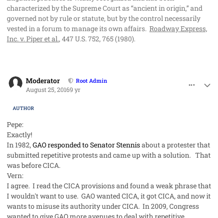
characterized by the Supreme Court as “ancient in origin,” and
governed not by rule or statute, but by the control necessarily
vested in a forum to manage its own affairs.
Roadway Express,
Inc. v. Piper et al.
, 447 U.S. 752, 765 (1980).
comment_33103
Author stats
Moderator
Root Admin
August 25, 2016
9 yr
AUTHOR
Pepe:
Exactly!
In 1982,
GAO responded to Senator Stennis
about a protester that
submitted
repetitive
protests and came up with a solution. That
was before CICA.
Vern:
I agree. I read the CICA provisions and found a weak phrase that
I wouldn't want to use. GAO wanted CICA, it got CICA, and now it
wants to misuse its authority under CICA. In 2009, Congress
wanted to give GAO more avenues to deal with repetitive,