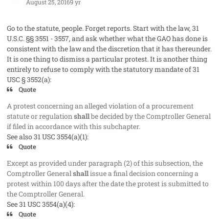
August 25, 2016
9 yr
Go to the statute, people. Forget reports. Start with the law, 31
U.S.C. §§ 3551 - 3557, and ask whether what the GAO has done is
consistent with the law and the discretion that it has thereunder.
It is one thing to dismiss a particular protest. It is another thing
entirely to refuse to comply with the statutory mandate of 31
USC § 3552(a):
Quote
A protest concerning an alleged violation of a procurement
statute or regulation
shall
be decided by the Comptroller General
if filed in accordance with this subchapter.
See also 31 USC 3554(a)(1):
Quote
Except as provided under paragraph (2) of this subsection, the
Comptroller General
shall
issue a final decision concerning a
protest within 100 days after the date the protest is submitted to
the Comptroller General.
See 31 USC 3554(a)(4):
Quote