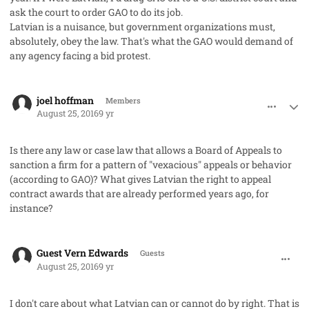
ask the court to order GAO to do its job.
Latvian is a nuisance, but government organizations must,
absolutely
, obey the law. That's what the GAO would demand of
any agency facing a bid protest.
comment_33098
Author stats
joel hoffman
Members
August 25, 2016
9 yr
Is there any law or case law that allows a Board of Appeals to
sanction a firm for a pattern of "vexacious" appeals or behavior
(according to GAO)? What gives Latvian the right to appeal
contract awards that are already performed years ago, for
instance?
comment_33100
Guest Vern Edwards
Guests
August 25, 2016
9 yr
I don't care about what Latvian can or cannot do by right. That is