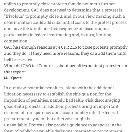
ability to promptly close protests that do not merit further
development. GAO does not need to determine that a protest is
"frivolous" to promptly close it, and, in our view, making such a
determination could add substantial costs to the protest process
and have the unintended consequence of discouraging
participation in federal contracting and, in turn, limiting
competition.
GAO has enough reasons at 4 CFR 21.5 to close protests promptly
and they do. If they need more reasons, they can add them until
hell freezes over..
What did GAO tell Congress about penalties against protesters in
that report:
Quote
In our view, potential penalties--along with the additional
litigation necessary to establish the sine qua non for the
imposition of penalties, namely, bad faith--risk discouraging
good-faith protests. In addition, protests bring an important
element of transparency and accountability into the federal
procurement system that otherwise might be
unavailable. Protests also provide guidance to agencies in the
form of publicly-available decisions interpreting procurement