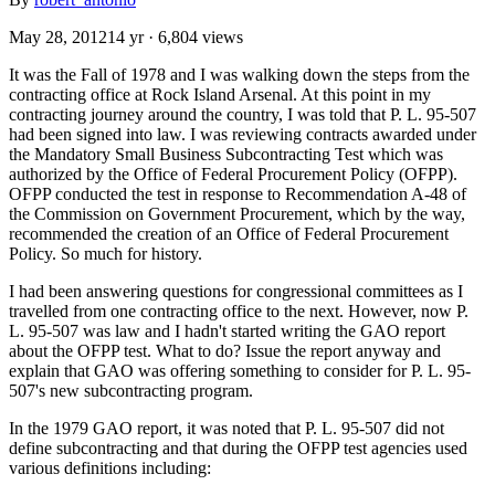
May 28, 2012
14 yr
· 6,804 views
It was the Fall of 1978 and I was walking down the steps from the
contracting office at Rock Island Arsenal. At this point in my
contracting journey around the country, I was told that P. L. 95-507
had been signed into law. I was reviewing contracts awarded under
the Mandatory Small Business Subcontracting Test which was
authorized by the Office of Federal Procurement Policy (OFPP).
OFPP conducted the test in response to Recommendation A-48 of
the Commission on Government Procurement, which by the way,
recommended the creation of an Office of Federal Procurement
Policy. So much for history.
I had been answering questions for congressional committees as I
travelled from one contracting office to the next. However, now P.
L. 95-507 was law and I hadn't started writing the GAO report
about the OFPP test. What to do? Issue the report anyway and
explain that GAO was offering something to consider for P. L. 95-
507's new subcontracting program.
In the 1979 GAO report, it was noted that P. L. 95-507 did not
define subcontracting and that during the OFPP test agencies used
various definitions including: