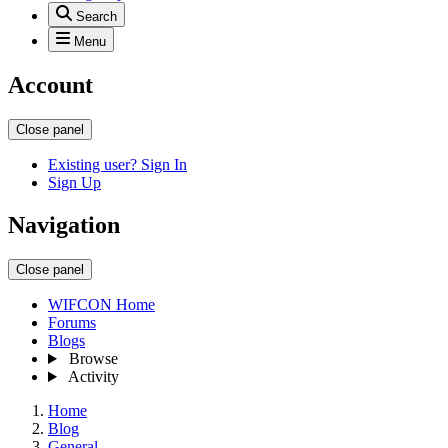
Search
Menu
Account
Close panel
Existing user? Sign In
Sign Up
Navigation
Close panel
WIFCON Home
Forums
Blogs
Browse
Activity
Home
Blog
General