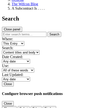
The Wifcon Blog
A Subcontract Is . . . .
Search
Close panel
Search
Where:
Search:
Date Created:
Use:
Last Updated:
Close
Configure browser push notifications
Close