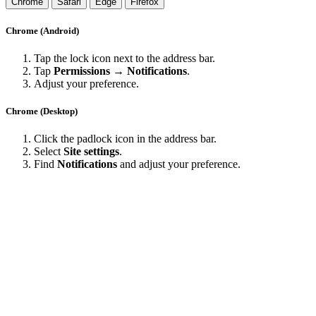
Chrome
Safari
Edge
Firefox
Chrome (Android)
Tap the lock icon next to the address bar.
Tap
Permissions → Notifications
.
Adjust your preference.
Chrome (Desktop)
Click the padlock icon in the address bar.
Select
Site settings
.
Find
Notifications
and adjust your preference.