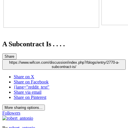
A Subcontract Is . . . .
Share
https://www.wifcon.com/discussion/index.php?/blogs/entry/2770-a-
subcontract-is/
Share on X
Share on Facebook
{lang="reddit_text"
Share via email
Share on Pinterest
More sharing options...
Followers
By
robert_antonio