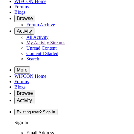
WIFCON Home
Forums
Blogs
Browse
Forum Archive
Activity
All Activity
My Activity Streams
Unread Content
Content I Started
Search
More
WIFCON Home
Forums
Blogs
Browse
Activity
Existing user? Sign In
Sign In
Email Address