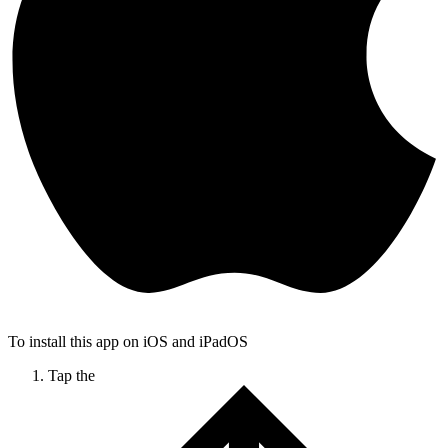
To install this app on iOS and iPadOS
Tap the