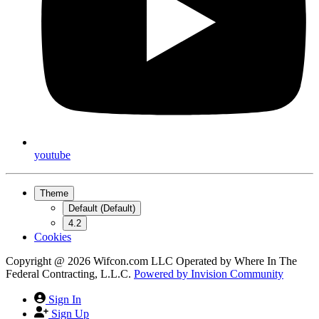
youtube
Theme
Default (Default)
4.2
Cookies
Copyright @ 2026 Wifcon.com LLC Operated by Where In The
Federal Contracting, L.L.C.
Powered by
Invision Community
Sign In
Sign Up