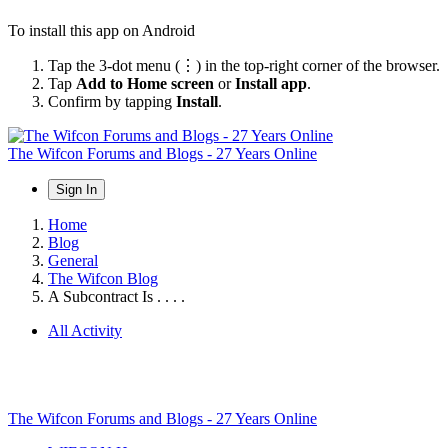
To install this app on Android
Tap the 3-dot menu (⋮) in the top-right corner of the browser.
Tap
Add to Home screen
or
Install app
.
Confirm by tapping
Install
.
The Wifcon Forums and Blogs - 27 Years Online
Sign In
Home
Blog
General
The Wifcon Blog
A Subcontract Is . . . .
All Activity
The Wifcon Forums and Blogs - 27 Years Online