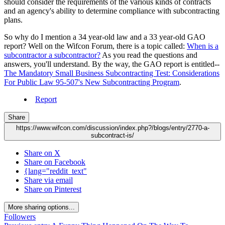
should consider the requirements of the various kinds of contracts
and an agency's ability to determine compliance with subcontracting
plans.
So why do I mention a 34 year-old law and a 33 year-old GAO
report? Well on the Wifcon Forum, there is a topic called:
When is a
subcontractor a subcontractor?
As you read the questions and
answers, you'll understand. By the way, the GAO report is entitled--
The Mandatory Small Business Subcontracting Test: Considerations
For Public Law 95-507's New Subcontracting Program
.
Report
Share
https://www.wifcon.com/discussion/index.php?/blogs/entry/2770-a-
subcontract-is/
Share on X
Share on Facebook
{lang="reddit_text"
Share via email
Share on Pinterest
More sharing options...
Followers