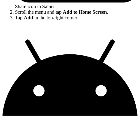
Share icon in Safari
Scroll the menu and tap
Add to Home Screen
.
Tap
Add
in the top-right corner.