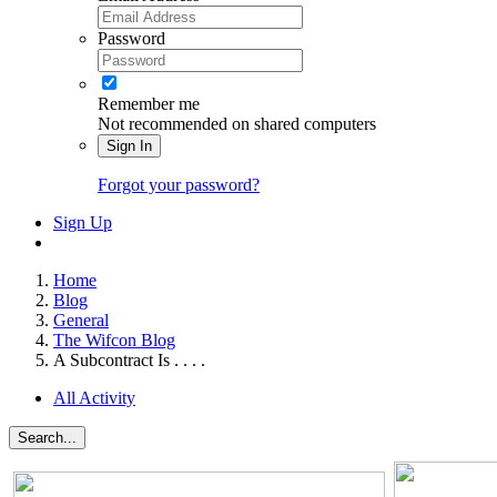
Password
Remember me
Not recommended on shared computers
Sign In
Forgot your password?
Sign Up
Home
Blog
General
The Wifcon Blog
A Subcontract Is . . . .
All Activity
Search...