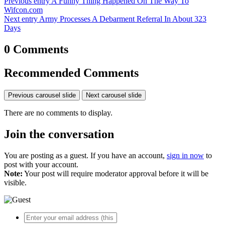
Previous entry
A Funny Thing Happened On The Way To
Wifcon.com
Next entry
Army Processes A Debarment Referral In About 323
Days
0 Comments
Recommended Comments
Previous carousel slide
Next carousel slide
There are no comments to display.
Join the conversation
You are posting as a guest. If you have an account,
sign in now
to
post with your account.
Note:
Your post will require moderator approval before it will be
visible.