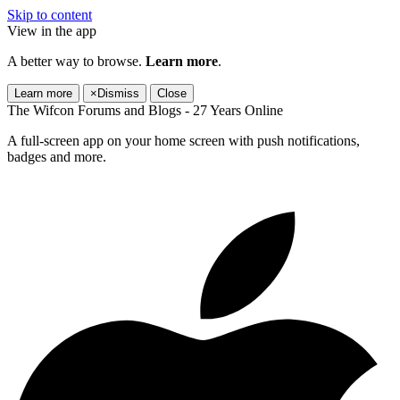
Skip to content
View in the app
A better way to browse.
Learn more
.
Learn more
×
Dismiss
Close
The Wifcon Forums and Blogs - 27 Years Online
A full-screen app on your home screen with push notifications,
badges and more.