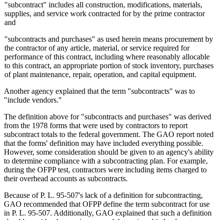
"subcontract" includes all construction, modifications, materials,
supplies, and service work contracted for by the prime contractor
and
"subcontracts and purchases" as used herein means procurement by
the contractor of any article, material, or service required for
performance of this contract, including where reasonably allocable
to this contract, an appropriate portion of stock inventory, purchases
of plant maintenance, repair, operation, and capital equipment.
Another agency explained that the term "subcontracts" was to
"include vendors."
The definition above for "subcontracts and purchases" was derived
from the 1978 forms that were used by contractors to report
subcontract totals to the federal government. The GAO report noted
that the forms' definition may have included everything possible.
However, some consideration should be given to an agency's ability
to determine compliance with a subcontracting plan. For example,
during the OFPP test, contractors were including items charged to
their overhead accounts as subcontracts.
Because of P. L. 95-507's lack of a definition for subcontracting,
GAO recommended that OFPP define the term subcontract for use
in P. L. 95-507. Additionally, GAO explained that such a definition