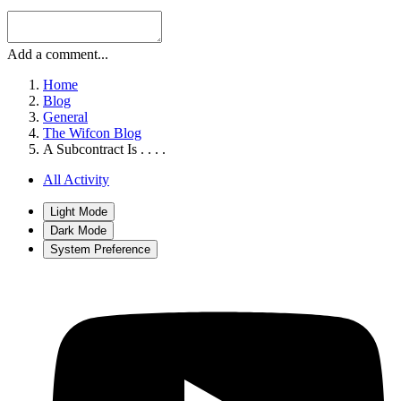
Add a comment...
Home
Blog
General
The Wifcon Blog
A Subcontract Is . . . .
All Activity
Light Mode
Dark Mode
System Preference