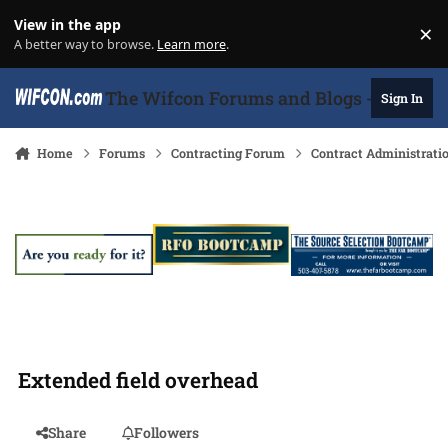
Skip to content
View in the app
×
Di
A better way to browse.
Learn more
.
The Wifcon Forums and Blogs - 27 Years
Sign In
Home
Forums
Contracting Forum
Contract Administrati
Extended field overhead
Share
Followers