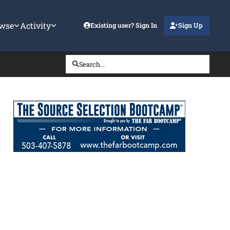
wse
Activity
Existing user? Sign In
Sign Up
Search...