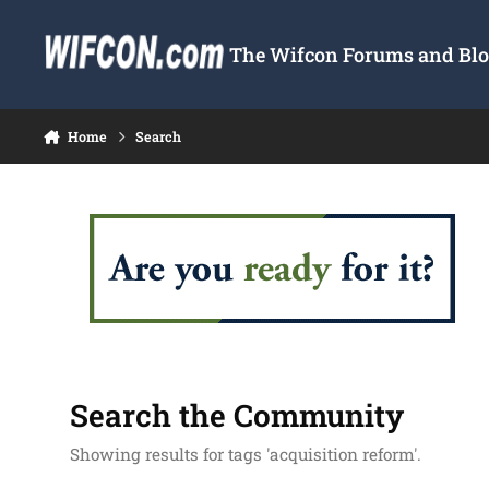
Skip to content
The Wifcon Forums and Blog
Home
Search
Search the Community
Showing results for tags 'acquisition reform'.