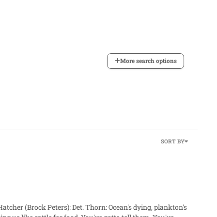
More search options
SORT BY
rn: Ocean's dying, plankton's