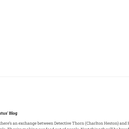
tus' Blog
exchange between Detective Thorn (Charlton Heston) and Hatcher (Brock Peters): Det. Tho