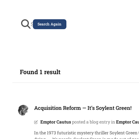
Search Again
Found 1 result
Acquisition Reform ― It’s Soylent Green!
Acquisition Reform ― It’s Soylent Green!
Emptor Cautus
posted a blog entry in
Emptor Cau
In the 1973 futuristic mystery thriller Soylent Green there’s an 