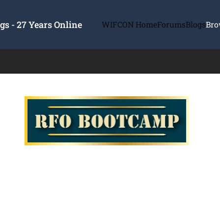
s - 27 Years Online
WIFCON Home
Forums
Blogs
Bro