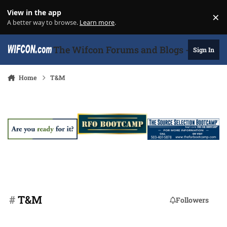
Skip to content
View in the app
×
Di
A better way to browse.
Learn more
.
The Wifcon Forums and Blogs - 27 Years
Sign In
Home
T&M
#
T&M
Followers