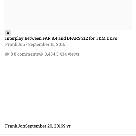
Interplay Between FAR 8.4 and DFARS 212 for T&M D&Fs
FrankJon
·
September 15, 2016
8 comments
3,434 views
FrankJon
September 20, 2016
9 yr