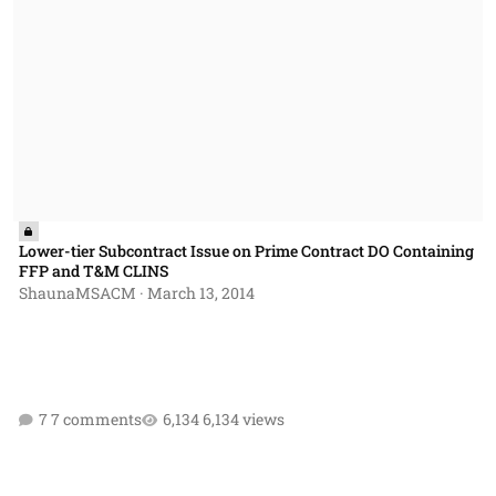
Lower-tier Subcontract Issue on Prime Contract DO Containing
FFP and T&M CLINS
ShaunaMSACM
·
March 13, 2014
7 comments
6,134 views