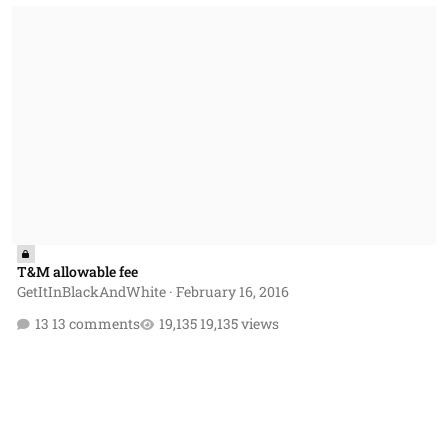
T&M allowable fee
T&M allowable fee
GetItInBlackAndWhite
·
February 16, 2016
13 comments
19,135 views