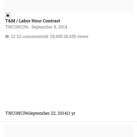
T&M / Labor Hour Contract
TNCONCPA
·
September 8, 2014
22 comments
28,655 views
TNCONCPA
September 22, 2014
11 yr
Lower-tier Subcontract Issue on Prime Contract DO Containing FFP