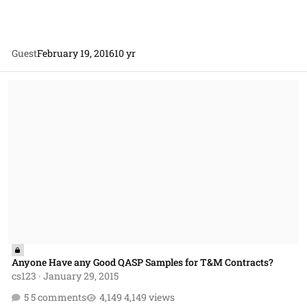
Guest
February 19, 2016
10 yr
Anyone Have any Good QASP Samples for T&M Contracts?
Anyone Have any Good QASP Samples for T&M Contracts?
cs123
·
January 29, 2015
5 comments
4,149 views