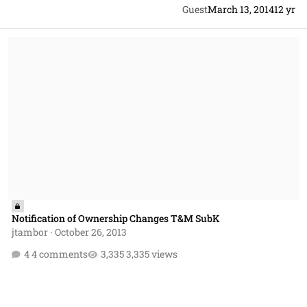
Guest
March 13, 2014
12 yr
Notification of Ownership Changes T&M SubK
Notification of Ownership Changes T&M SubK
jtambor
·
October 26, 2013
4 comments
3,335 views