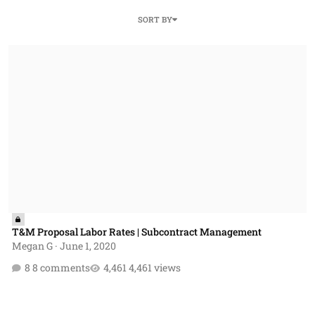
SORT BY
T&M Proposal Labor Rates | Subcontract Management
T&M Proposal Labor Rates | Subcontract Management
Megan G
·
June 1, 2020
8 comments
4,461 views