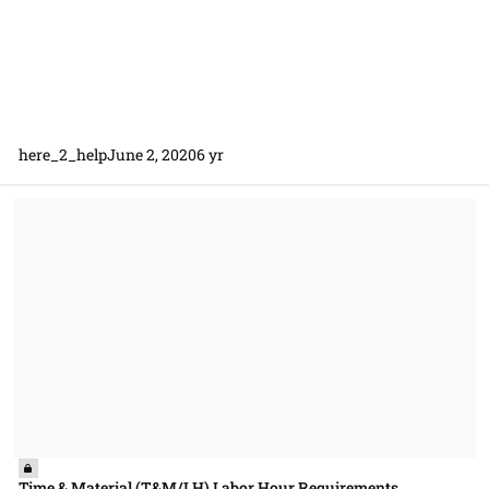
here_2_help
June 2, 2020
6 yr
Time & Material (T&M/LH) Labor Hour Requirements
Time & Material (T&M/LH) Labor Hour Requirements