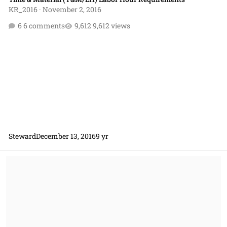
KR_2016
·
November 2, 2016
6 comments
9,612 views
Steward
December 13, 2016
9 yr
Interplay Between FAR 8.4 and DFARS 212 for T&M D&Fs