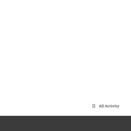
All Activity