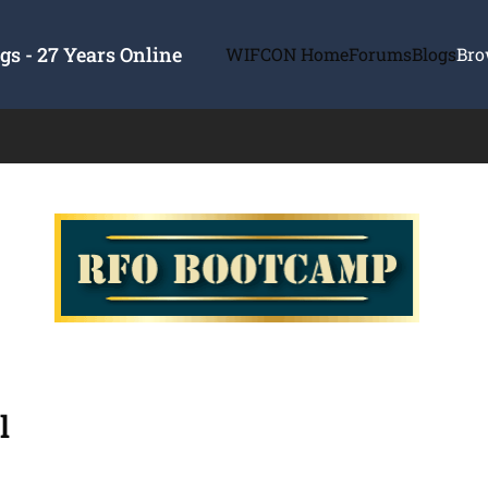
s - 27 Years Online
WIFCON Home
Forums
Blogs
Bro
l