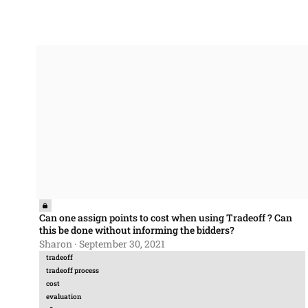
Can one assign points to cost when using Tradeoff ? Can this 
Can one assign points to cost when using Tradeoff ? Can
this be done without informing the bidders?
Sharon
·
September 30, 2021
tradeoff
tradeoff process
cost
evaluation