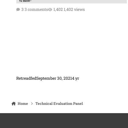
+2 more
3 comments
1,402 views
Retreadfed
September 30, 2021
4 yr
Home
Technical Evaluation Panel