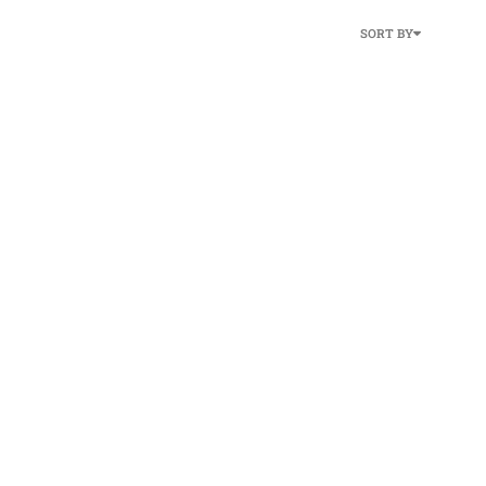
SORT BY