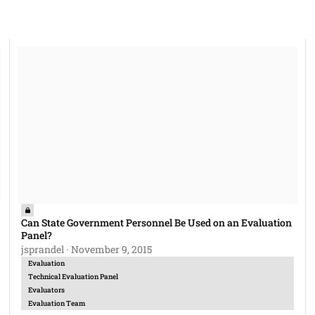
be done without informing the bidders?
Can State Government Personnel Be Used on an Evaluation Panel?
Can State Government Personnel Be Used on an Evaluation
Panel?
jsprandel
·
November 9, 2015
Evaluation
Technical Evaluation Panel
Evaluators
Evaluation Team