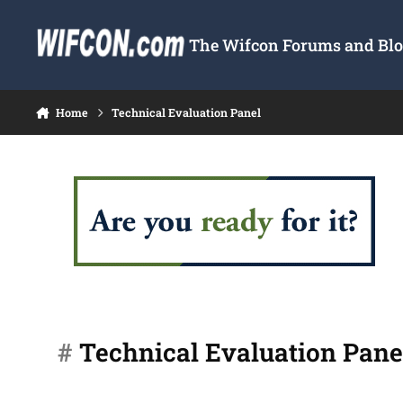
Skip to content
The Wifcon Forums and Blog
Home
Technical Evaluation Panel
#
Technical Evaluation Pane