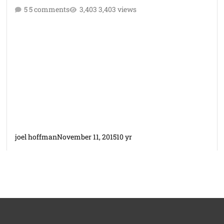
5 comments
3,403 views
joel hoffman
November 11, 2015
10 yr