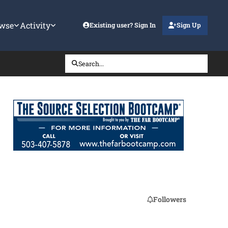
wse
Activity
Existing user? Sign In
Sign Up
Search...
Followers