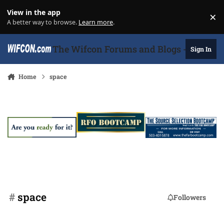
Skip to content
View in the app
×
Di
A better way to browse.
Learn more
.
The Wifcon Forums and Blogs - 27 Years
Sign In
Home
space
#
space
Followers