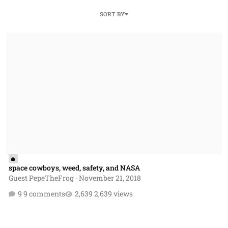
SORT BY
space cowboys, weed, safety, and NASA
space cowboys, weed, safety, and NASA
Guest PepeTheFrog
·
November 21, 2018
9 comments
2,639 views