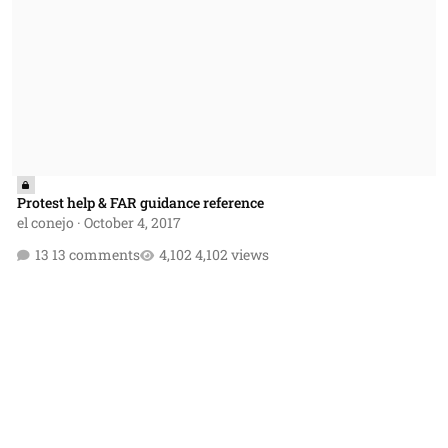
Protest help & FAR guidance reference
el conejo
·
October 4, 2017
13 comments
4,102 views