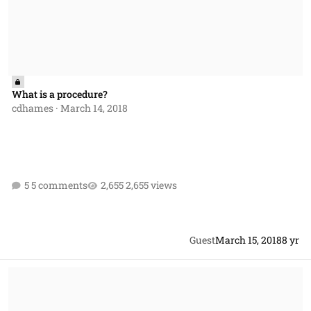
What is a procedure?
cdhames
·
March 14, 2018
5 comments
2,655 views
Guest
March 15, 2018
8 yr
Protest help & FAR guidance reference