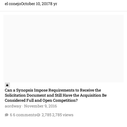
el conejo
October 10, 2017
8 yr
Can a Synopsis Impose Requirements to Receive the Solicitation Doc
Can a Synopsis Impose Requirements to Receive the
Solicitation Document and Still Have the Acquisition Be
Considered Full and Open Competition?
aordway
·
November 9, 2016
6 comments
2,785 views