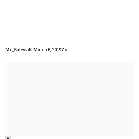
Mr_Batesville
March 5, 2019
7 yr
Has anyone recently used FAR 15.102 Oral presentations?