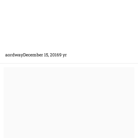
aordway
December 15, 2016
9 yr
Government uses contractors SOW