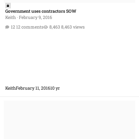
Government uses contractors SOW
Keith
·
February 9, 2016
12 comments
8,463 views
Keith
February 11, 2016
10 yr
Presolicitation Notice