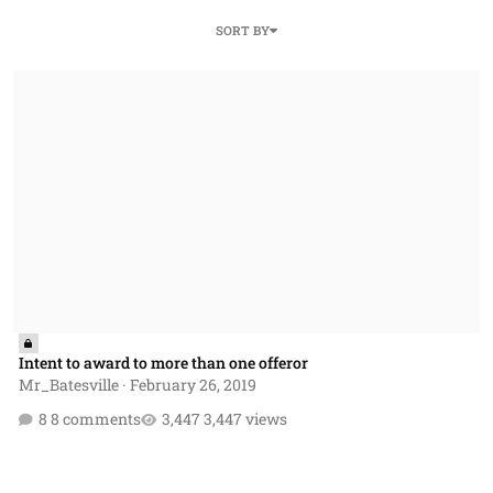
SORT BY
Intent to award to more than one offeror
Intent to award to more than one offeror
Mr_Batesville
·
February 26, 2019
8 comments
3,447 views