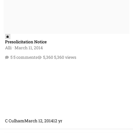
Presolicitation Notice
Alli
·
March 11, 2014
5 comments
5,360 views
C Culham
March 12, 2014
12 yr
Appropriate use of the clause at FAR 52.232-18 Availability of Funds