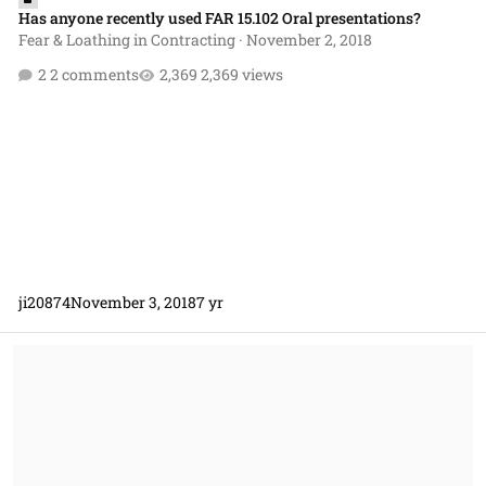
Has anyone recently used FAR 15.102 Oral presentations?
Fear & Loathing in Contracting
·
November 2, 2018
2 comments
2,369 views
ji20874
November 3, 2018
7 yr
What is a procedure?