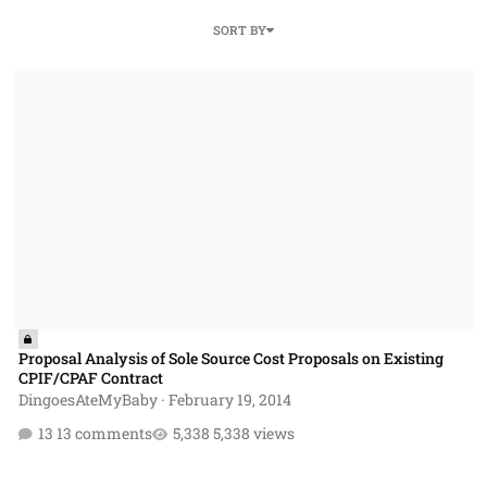
SORT BY
Proposal Analysis of Sole Source Cost Proposals on Existing CPIF/C
Proposal Analysis of Sole Source Cost Proposals on Existing
CPIF/CPAF Contract
DingoesAteMyBaby
·
February 19, 2014
13 comments
5,338 views