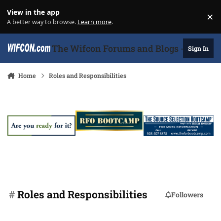
Skip to content
View in the app
×
Di
A better way to browse.
Learn more
.
The Wifcon Forums and Blogs - 27 Years
Sign In
Home
Roles and Responsibilities
#
Roles and Responsibilities
Followers