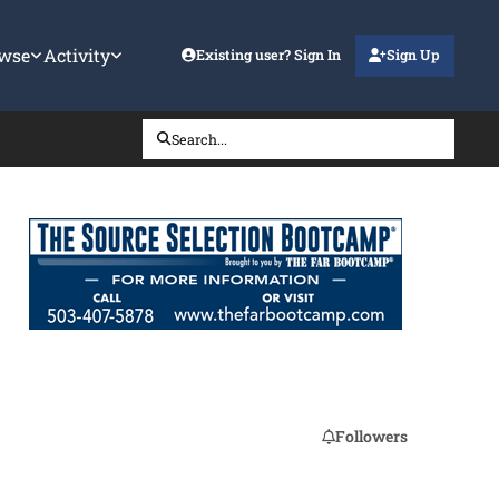
wse
Activity
Existing user? Sign In
Sign Up
Search...
Followers