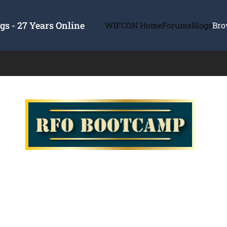
s - 27 Years Online
WIFCON Home
Forums
Blogs
Bro