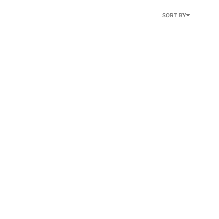
SORT BY