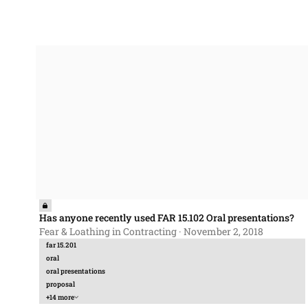
Has anyone recently used FAR 15.102 Oral presentations?
Has anyone recently used FAR 15.102 Oral presentations?
Fear & Loathing in Contracting
·
November 2, 2018
far 15.201
oral
oral presentations
proposal
+14 more