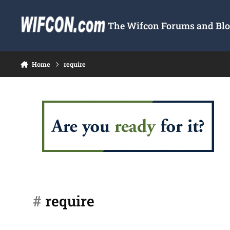
Skip to content
The Wifcon Forums and Blog
Home
require
#
require