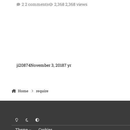
2 comments
2,368 views
ji20874
November 3, 2018
7 yr
Home
require
Light Mode
Dark Mode
System Preference
Theme
Cookies