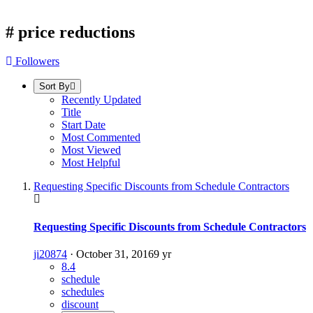
#
price reductions
Followers
Sort By
Recently Updated
Title
Start Date
Most Commented
Most Viewed
Most Helpful
Requesting Specific Discounts from Schedule Contractors
Requesting Specific Discounts from Schedule Contractors
ji20874
·
October 31, 2016
9 yr
8.4
schedule
schedules
discount