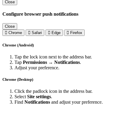
Close
Configure browser push notifications
Close
Chrome
Safari
Edge
Firefox
Chrome (Android)
Tap the lock icon next to the address bar.
Tap
Permissions → Notifications
.
Adjust your preference.
Chrome (Desktop)
Click the padlock icon in the address bar.
Select
Site settings
.
Find
Notifications
and adjust your preference.