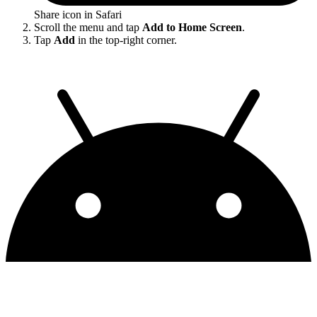
Share icon in Safari
Scroll the menu and tap
Add to Home Screen
.
Tap
Add
in the top-right corner.