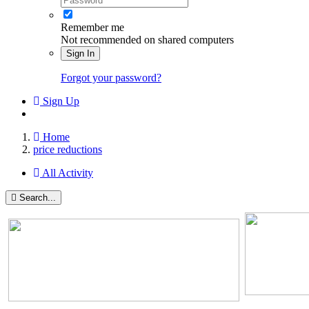
Remember me
Not recommended on shared computers
Sign In
Forgot your password?
Sign Up
Home
price reductions
All Activity
Search...