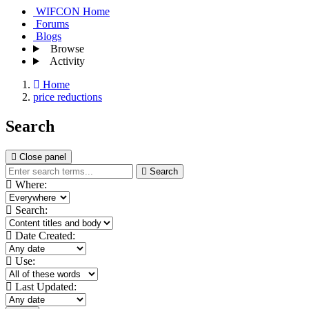
WIFCON Home
Forums
Blogs
Browse
Activity
Home
price reductions
Search
Close panel
Search
Where:
Search:
Date Created:
Use:
Last Updated: