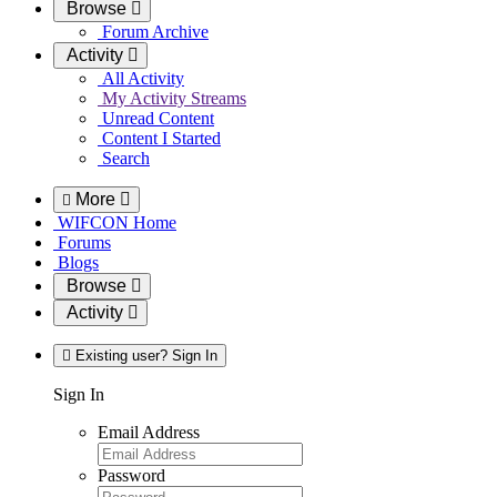
Browse
Forum Archive
Activity
All Activity
My Activity Streams
Unread Content
Content I Started
Search
More
WIFCON Home
Forums
Blogs
Browse
Activity
Existing user? Sign In
Sign In
Email Address
Password