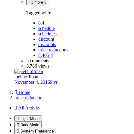
+3 more
Tagged with:
8.4
schedule
schedules
discount
discounts
price reductions
8.405-4
5 comments
3,786 views
joel hoffman
November 4, 2016
9 yr
Home
price reductions
All Activity
Light Mode
Dark Mode
System Preference