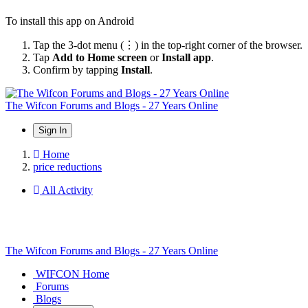
To install this app on Android
Tap the 3-dot menu (⋮) in the top-right corner of the browser.
Tap
Add to Home screen
or
Install app
.
Confirm by tapping
Install
.
The Wifcon Forums and Blogs - 27 Years Online
Sign In
Home
price reductions
All Activity
The Wifcon Forums and Blogs - 27 Years Online
WIFCON Home
Forums
Blogs