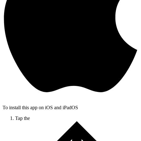
To install this app on iOS and iPadOS
Tap the