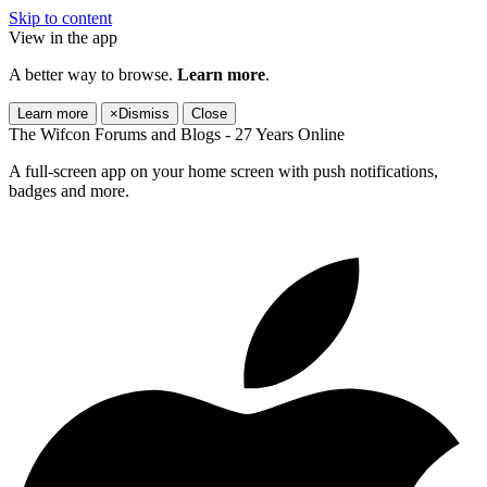
Skip to content
View in the app
A better way to browse.
Learn more
.
Learn more
×
Dismiss
Close
The Wifcon Forums and Blogs - 27 Years Online
A full-screen app on your home screen with push notifications,
badges and more.