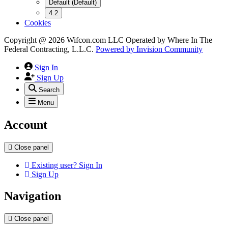
Default (Default)
4.2
Cookies
Copyright @ 2026 Wifcon.com LLC Operated by Where In The
Federal Contracting, L.L.C.
Powered by
Invision Community
Sign In
Sign Up
Search
Menu
Account
Close panel
Existing user? Sign In
Sign Up
Navigation
Close panel