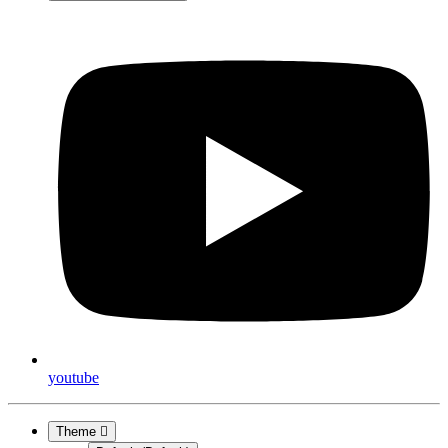
youtube
Theme