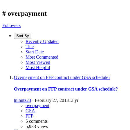
#
overpayment
Followers
Sort By
Recently Updated
Title
Start Date
Most Commented
Most Viewed
Most Helpful
Overpayment on FFP contract under GSA schedule?
Overpayment on FFP contract under GSA schedule?
lnlhutz23
·
February 27, 2013
13 yr
overpayment
GSA
FFP
5 comments
5,983 views