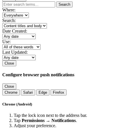
Search
Where:
Search:
Date Created:
Use:
Last Updated:
Close
Configure browser push notifications
Close
Chrome
Safari
Edge
Firefox
Chrome (Android)
Tap the lock icon next to the address bar.
Tap
Permissions → Notifications
.
Adjust your preference.