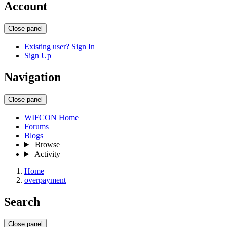
Account
Close panel
Existing user? Sign In
Sign Up
Navigation
Close panel
WIFCON Home
Forums
Blogs
Browse
Activity
Home
overpayment
Search
Close panel