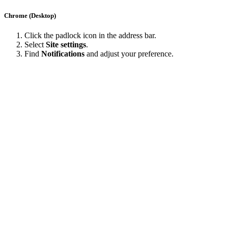
Chrome (Desktop)
Click the padlock icon in the address bar.
Select
Site settings
.
Find
Notifications
and adjust your preference.