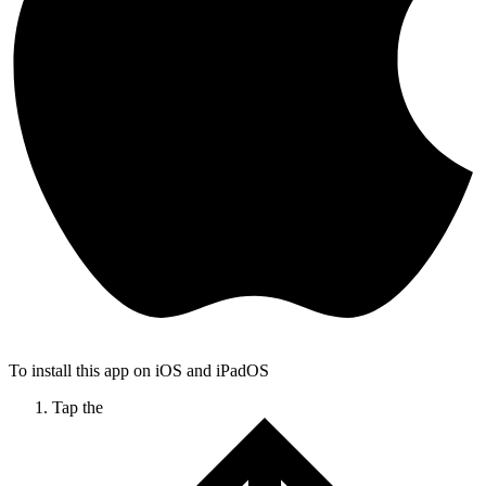
To install this app on iOS and iPadOS
Tap the