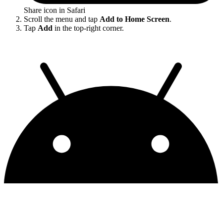
Share icon in Safari
Scroll the menu and tap
Add to Home Screen
.
Tap
Add
in the top-right corner.