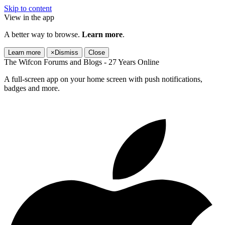
Skip to content
View in the app
A better way to browse.
Learn more
.
Learn more
×
Dismiss
Close
The Wifcon Forums and Blogs - 27 Years Online
A full-screen app on your home screen with push notifications,
badges and more.