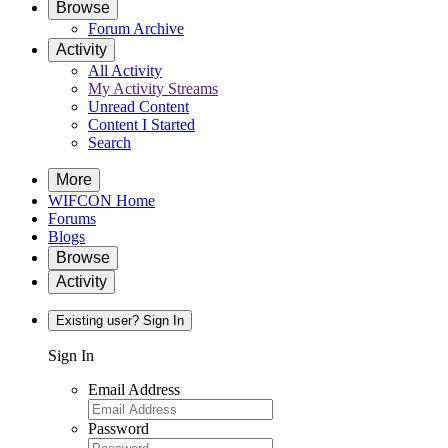
Browse
Forum Archive
Activity
All Activity
My Activity Streams
Unread Content
Content I Started
Search
More
WIFCON Home
Forums
Blogs
Browse
Activity
Existing user? Sign In
Sign In
Email Address
Password