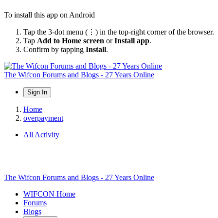
To install this app on Android
Tap the 3-dot menu (⋮) in the top-right corner of the browser.
Tap
Add to Home screen
or
Install app
.
Confirm by tapping
Install
.
The Wifcon Forums and Blogs - 27 Years Online
Sign In
Home
overpayment
All Activity
The Wifcon Forums and Blogs - 27 Years Online
WIFCON Home
Forums
Blogs