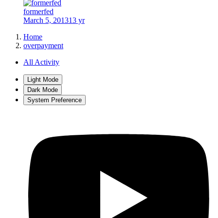
formerfed
March 5, 2013
13 yr
Home
overpayment
All Activity
Light Mode
Dark Mode
System Preference