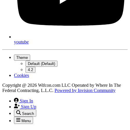
youtube
Theme
Default (Default)
4.2
Cookies
Copyright @ 2026 Wifcon.com LLC Operated by Where In The
Federal Contracting, L.L.C.
Powered by
Invision Community
Sign In
Sign Up
Search
Menu