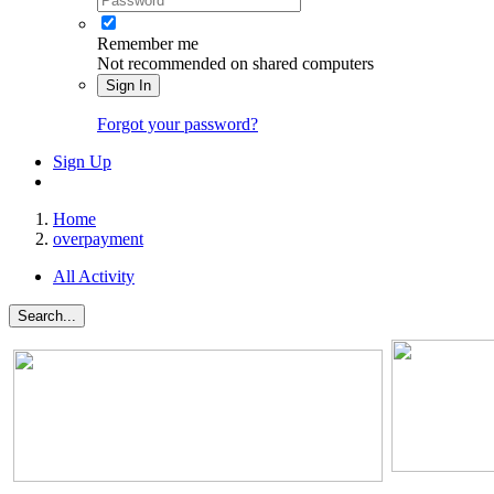
Remember me
Not recommended on shared computers
Sign In
Forgot your password?
Sign Up
Home
overpayment
All Activity
Search...