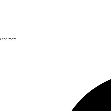
s and more.