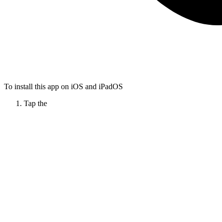
To install this app on iOS and iPadOS
Tap the