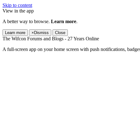
Skip to content
View in the app
A better way to browse.
Learn more
.
Learn more
×
Dismiss
Close
The Wifcon Forums and Blogs - 27 Years Online
A full-screen app on your home screen with push notifications, badge