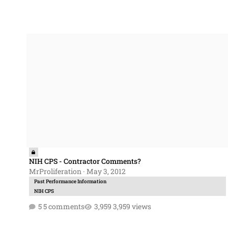
NIH CPS - Contractor Comments?
NIH CPS - Contractor Comments?
MrProliferation
·
May 3, 2012
Past Performance Information
NIH CPS
5 comments
3,959 views