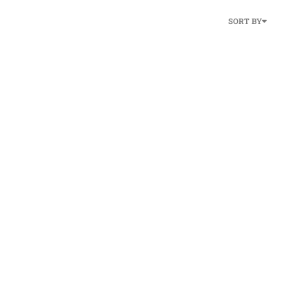
SORT BY