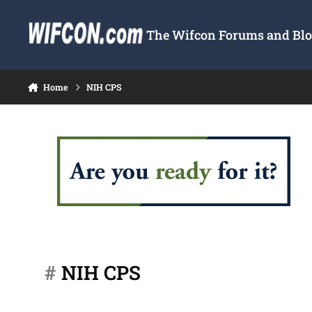
Skip to content
The Wifcon Forums and Blog
Home
NIH CPS
#
NIH CPS