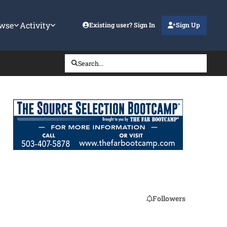
wse
Activity
Existing user? Sign In
Sign Up
Search...
Followers