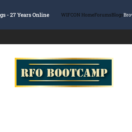
s - 27 Years Online
WIFCON Home
Forums
Blogs
Bro