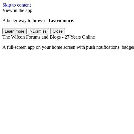
Skip to content
View in the app
A better way to browse.
Learn more
.
Learn more
×
Dismiss
Close
The Wifcon Forums and Blogs - 27 Years Online
A full-screen app on your home screen with push notifications, badge