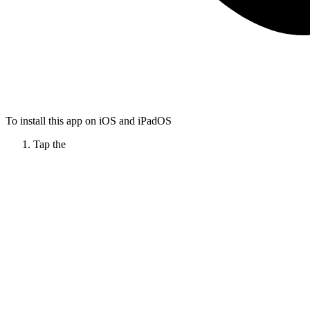
To install this app on iOS and iPadOS
Tap the