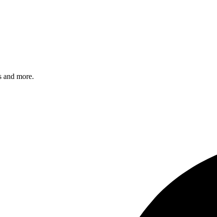
s and more.