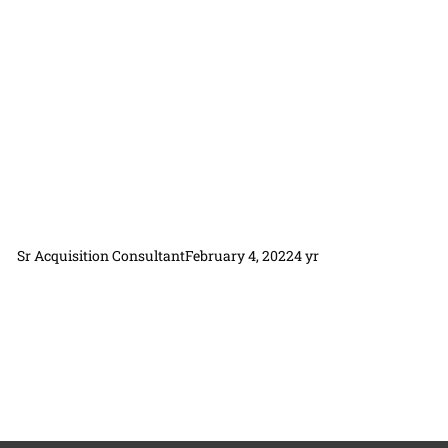
Sr Acquisition Consultant
February 4, 2022
4 yr