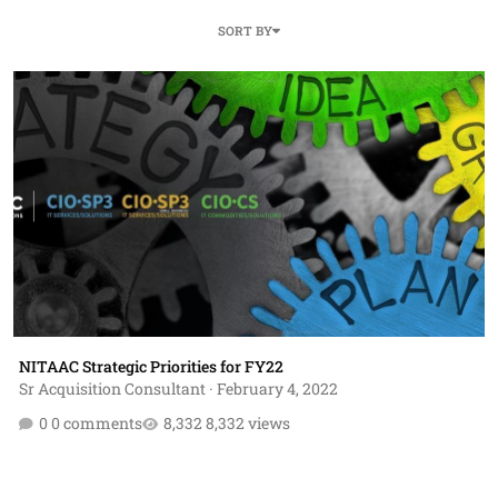
SORT BY
NITAAC Strategic Priorities for FY22
NITAAC Strategic Priorities for FY22
Sr Acquisition Consultant
·
February 4, 2022
0 comments
8,332 views