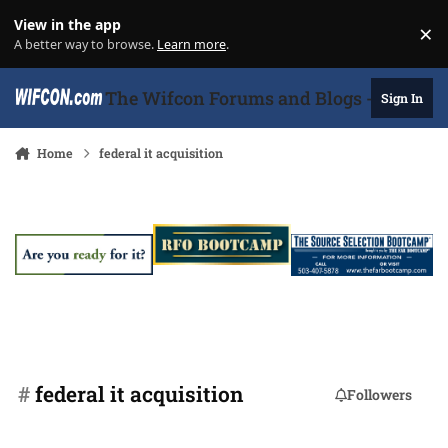
Skip to content
View in the app
×
Di
A better way to browse.
Learn more
.
The Wifcon Forums and Blogs - 27 Years
Sign In
Home
federal it acquisition
#
federal it acquisition
Followers