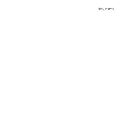
SORT BY