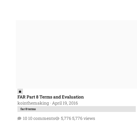
FAR Part 8 Terms and Evaluation
FAR Part 8 Terms and Evaluation
kointhemaking
·
April 19, 2016
far 8 terms
10 comments
5,776 views