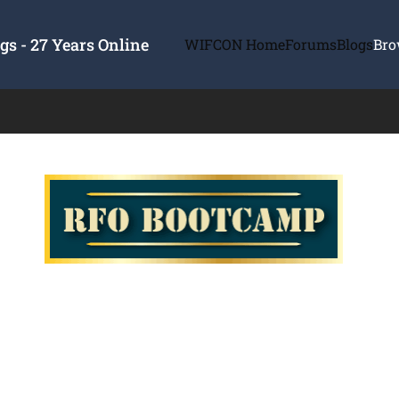
s - 27 Years Online
WIFCON Home
Forums
Blogs
Bro