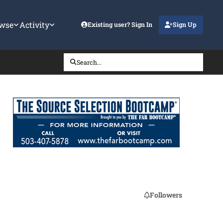
wse
Activity
Existing user? Sign In
Sign Up
Search...
Followers