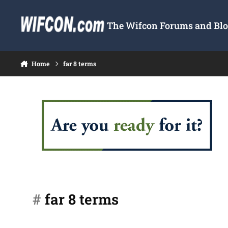
Skip to content
The Wifcon Forums and Blog
Home
far 8 terms
#
far 8 terms