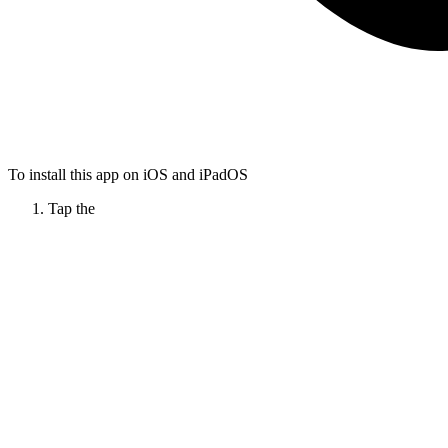
To install this app on iOS and iPadOS
Tap the