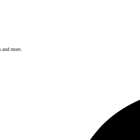
s and more.