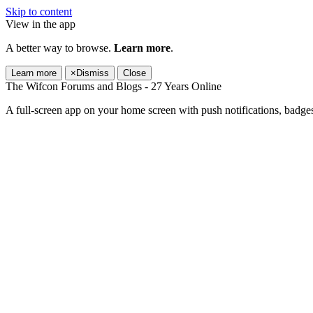
Skip to content
View in the app
A better way to browse.
Learn more
.
Learn more
×
Dismiss
Close
The Wifcon Forums and Blogs - 27 Years Online
A full-screen app on your home screen with push notifications, badge