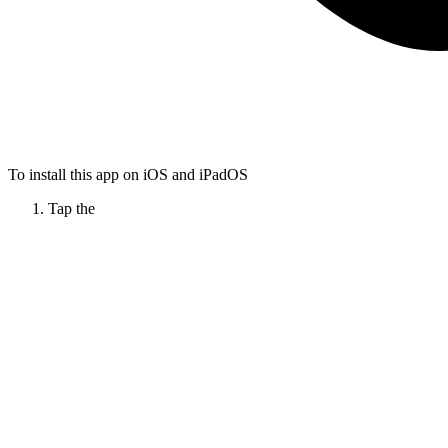
To install this app on iOS and iPadOS
Tap the