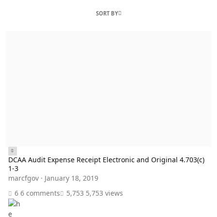
SORT BY
DCAA Audit Expense Receipt Electronic and Original 4.703(c) 1-3
DCAA Audit Expense Receipt Electronic and Original 4.703(c)
1-3
marcfgov
·
January 18, 2019
6 comments
5,753 views