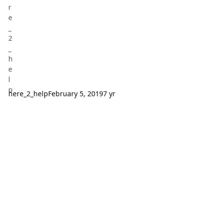
here_2_help
February 5, 2019
7 yr