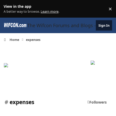
Skip to content
View in the app
×
Di
A better way to browse.
Learn more
.
The Wifcon Forums and Blogs - 27 Years
Sign In
Home
expenses
#
expenses
Followers