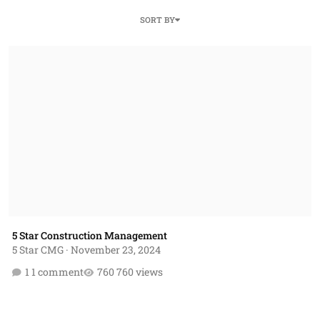
SORT BY
5 Star Construction Management
5 Star Construction Management
5 Star CMG
·
November 23, 2024
1 comment
760 views