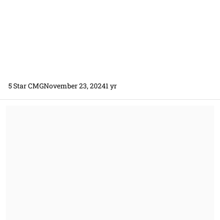
5 Star CMG
November 23, 2024
1 yr
Firm Fixed Price (FFP) Over & Above (O&A) Subcontract