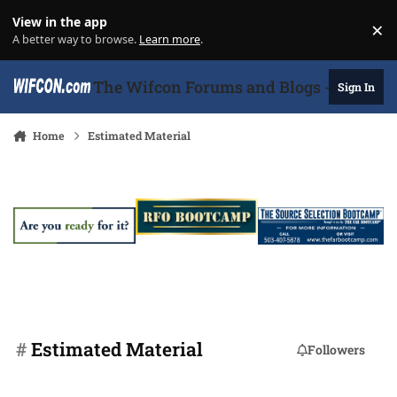
Skip to content
View in the app
×
Di
A better way to browse.
Learn more
.
The Wifcon Forums and Blogs - 27 Years
Sign In
Home
Estimated Material
#
Estimated Material
Followers