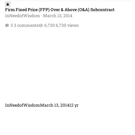
Firm Fixed Price (FFP) Over & Above (O&A) Subcontract
InNeedofWisdom
·
March 13, 2014
3 comments
6,730 views
InNeedofWisdom
March 13, 2014
12 yr