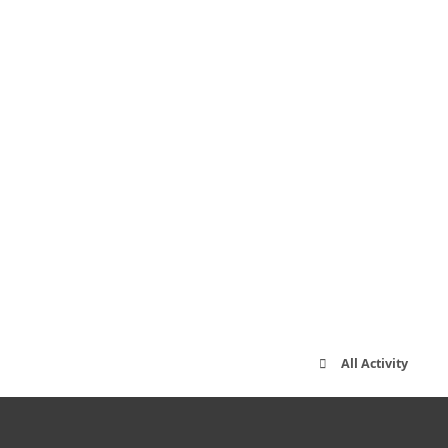
All Activity