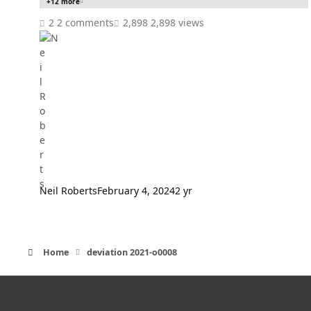
+12 more
2 comments
2,898 views
Neil Roberts
February 4, 2024
2 yr
Home
deviation 2021-o0008