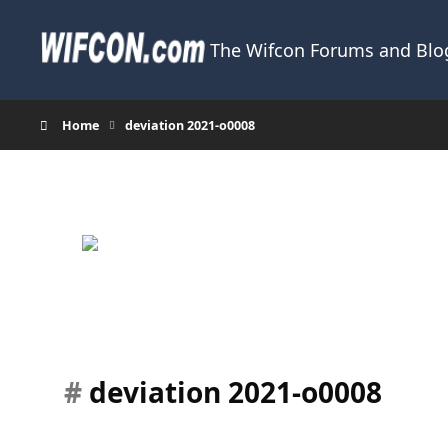
Skip to content
The Wifcon Forums and Blog
Home
deviation 2021-o0008
#
deviation 2021-o0008