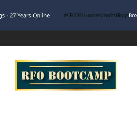
s - 27 Years Online
WIFCON Home
Forums
Blogs
Br