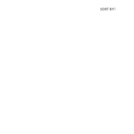
SORT BY