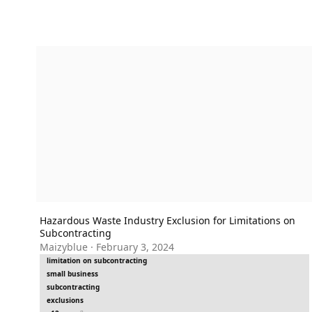
Hazardous Waste Industry Exclusion for Limitations on Subc
Hazardous Waste Industry Exclusion for Limitations on
Subcontracting
Maizyblue
·
February 3, 2024
limitation on subcontracting
small business
subcontracting
exclusions