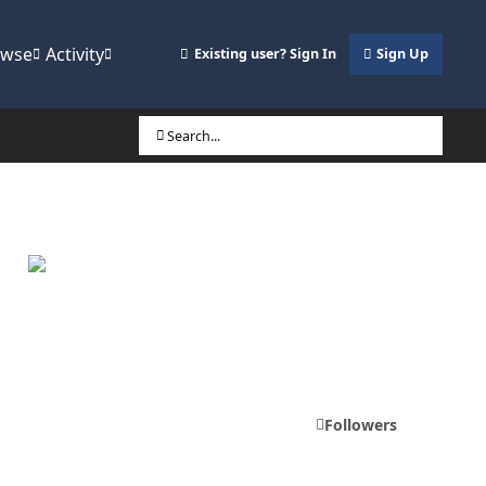
owse
Activity
Existing user? Sign In
Sign Up
Search...
Followers