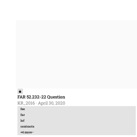
FAR 52.232-22 Question
FAR 52.232-22 Question
KR_2016
·
April 30, 2020
fee
far
lof
contracts
+4 more