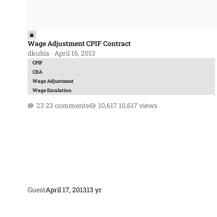
Wage Adjustment CPIF Contract
dkubis
·
April 16, 2013
CPIF
CBA
Wage Adjustment
Wage Escalation
23 comments
10,617 views
Guest
April 17, 2013
13 yr