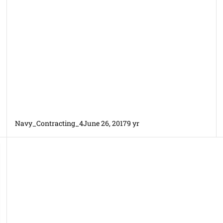
Navy_Contracting_4
June 26, 2017
9 yr