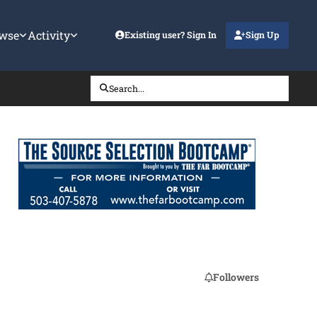
wse
Activity
Existing user? Sign In
Sign Up
Search...
Followers