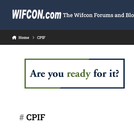
Skip to content
The Wifcon Forums and Blog
Home
CPIF
#
CPIF