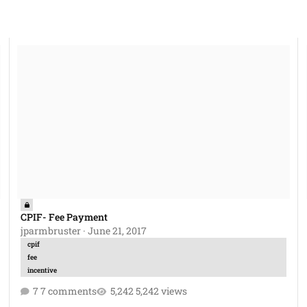
CPIF- Fee Payment
Co
CPIF- Fee Payment
jparmbruster
·
June 21, 2017
cpif
fee
incentive
7 comments
5,242 views