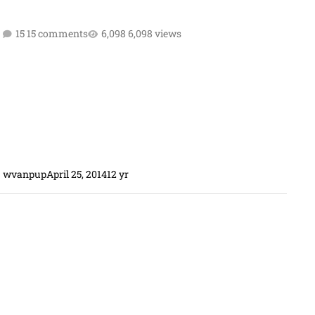
15 comments
6,098 views
wvanpup
April 25, 2014
12 yr