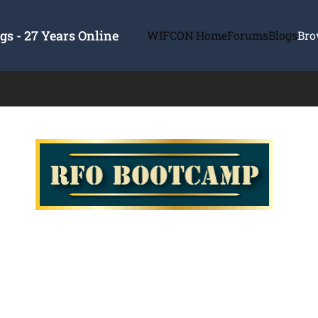
s - 27 Years Online
WIFCON Home
Forums
Blogs
Bro