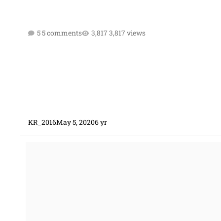
5 comments
3,817 views
KR_2016
May 5, 2020
6 yr
Wage Adjustment CPIF Contract