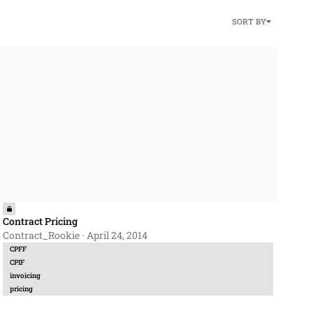
SORT BY
ntract Pricing
Contract Pricing
Contract_Rookie
·
April 24, 2014
CPFF
CPIF
invoicing
pricing