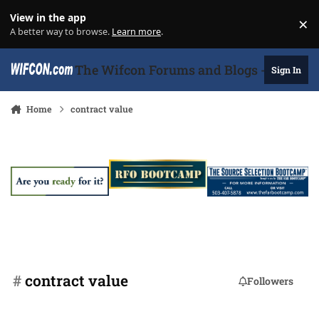
Skip to content
View in the app
×
Di
A better way to browse.
Learn more
.
The Wifcon Forums and Blogs - 27 Years
Sign In
Home
contract value
#
contract value
Followers