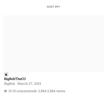
SORT BY
BigBobTheCO
BigBobTheCO
BigBob
·
March 27, 2019
19 comments
3,984 views