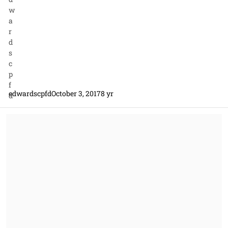
edwardscpfd
October 3, 2017
8 yr
Applicability of Incumbent Contractor's Collective Bargaining Agr