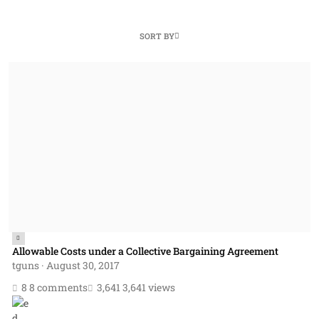
SORT BY
Allowable Costs under a Collective Bargaining Agreement
Allowable Costs under a Collective Bargaining Agreement
tguns
·
August 30, 2017
8 comments
3,641 views