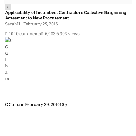
Applicability of Incumbent Contractor's Collective Bargaining
Agreement to New Procurement
SarahH
·
February 25, 2016
10 comments
6,903 views
C Culham
February 29, 2016
10 yr