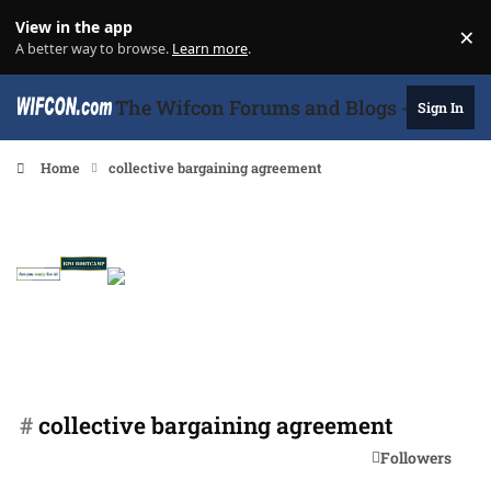
Skip to content
View in the app
×
Di
A better way to browse.
Learn more
.
The Wifcon Forums and Blogs - 27 Years
Sign In
Home
collective bargaining agreement
#
collective bargaining agreement
Followers