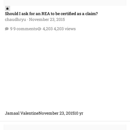
Should I ask for an REA to be certified as a claim?
chaudhryu
·
November 23, 2015
9 comments
4,203 views
Jamaal Valentine
November 23, 2015
10 yr
Would a contractor find the Government Delay of Work clause prefer