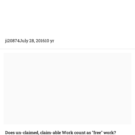
ji20874
July 28, 2016
10 yr
Does un-claimed, claim-able Work count as "free" work?
Does un-claimed, claim-able Work count as "free" work?