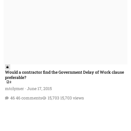
Would a contractor find the Government Delay of Work clause
preferable?
2
mtclymer
·
June 17, 2015
46 comments
15,703 views