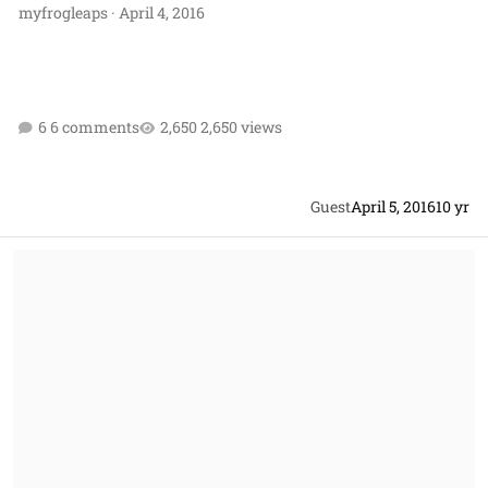
myfrogleaps
·
April 4, 2016
6 comments
2,650 views
Guest
April 5, 2016
10 yr
Should I ask for an REA to be certified as a claim?