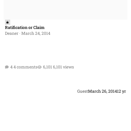
Ratification or Claim
Deaner
·
March 24, 2014
4 comments
6,101 views
Guest
March 26, 2014
12 yr