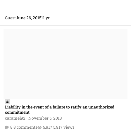
Guest
June 26, 2015
11 yr
Liability in the event of a failure to ratify an unauthorized commitm
Liability in the event of a failure to ratify an unauthorized
commitment
caramel92
·
November 5, 2013
8 comments
5,917 views