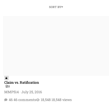
SORT BY
Claim vs. Ratification
Claim vs. Ratification
2
MMP514
·
July 25, 2016
46 comments
18,548 views