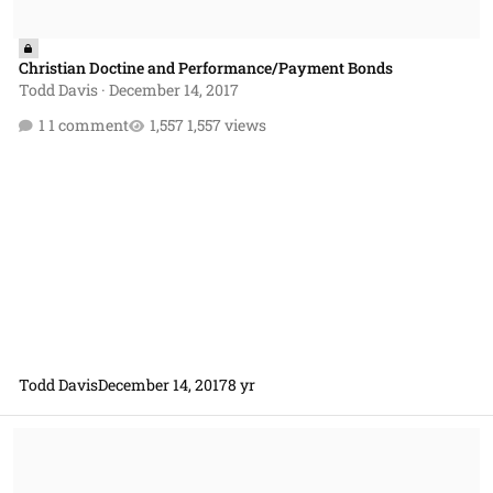
Christian Doctine and Performance/Payment Bonds
Todd Davis
·
December 14, 2017
1 comment
1,557 views
Todd Davis
December 14, 2017
8 yr
Christian Doctrine & Procurement Policy