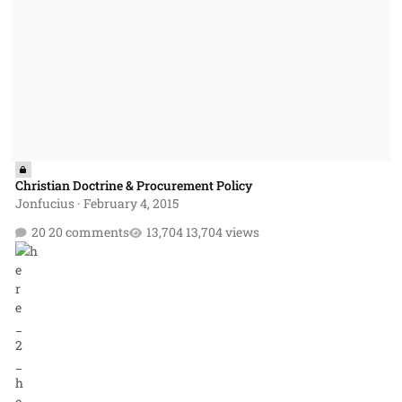
Christian Doctrine & Procurement Policy
Jonfucius
·
February 4, 2015
20 comments
13,704 views