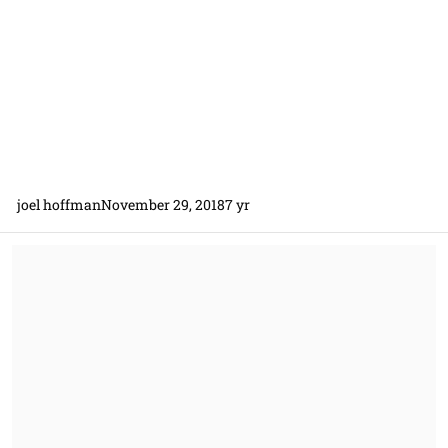
joel hoffman
November 29, 2018
7 yr
Christian Doctine and Performance/Payment Bonds