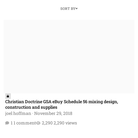
SORT BY
Christian Doctrine GSA eBuy Schedule 56 mixing design, construction
Christian Doctrine GSA eBuy Schedule 56 mixing design,
construction and supplies
joel hoffman
·
November 29, 2018
1 comment
2,290 views