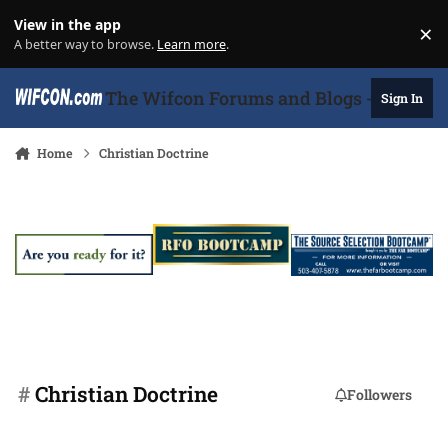
Skip to content
View in the app
×
Di
A better way to browse.
Learn more
.
The Wifcon Forums and Blogs - 27 Years
Sign In
Home
Christian Doctrine
#
Christian Doctrine
Followers