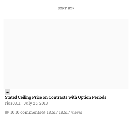
SORT BY
Stated Ceiling Price on Contracts with Option Periods
Stated Ceiling Price on Contracts with Option Periods
rios0311
·
July 25, 2013
10 comments
18,517 views