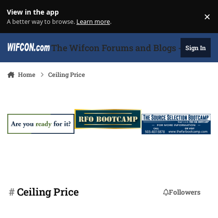
Skip to content
View in the app
×
Di
A better way to browse.
Learn more
.
The Wifcon Forums and Blogs - 27 Years
Sign In
Home
Ceiling Price
#
Ceiling Price
Followers