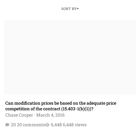
SORT BY
Can modification prices be based on the adequate price competition of 
Can modification prices be based on the adequate price
competition of the contract (15.403-1(b)(1))?
Chase Cooper
·
March 4, 2016
20 comments
6,448 views