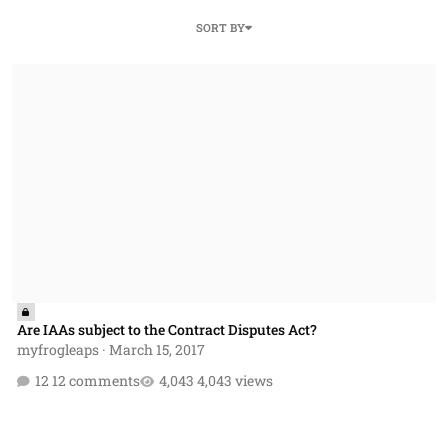
SORT BY
Are IAAs subject to the Contract Disputes Act?
Are IAAs subject to the Contract Disputes Act?
myfrogleaps
·
March 15, 2017
12 comments
4,043 views