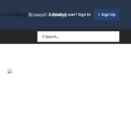
Forums
Blogs
Browse
Activity
Existing user? Sign In
Sign Up
Search...