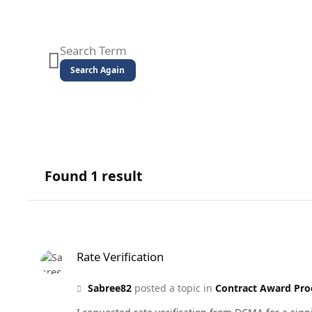
Search Again
Found 1 result
Rate Verification
Rate Verification
Sabree82
posted a topic in
Contract Award Pro