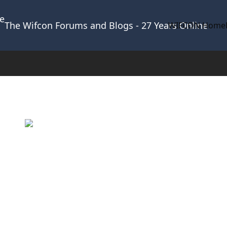
The Wifcon Forums and Blogs - 27 Years Online
WIFCON Home