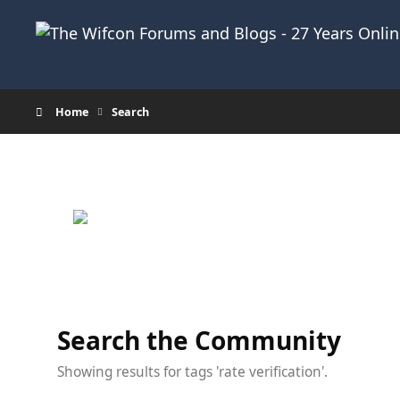
Skip to content
Home
Search
Search the Community
Showing results for tags 'rate verification'.