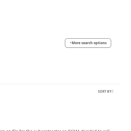
More search options
SORT BY