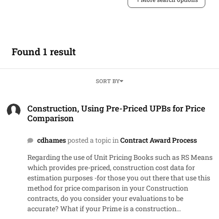
Found 1 result
SORT BY
Construction, Using Pre-Priced UPBs for Price Comparison
Construction, Using Pre-Priced UPBs for Price
Comparison
cdhames
posted a topic in
Contract Award Process
Regarding the use of Unit Pricing Books such as RS Means
which provides pre-priced, construction cost data for
estimation purposes -for those you out there that use this
method for price comparison in your Construction
contracts, do you consider your evaluations to be
accurate? What if your Prime is a construction
management firm that takes 15% and subcontracts the