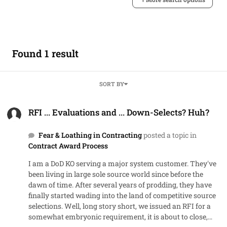
Found 1 result
SORT BY
RFI ... Evaluations and ... Down-Selects? Huh?
RFI ... Evaluations and ... Down-Selects? Huh?
Fear & Loathing in Contracting
posted a topic in
Contract Award Process
I am a DoD KO serving a major system customer. They've
been living in large sole source world since before the
dawn of time. After several years of prodding, they have
finally started wading into the land of competitive source
selections. Well, long story short, we issued an RFI for a
somewhat embryonic requirement, it is about to close,