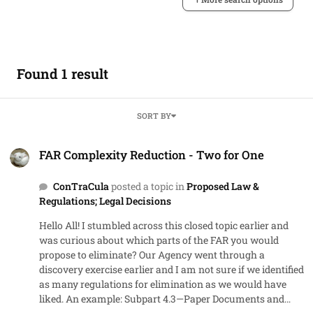
Found 1 result
SORT BY
FAR Complexity Reduction - Two for One
FAR Complexity Reduction - Two for One
ConTraCula
posted a topic in
Proposed Law &
Regulations; Legal Decisions
Hello All! I stumbled across this closed topic earlier and
was curious about which parts of the FAR you would
propose to eliminate? Our Agency went through a
discovery exercise earlier and I am not sure if we identified
as many regulations for elimination as we would have
liked. An example: Subpart 4.3—Paper Documents and