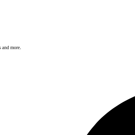
s and more.