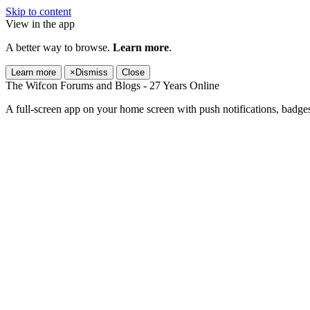
Skip to content
View in the app
A better way to browse.
Learn more
.
Learn more
×
Dismiss
Close
The Wifcon Forums and Blogs - 27 Years Online
A full-screen app on your home screen with push notifications, badge