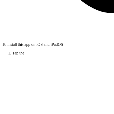
To install this app on iOS and iPadOS
Tap the