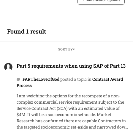
Found 1 result
SORT BY
Part 5 requirements when using SAP of Part 13
Part 5 requirements when using SAP of Part 13
FARTheLoveOfGod
posted a topic in
Contract Award
Process
I am weighing the options for the recompete of a non-
complex commercial service requirement subject to the
Service Contract Act (SCA) with an estimated value of
$4M. It will be a socioeconomic set-aside. Market
Research has confirmed there are capable Contractors in
the targeted socioeconomic set-aside and narrowed down