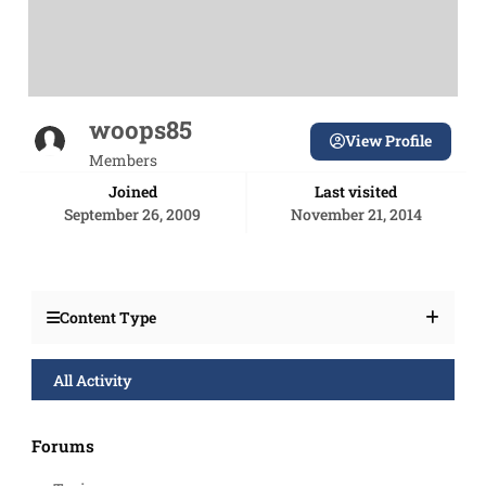
woops85
View Profile
Members
Joined
Last visited
September 26, 2009
November 21, 2014
Content Type
All Activity
Forums