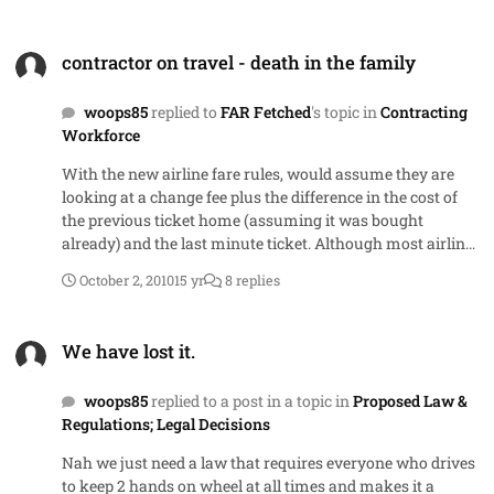
contractor on travel - death in the family
contractor on travel - death in the family
woops85
replied to
FAR Fetched
's topic in
Contracting
Workforce
With the new airline fare rules, would assume they are
looking at a change fee plus the difference in the cost of
the previous ticket home (assuming it was bought
already) and the last minute ticket. Although most airlines
will give you the 7 or 21 day advance purchase price if you
October 2, 2010
15 yr
8 replies
have a death in family, these days they often do it as a
refund to your credit card after you have provided some
We have lost it.
proof - obituary, detah certificate, etc
We have lost it.
woops85
replied to a post in a topic in
Proposed Law &
Regulations; Legal Decisions
Nah we just need a law that requires everyone who drives
to keep 2 hands on wheel at all times and makes it a