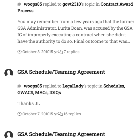
woops85
replied to
govt2310
's topic in
Contract Award
Process
You may remember from a few years ago that the former
GSA Administrator, Lurita Doan, was accused by the GSA
IG of improperly executing a contract when she didn't
have the authority to do so. Final outcome to that was
there was never a contract in place. Was just part of the
October 8, 2010
15 yr
7 replies
contentious (sp?) relationship between her and the IG.
Don't have a link but could probably google "Lurita Doan,
GSA Schedule/Teaming Agreement
IG" and get some good reading material.
GSA Schedule/Teaming Agreement
woops85
replied to
LegalLady
's topic in
Schedules,
GWACS, MACs, IDIQs
Thanks JL
October 7, 2010
15 yr
16 replies
GSA Schedule/Teaming Agreement
GSA Schedule/Teaming Agreement