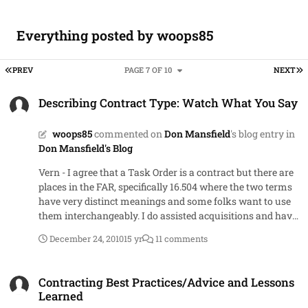
Everything posted by woops85
FIRST PAGE
L
PREV
PAGE 7 OF 10
NEXT
Describing Contract Type: Watch What You Say
Describing Contract Type: Watch What You Say
woops85
commented on
Don Mansfield
's blog entry in
Don Mansfield's Blog
Vern - I agree that a Task Order is a contract but there are
places in the FAR, specifically 16.504 where the two terms
have very distinct meanings and some folks want to use
them interchangeably. I do assisted acquisitions and have
had the conversation multiple times that yes you can
December 24, 2010
15 yr
11 comments
award a single TO for over $100M without getting head of
agency approval because the multiple award preference
Contracting Best Practices/Advice and Lessons Learned
paragraph is referring to the IDIQ, not the task orders
Contracting Best Practices/Advice and Lessons
under the IDIQ. As for the other, I meant to state sole-
Learned
source versus single award. Sorry for the confusion. In the