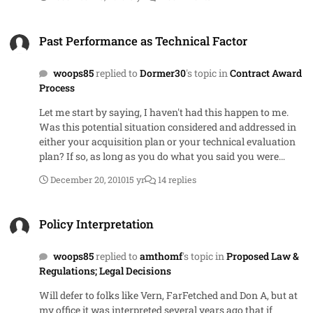
personal favorite, sole-source and single source.
Past Performance as Technical Factor
Past Performance as Technical Factor
woops85
replied to
Dormer30
's topic in
Contract Award
Process
Let me start by saying, I haven't had this happen to me.
Was this potential situation considered and addressed in
either your acquisition plan or your technical evaluation
plan? If so, as long as you do what you said you were
going to do, then you are golden. Personally I don't believe
December 20, 2010
15 yr
14 replies
you have an issue as long as you do it the same way in all
the evaluations and you document what you consistently
Policy Interpretation
did (Eval report shows that for vendor with Neutral on
Policy Interpretation
Past Performance, you determined overall proposal rating
by doing x). If your approach to determining overall rating
woops85
replied to
amthomf
's topic in
Proposed Law &
is averaging, then I think you are okay by changing the
Regulations; Legal Decisions
divisor to be the number of remaining factors. If the
approach involves adding up weighted scores then you
Will defer to folks like Vern, FarFetched and Don A, but at
need to ensure that your method doesn't give them a zero
my office it was interpreted several years ago that if