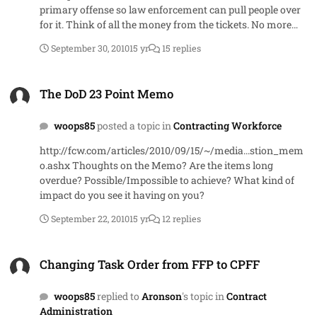
primary offense so law enforcement can pull people over
for it. Think of all the money from the tickets. No more
texting, changing radio stations, flipping people off Oh
September 30, 2010
15 yr
15 replies
wait - may have gone too far with that last one
The DoD 23 Point Memo
The DoD 23 Point Memo
woops85
posted a topic in
Contracting Workforce
http://fcw.com/articles/2010/09/15/~/media...stion_mem
o.ashx Thoughts on the Memo? Are the items long
overdue? Possible/Impossible to achieve? What kind of
impact do you see it having on you?
September 22, 2010
15 yr
12 replies
Changing Task Order from FFP to CPFF
Changing Task Order from FFP to CPFF
woops85
replied to
Aronson
's topic in
Contract
Administration