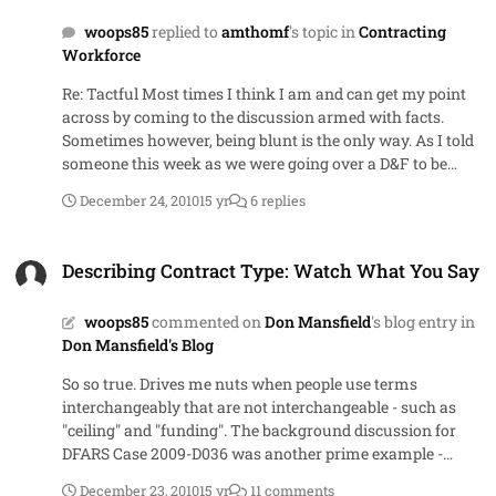
background of the DFARS case I cited, the write-up
woops85
replied to
amthomf
's topic in
Contracting
referred several times to a prohibition on sole-source
Workforce
IDIQs when they really meant single award IDIQs. Guess I
should have read what I wrote more carefully to ensure it
Re: Tactful Most times I think I am and can get my point
said what I meant.
across by coming to the discussion armed with facts.
Sometimes however, being blunt is the only way. As I told
someone this week as we were going over a D&F to be
approved by the HCA - "You asked me a question and I
December 24, 2010
15 yr
6 replies
gave you example language as an answer that would
make your point for you. If you don't like the words I
Describing Contract Type: Watch What You Say
chose, use your own. But make the point." Sometimes
Describing Contract Type: Watch What You Say
those closest to a contract forget that the person who has
to approve an action doesn't have the history they do - and
woops85
commented on
Don Mansfield
's blog entry in
they don't need it at the same level we have it
Don Mansfield's Blog
So so true. Drives me nuts when people use terms
interchangeably that are not interchangeable - such as
"ceiling" and "funding". The background discussion for
DFARS Case 2009-D036 was another prime example -
mixing terms like task order and contract and my
December 23, 2010
15 yr
11 comments