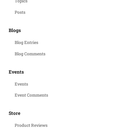
Topics
Posts
Blogs
Blog Entries
Blog Comments
Events
Events
Event Comments
Store
Product Reviews