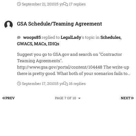
September 21, 2010
15 yr
17 replies
GSA Schedule/Teaming Agreement
GSA Schedule/Teaming Agreement
woops85
replied to
LegalLady
's topic in
Schedules,
GWACS, MACs, IDIQs
Suggest you go to GSA.gov and search on "Contractor
Teaming Agreements".
http://www.gsa.gov/portal/content/104448 The write-up
there is pretty good. What both of your scenarios fails to
take into account is that in a CTA (not prime-sub
September 17, 2010
15 yr
16 replies
relationship), the CO is actually making an award to each
of the contractors for the items on their individual
FIRST PAGE
L
PREV
PAGE 7 OF 10
NEXT
schedules. There's a FAQ as well as a number to the MAS
National Help desk. But your question is in the FAQ =====
12. In a GSA Schedule Contractor Team Arrangement
(CTA), who is responsible for reporting sales and remitting
the Industrial Funding Fee (IFF)? Each GSA Schedule
contractor is responsible for reporting its GSA Schedule