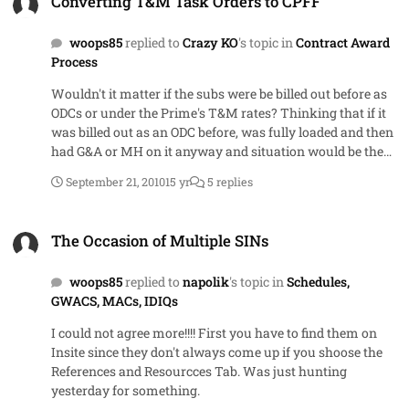
Converting T&M Task Orders to CPFF
basis. It's a forum to make posting easier for Govt but
onus is still on vendors to go find the RFPs/RFQs
woops85
replied to
Crazy KO
's topic in
Contract Award
Process
Wouldn't it matter if the subs were be billed out before as
ODCs or under the Prime's T&M rates? Thinking that if it
was billed out as an ODC before, was fully loaded and then
had G&A or MH on it anyway and situation would be the
same under the CPFF if the prime had a T&M subcontract
September 21, 2010
15 yr
5 replies
set up.
The Occasion of Multiple SINs
The Occasion of Multiple SINs
woops85
replied to
napolik
's topic in
Schedules,
GWACS, MACs, IDIQs
I could not agree more!!!! First you have to find them on
Insite since they don't always come up if you shoose the
References and Resourcces Tab. Was just hunting
yesterday for something.