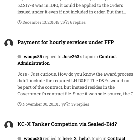
for that factor and thus negatively impact their total.
52.217-8 was in IDIQ, it could be applied to the Orders
issued under it even if not included in order. But that
interpretation changed late 2007 (I think) and now
December 10, 2010
15 yr
6 replies
interpretation is that if not in order, cannot be used nor
can it be added after award.
Payment for hourly services under FFP
Payment for hourly services under FFP
woops85
replied to
Jose263
's topic in
Contract
Administration
Jose - Just curious. How do you know the award process
didn't include the required LH D&F? The D&Fs would not
be part of the contract, but instead resides in the
Government's contract file. Since it was sole-source, the CO
would have written a document supporting the sole
November 30, 2010
15 yr
39 replies
source and could have easily written the labor hour D&F at
the same time
KC-X Tanker Competion via Sealed-Bid?
KC-X Tanker Competion via Sealed-Bid?
woops85
replied to
here_2_help
's topic in
Contract