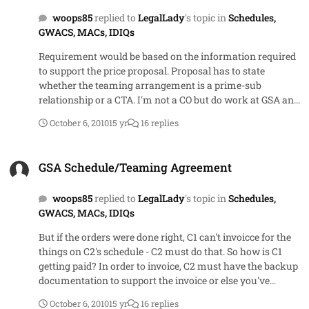
woops85
replied to
LegalLady
's topic in
Schedules,
GWACS, MACs, IDIQs
Requirement would be based on the information required
to support the price proposal. Proposal has to state
whether the teaming arrangement is a prime-sub
relationship or a CTA. I'm not a CO but do work at GSA and
my COs tell me that under a CTA with 2 companies, they
October 6, 2010
15 yr
16 replies
are actually making 2 awards with the award documents
reflecting the items off of that vendor's schedule. Maybe
GSA Schedule/Teaming Agreement
that's just the way they've been directed to implement
GSA Schedule/Teaming Agreement
CTAs here based on Acquisition Letters, PINs or GSAM
guidance.
woops85
replied to
LegalLady
's topic in
Schedules,
GWACS, MACs, IDIQs
But if the orders were done right, C1 can't invoicce for the
things on C2's schedule - C2 must do that. So how is C1
getting paid? In order to invoice, C2 must have the backup
documentation to support the invoice or else you've
opened up another whole can of worms
October 6, 2010
15 yr
16 replies