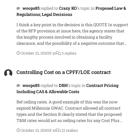
allowed you to have option periods in the first place.
woops85
replied to
Crazy KO
's topic in
Proposed Law &
Regulations; Legal Decisions
I think a key point in the decision is this QUOTE In support
of the RFP provision at issue here, the agency states that
the lengthy process involved in obtaining a facility
clearance, and the possibility of a negative outcome that
would render a potential awardee unable to perform the
October 21, 2010
15 yr
3 replies
contract, could make the agency vulnerable to delays in
contract performance. Given the agency?s need to
Controlling Cost on a CPFF/LOE contract
implement increased security for the Pentagon and other
Controlling Cost on a CPFF/LOE contract
facilities as soon as possible, which requires minimizing
delays in awarding the contract and expeditiously
woops85
replied to
DBH
's topic in
Contract Pricing
completing the transition to the heightened security
Including CAS & Allowable Costs
standards, we think that the record establishes that the
facility clearance requirement and the agency?s refusal to
Ref ceiling rates. A good example of this was the now
sponsor potential awardees for the facility clearance are
expired Millennia GWAC. Contract allowed all contract
reasonably related to the agency?s needs. UNQUOTE The
types and the Section B clearly stated that the proposed
agency had a choice as to whether or not to allow
T&M rates would act as ceiling rates for any Cost Plus
companies without a clearance to bid. They had the
orders. The way it wound up getting implemented (and
justification to support their choice of not allowing to bid
October 21, 2010
15 yr
21 replies