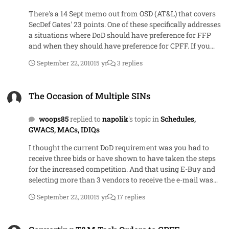
There's a 14 Sept memo out from OSD (AT&L) that covers
SecDef Gates' 23 points. One of these specifically addresses
a situations where DoD should have preference for FFP
and when they should have preference for CPFF. If you
read Federal Computer Week or Government Executive
September 22, 2010
15 yr
3 replies
online, you can find a link to the memo
The Occasion of Multiple SINs
The Occasion of Multiple SINs
woops85
replied to
napolik
's topic in
Schedules,
GWACS, MACs, IDIQs
I thought the current DoD requirement was you had to
receive three bids or have shown to have taken the steps
for the increased competition. And that using E-Buy and
selecting more than 3 vendors to receive the e-mail was
simply a relatively easy way to accomplish the showing
September 22, 2010
15 yr
17 replies
steps part. After all, unless you check the vendor's name
so they receive notification, E-Buy is no better than FBO in
Converting T&M Task Orders to CPFF
that no one forces a vendor to look at it on a daily/weekly