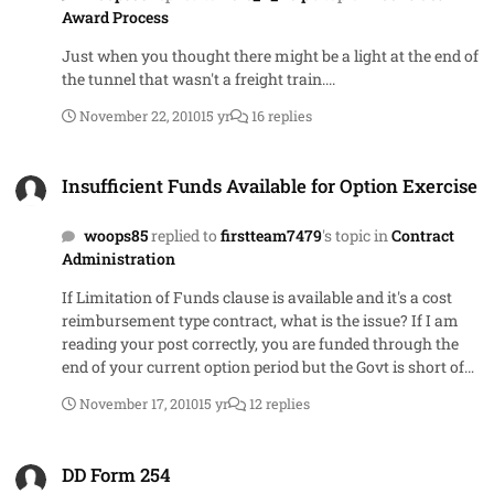
Award Process
Just when you thought there might be a light at the end of
the tunnel that wasn't a freight train....
November 22, 2010
15 yr
16 replies
Insufficient Funds Available for Option Exercise
Insufficient Funds Available for Option Exercise
woops85
replied to
firstteam7479
's topic in
Contract
Administration
If Limitation of Funds clause is available and it's a cost
reimbursement type contract, what is the issue? If I am
reading your post correctly, you are funded through the
end of your current option period but the Govt is short of
funds for the next period. Since Limitation of Funds is in
November 17, 2010
15 yr
12 replies
the order, the Govt can incrementally fund your option
period. If your PCO wants to extend the term of the
DD Form 254
existing period, you would need to have 52.217-8, Option to
DD Form 254
Extend Services in your order. 52.217-9 is the clause that