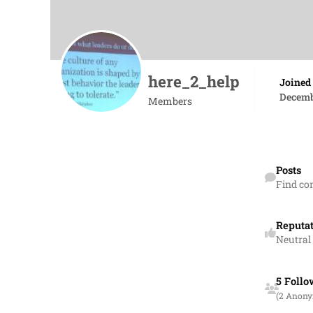
here_2_help
Joined
Decemb
Members
Find content
Posts
Find co
Reputa
Neutral
See all follow
5 Follo
(2 Anon