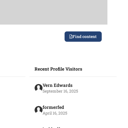
Find content
Recent Profile Visitors
Vern Edwards
September 16, 2025
formerfed
April 16, 2025