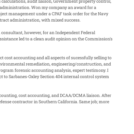
 calculations, audit liaison, Government property control,
t administration. Won my company an award for a
roject management under a CPAF task order for the Navy
tract administration, with mixed success.
 consultant, however, for an Independent Federal
sistance led to a clean audit opinion on the Commission's
 cost accounting and all aspects of sucessfully selling to
 environmental remediation, engineering/construction, and
rogram forensic accounting analysis, expert testimony. I
ct to Sarbanes-Oxley Section 404 internal control system
ccounting, cost accounting, and DCAA/DCMA liaison. After
efense contractor in Southern California. Same job; more