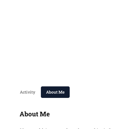
Activity
About Me
About Me