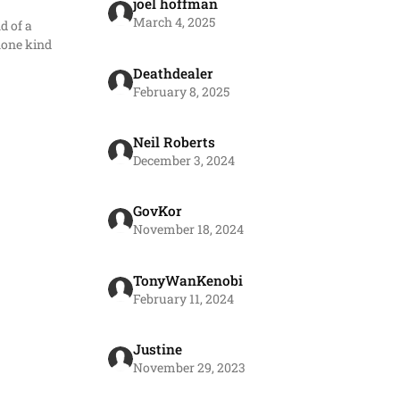
joel hoffman
March 4, 2025
d of a
none kind
Deathdealer
February 8, 2025
Neil Roberts
December 3, 2024
GovKor
November 18, 2024
TonyWanKenobi
February 11, 2024
Justine
November 29, 2023