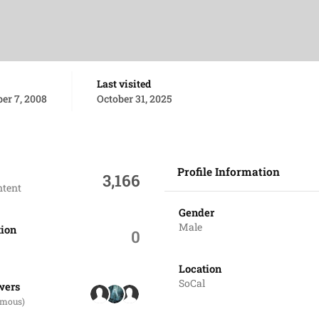
Last visited
er 7, 2008
October 31, 2025
Profile Information
3,166
ntent
Gender
Male
tion
0
Location
ers
SoCal
wers
ymous)