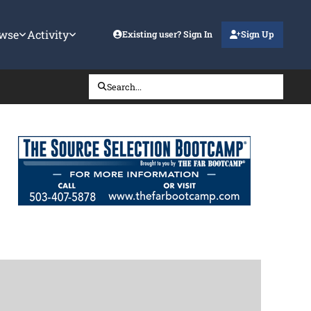
wse
Activity
Existing user? Sign In
Sign Up
Search...