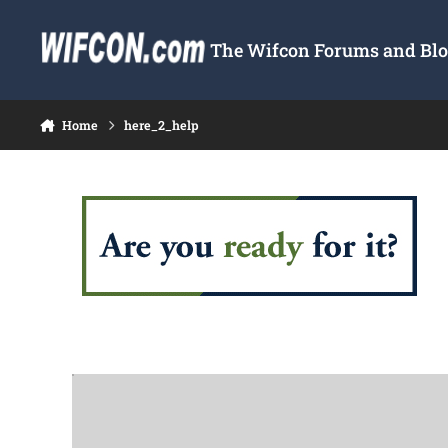
Skip to content
The Wifcon Forums and Blog
Home
here_2_help