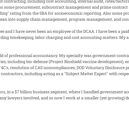
contracting, including cost accounting, internal audit, rates/factors
 Also some procurement, subcontract management and prime contrac
ding" rating from the SBA for socioeconomic reporting. Also some p
ment Lean into supply chain management, program management, and con
e and I have never been an employee of the DCAA. I have been a paid
ding timekeeping, labor charging and cost accounting matters. My as
rld of professional accountancy. My specialty was government contract
ries, including bio-defense (Project Bioshield vaccine development),
 T4C's, resolution of CAS noncompliances, DOD Voluntary Disclosure p
contractors, including acting as a "Subject Matter Expert" with respe
ors, in a $7 billion business segment, where I handled government a
any lawyers involved, and so now I work at a smaller (yet growing) d