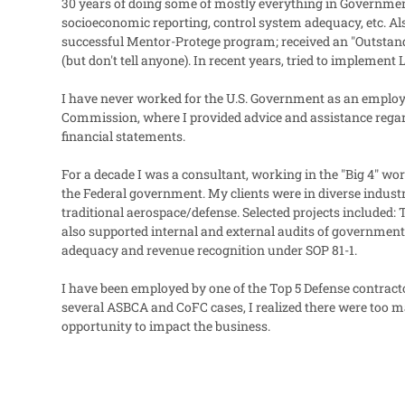
30 years of doing some of mostly everything in Government 
socioeconomic reporting, control system adequacy, etc.
successful Mentor-Protege program; received an "Outstan
(but don't tell anyone). In recent years, tried to imple
I have never worked for the U.S. Government as an employe
Commission, where I provided advice and assistance regar
financial statements.
For a decade I was a consultant, working in the "Big 4" wo
the Federal government. My clients were in diverse indust
traditional aerospace/defense. Selected projects included:
also supported internal and external audits of government 
adequacy and revenue recognition under SOP 81-1.
I have been employed by one of the Top 5 Defense contract
several ASBCA and CoFC cases, I realized there were too m
opportunity to impact the business.