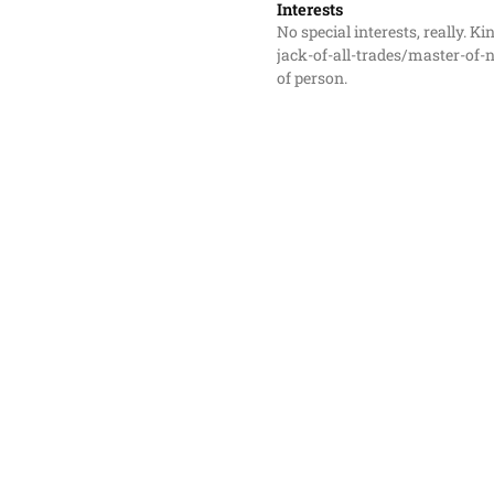
Interests
No special interests, really. Kin
jack-of-all-trades/master-of-
of person.