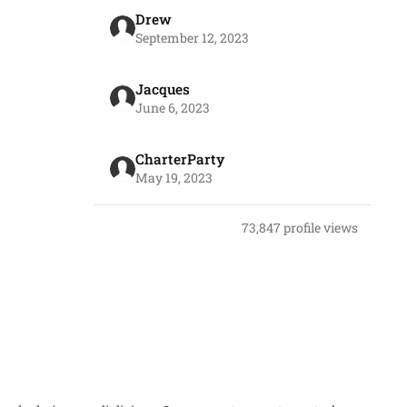
Drew
September 12, 2023
Jacques
June 6, 2023
CharterParty
May 19, 2023
73,847 profile views