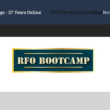
s - 27 Years Online
WIFCON Home
Forums
Blogs
Bro