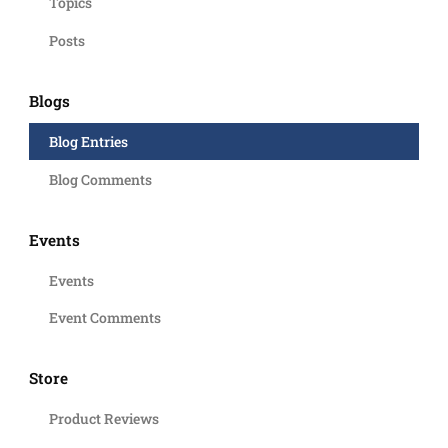
Topics
Posts
Blogs
Blog Entries
Blog Comments
Events
Events
Event Comments
Store
Product Reviews