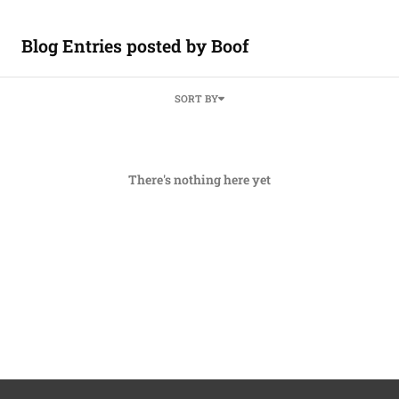
Blog Entries posted by Boof
SORT BY
There's nothing here yet