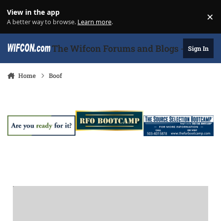
Skip to content
View in the app
×
Di
A better way to browse.
Learn more
.
The Wifcon Forums and Blogs - 27 Years
Sign In
Home
Boof