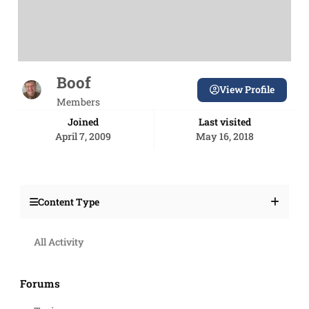
Boof
View Profile
Members
Joined
Last visited
April 7, 2009
May 16, 2018
Content Type
All Activity
Forums