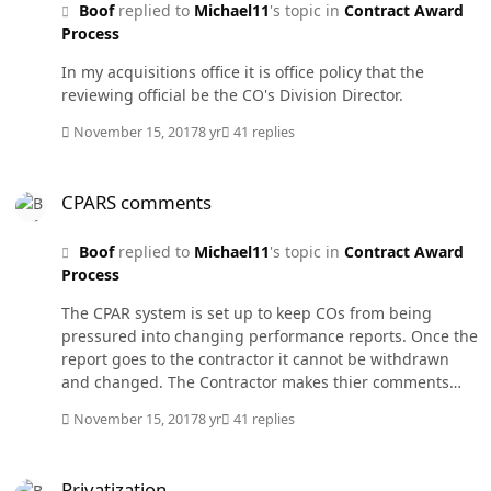
Boof
replied to
Michael11
's topic in
Contract Award
on a source selection board you read both good and
Process
bad reports on that contractor and it does you little
good. It is unrealistic to expect a contractor who is
In my acquisitions office it is office policy that the
graded on profitability to increase their costs to give the
reviewing official be the CO's Division Director.
Government something above what they contracted for
(satisfactory). All the bad reports would flow to a
November 15, 2017
8 yr
41 replies
Government Wide Debarrment Official who would debar
any contractor receiving a high percentage of poor
CPARS comments
performance reports compared to their total contract
CPARS comments
awards. All companies would be equal if they have no
poor reports. My suggestion would save thousands of
Boof
replied to
Michael11
's topic in
Contract Award
man hours in writing and processing CPAR reports,
Process
simplify source selections, and eliminate one of the
The CPAR system is set up to keep COs from being
largest protest issues.
pressured into changing performance reports. Once the
report goes to the contractor it cannot be withdrawn
and changed. The Contractor makes thier comments
and either requests review or not. I have seen the
November 15, 2017
8 yr
41 replies
comments section of an outstanding report read like a
multi page advertisment for the company. All the
Privatization
comments stay with the report. In the case of judicial
Privatization