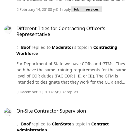
contract writing system defaulting to "destination" on
February 14, 2018
8 yr
1 reply
fob
services
services. They were trying to match up the contract
system and the finance systems and wanted to know all
Different Titles for Contracting Officer's Representative
the correct standard delivery terms. I gave them FAR
Different Titles for Contracting Officer's
47.303 to list all the possible combinations. Someone
Representative
suggested creating a new one - "Service Contract Only -
No FOB terms" . This is not a FAR definition. Would we
Boof
replied to
Moderator
's topic in
Contracting
have to have a FAR deviation to add it to our writing
Workforce
system? Should we have a FOB for services? What does
other agency contract writing systems put in the FOB
For Department of State we have CORs and GTMs. They
block when it is services? By the way, we use Momentum
both have the same training requirements for the same
Acquisitions as the writing system.
level of COR duties (FAC COR I, II, or III). The GTM is
intended to designate that they work for the COR and
not directly for the KO. The KO delegates some of the
December 30, 2017
8 yr
37 replies
COR duties to the GTM which could hold a lower COR
level depending on duties assigned. Many times the
On-Site Contractor Supervision
COR will be in the program office in Washington while
On-Site Contractor Supervision
having GTMs at sites around thee world. The Bureaus
sometimes insist we appoint an "Alternate COR" which
Boof
replied to
GlenState
's topic in
Contract
is not in our DOSAR. This person is usually someone
Administration