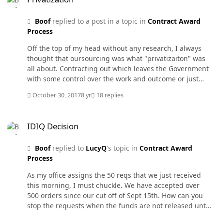
action, the Department Point of Contact (DPOC) for
CPARS can request the report be placed back in draft for
Boof
replied to a post in a topic in
Contract Award
rewrite but this is only done in extreme cases. If you go
Process
to the CPAR website you can find the CPAR guidebook
that lays out the whole reporting system. I believe the
Off the top of my head without any research, I always
guide is before a sign in so anyone can access it.
thought that oursourcing was what "privatizaiton" was
all about. Contracting out which leaves the Government
with some control over the work and outcome or just
turning over a Government function to private industry
October 30, 2017
8 yr
18 replies
by selling it or giving it away. Can't think of what we
may have given away or sold though.
IDIQ Decision
IDIQ Decision
Boof
replied to
LucyQ
's topic in
Contract Award
Process
As my office assigns the 50 reqs that we just received
this morning, I must chuckle. We have accepted over
500 orders since our cut off of Sept 15th. How can you
stop the requests when the funds are not released until
September. We just got Congressional Notice on about a