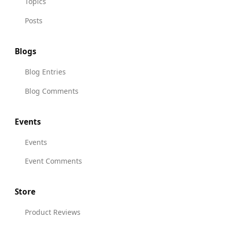
Topics
Posts
Blogs
Blog Entries
Blog Comments
Events
Events
Event Comments
Store
Product Reviews