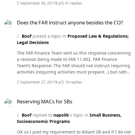
September 30, 2017
8 yr
61 replies
billion $ Thursday night. Of course they were ready for
award already and awaiting the funds but still there is a
Does the FAR instruct anyone besides the CO?
lot of work to finalize the award in the system. We plan
Does the FAR instruct anyone besides the CO?
to be here till midnight like every year.
Boof
posted a topic in
Proposed Law & Regulations;
Legal Decisions
The FAR Finance Team sent us this response concerning
a revision being made to FAR 11.002. FAR Finance
Team’s Response: The FAR should not instruct requiring
activities (requiring activities must prepare...) but rather
the contracting officer. Therefore, the text was changed
September 27, 2017
8 yr
18 replies
to instruct the contracting officer rather than the
requiring activity (the contracting officer shall obtain
Reserving MACs for SBs
from the requiring activity...). I thought the FAR applied
Reserving MACs for SBs
to all members of the Federal Government but at least
to the members of the Acquisition team. FAR 1.102-4(e)
Boof
replied to
napolik
's topic in
Small Business,
states: (e) The FAR outlines procurement policies and
Socioeconomic Programs
procedures that are used by members of the
Acquisition Team........... So how can they say the FAR
OK so I post my requirement to Alliant SB and if I do not