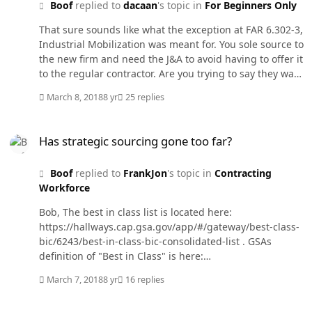
Boof
replied to
dacaan
's topic in
For Beginners Only
That sure sounds like what the exception at FAR 6.302-3,
Industrial Mobilization was meant for. You sole source to
the new firm and need the J&A to avoid having to offer it
to the regular contractor. Are you trying to say they want
to buy the product or service but have no "legitimate"
March 8, 2018
8 yr
25 replies
need for the item being bought?
Has strategic sourcing gone too far?
Has strategic sourcing gone too far?
Boof
replied to
FrankJon
's topic in
Contracting
Workforce
Bob, The best in class list is located here:
https://hallways.cap.gsa.gov/app/#/gateway/best-class-
bic/6243/best-in-class-bic-consolidated-list . GSAs
definition of "Best in Class" is here:
https://www.gsa.gov/acquisition/category-
March 7, 2018
8 yr
16 replies
management/bestinclass . It is on the public access to
the Gateway so no password is needed. Some of these
Has strategic sourcing gone too far?