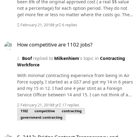
been 6% of the original approved cost ( a real $$ value
not a percentage) for each option period. They do not
get more fee or less no matter where the costs go. The
subs fee is part of the primes cost. So if the cost goes
February 21, 2018
8 yr
6 replies
down with fee dollars remaining the same, he gets a fee
% increase but not more money. I don't know your
How competitive are 1102 jobs?
situation but my OIG does not like it if you increase fee
How competitive are 1102 jobs?
or the price of a fixed price contract without a stellar
justification for doing it.
Boof
replied to
Milkenhiem
's topic in
Contracting
Workforce
With minimal contracting experience from being in Air
Force supply, I started as a GS7 and got my 14 in 6 years
and my 15 in 12. I had one 4 year stint as a Foreign
Service Officer between 14 and 15. I can not think of any
field that you can move that fast but you need to keep
February 21, 2018
8 yr
17 replies
taking training and putting that training to use. I got
1102
competitive
contracting
my MBA with emphasis in contracting during my early
government contracting
years while I was still taking my mandatory FAC-C
courses. I also worked many hours of overtime
S. 2413: Bridge Contract Transparency and Accountability Act of 2
whenever we were getting close to a big award. So