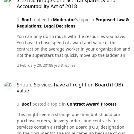
S. 2413: Bridge Contract Transparency and
promotions were fast but far from easy. But now I have
Accountability Act of 2018
37 days left before I say goodbye to the Federal
Government and hello to my travel trailer.
Boof
replied to
Moderator
's topic in
Proposed Law &
Regulations; Legal Decisions
You can only do so much with the resources you have.
You have to base speed of award and value of the
contract on the average worker in your organization and
not the superstars that quickly move up the ladder and
we lose their skills. And of course for each person above
February 20, 2018
8 yr
8 replies
average there is one below average. PALT needs to
count against the whole acquisition team including the
Should Services have a Freight on Board (FOB) value
program office. Every action over $100M should have a
Should Services have a Freight on Board (FOB)
formal acquisition team established and their whole job
value
is awarding that contract. It should not be just 5% of
everyone's duties with a CO who has to administer
Boof
posted a topic in
Contract Award Process
dozens of other contracts at the same time. No wonder
the requirement takes so long to write that it has to be
This might seem a strange question but should our
rewritten twice more due to changes in the mission.
purchase orders, delivery orders and contracts for
Three years and two urgent and compelling bridge
services contain a Freight on Board (FOB) designation
contracts later we are still trying to solicit it.
on the documents? The issue came up because of our