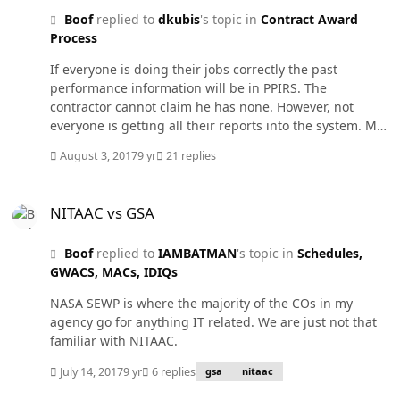
Boof
replied to
dkubis
's topic in
Contract Award
Process
If everyone is doing their jobs correctly the past
performance information will be in PPIRS. The
contractor cannot claim he has none. However, not
everyone is getting all their reports into the system. My
Agency is about 22%. Everryone says they have no time.
August 3, 2017
9 yr
21 replies
Then on the evaluation side, only "relevent" past
performance can be considered and their is plenty of
NITAAC vs GSA
protest cases over that. What if it for work in a different
NITAAC vs GSA
NAICS but there is 5 reports in PPIRS (each lower value)
that are sat and below. Why should that not be
Boof
replied to
IAMBATMAN
's topic in
Schedules,
"relevent". Between the CPAR system being too
GWACS, MACs, IDIQs
segregated in who can submit reports, password
difficulties with the system, and too many protests over
NASA SEWP is where the majority of the COs in my
the PP evals, the whole system needs to be revamped.
agency go for anything IT related. We are just not that
familiar with NITAAC.
July 14, 2017
9 yr
6 replies
gsa
nitaac