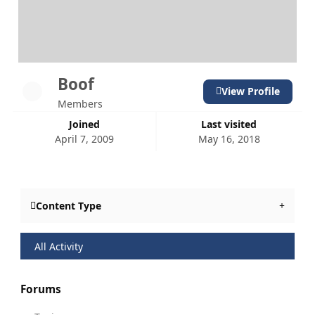
Boof
View Profile
Members
Joined
Last visited
April 7, 2009
May 16, 2018
Content Type
All Activity
Forums