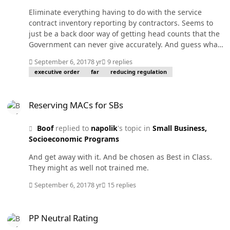
Eliminate everything having to do with the service
contract inventory reporting by contractors. Seems to
just be a back door way of getting head counts that the
Government can never give accurately. And guess what?
They have never gotten accurate data from it either. FAR
September 6, 2017
8 yr
9 replies
4.17.
executive order
far
reducing regulation
Reserving MACs for SBs
Reserving MACs for SBs
Boof
replied to
napolik
's topic in
Small Business,
Socioeconomic Programs
And get away with it. And be chosen as Best in Class.
They might as well not trained me.
September 6, 2017
8 yr
15 replies
PP Neutral Rating
PP Neutral Rating