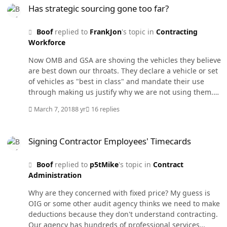
are almost mandatory such as FSSI or the Small Package
Has strategic sourcing gone too far?
Delivery. While others are just highly encouraged with
lots of justification such as buying desktops and
Boof
replied to
FrankJon
's topic in
Contracting
monitors.
Workforce
Now OMB and GSA are shoving the vehicles they believe
are best down our throats. They declare a vehicle or set
of vehicles as "best in class" and mandate their use
through making us justify why we are not using them.
GSA OASIS for professional services, the new DoD
March 7, 2018
8 yr
16 replies
Transcom contract for small package delivery, FSSI for
office supplies, etc.
Signing Contractor Employees' Timecards
Signing Contractor Employees' Timecards
Boof
replied to
p5tMike
's topic in
Contract
Administration
Why are they concerned with fixed price? My guess is
OIG or some other audit agency thinks we need to make
deductions because they don't understand contracting.
Our agency has hundreds of professional services