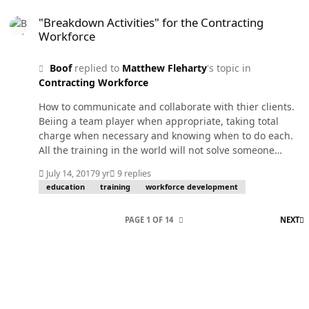
"Breakdown Activities" for the Contracting Workforce
"Breakdown Activities" for the Contracting
Workforce
Boof
replied to
Matthew Fleharty
's topic in
Contracting Workforce
How to communicate and collaborate with thier clients.
Beiing a team player when appropriate, taking total
charge when necessary and knowing when to do each.
All the training in the world will not solve someone
being emotionally immature and unable to function on
July 14, 2017
9 yr
9 replies
a team. Or someone so introverted they block thier cube
education
training
workforce development
entrance with a filing cabinet and never leave thier
cube.
L
PAGE 1 OF 14
NEXT