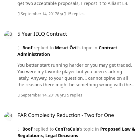
should not instruct the requirments office on thier
get two acceptable proposals, I repost it to Alliant LB.
responsibility to prepare the requirements document. I
just thought I would see what the WIFCON community
September 14, 2017
8 yr
15 replies
thought about this. Maybe I am off base in my thinking.
5 Year IDIQ Contract
5 Year IDIQ Contract
Boof
replied to
Mesut Özil
's topic in
Contract
Administration
You better start running harder or you may get traded.
You were my favorite player but you been slacking
lately. Anyway, to your question. I cannot opine on all
the reasons there might be something wrong with the
contract but it probably has to do with the funds. I
September 14, 2017
8 yr
5 replies
assume it is a labor hour contract since you mention
annual labor rates. Funds are usually annual and
FAR Complexity Reduction - Two for One
cannot fund more than 365 days from obligation on
FAR Complexity Reduction - Two for One
severable T&M labor hour contracts. So they would not
have been available for 5 years as you thought.
Boof
replied to
ConTraCula
's topic in
Proposed Law &
Regulations; Legal Decisions