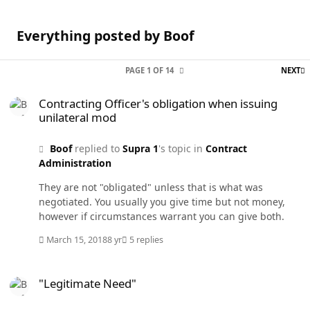
Everything posted by Boof
L
PAGE 1 OF 14
NEXT
Contracting Officer's obligation when issuing unilateral mod
Contracting Officer's obligation when issuing
unilateral mod
Boof
replied to
Supra 1
's topic in
Contract
Administration
They are not "obligated" unless that is what was
negotiated. You usually you give time but not money,
however if circumstances warrant you can give both.
March 15, 2018
8 yr
5 replies
"Legitimate Need"
"Legitimate Need"