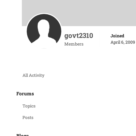
govt2310
Joined
April 6, 2009
Members
All Activity
Forums
Topics
Posts
Blogs