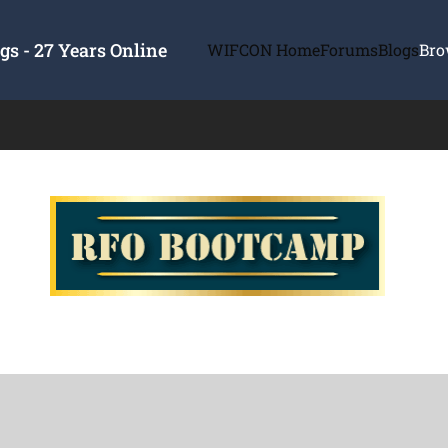
s - 27 Years Online
WIFCON Home
Forums
Blogs
Bro