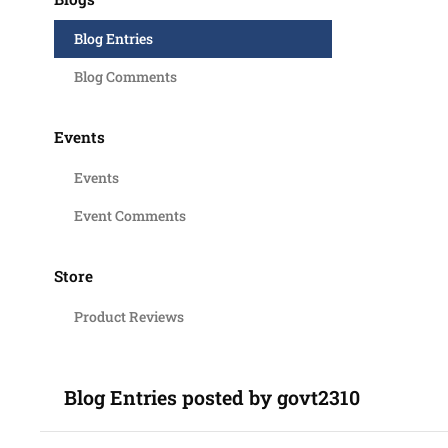
Blog Entries
Blog Comments
Events
Events
Event Comments
Store
Product Reviews
Blog Entries posted by govt2310