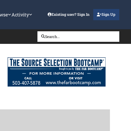
wse
Activity
Existing user? Sign In
Sign Up
Search...