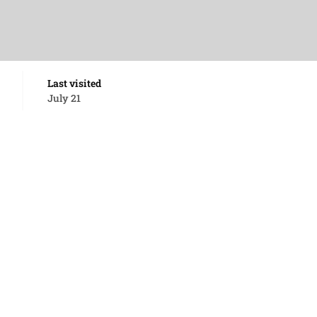
Last visited
July 21