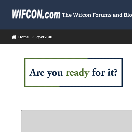
Skip to content
The Wifcon Forums and Blog
Home
govt2310