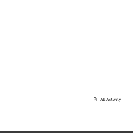
All Activity