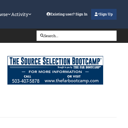
wse
Activity
Existing user? Sign In
Sign Up
Search...