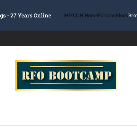
s - 27 Years Online
WIFCON Home
Forums
Blogs
Bro