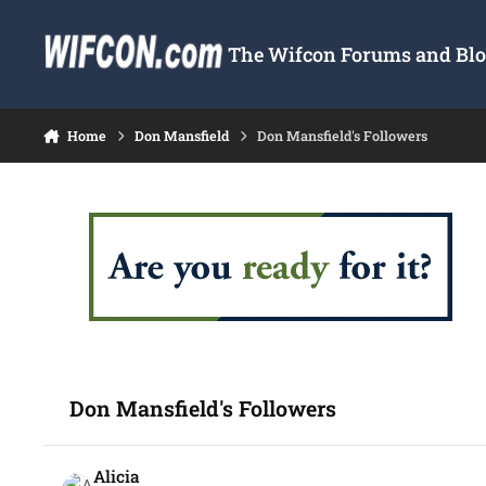
Skip to content
The Wifcon Forums and Blog
Home
Don Mansfield
Don Mansfield's Followers
Don Mansfield's Followers
Alicia