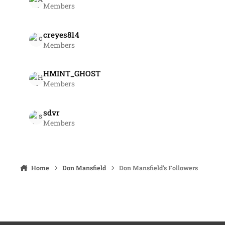
Members
creyes814
Members
HMINT_GHOST
Members
sdvr
Members
Home
Don Mansfield
Don Mansfield's Followers