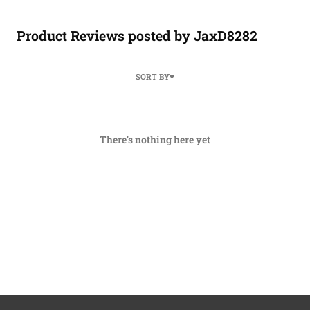
Product Reviews posted by JaxD8282
SORT BY
There's nothing here yet