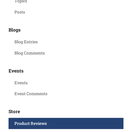
Topics
Posts
Blogs
Blog Entries
Blog Comments
Events
Events
Event Comments
Store
Product Reviews