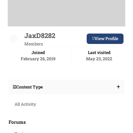
JaxD8282
View Profile
Members
Joined
Last visited
February 26, 2019
May 23, 2022
Content Type
All Activity
Forums