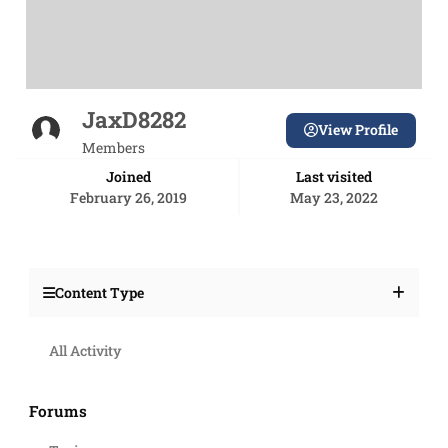
JaxD8282
View Profile
Members
Joined
Last visited
February 26, 2019
May 23, 2022
Content Type
All Activity
Forums