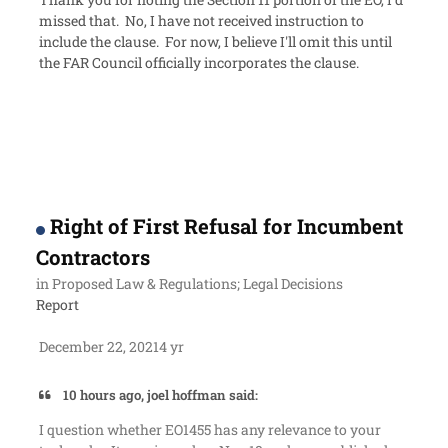
missed that. No, I have not received instruction to
include the clause. For now, I believe I'll omit this until
the FAR Council officially incorporates the clause.
Right of First Refusal for Incumbent
Contractors
in
Proposed Law & Regulations; Legal Decisions
Report
December 22, 2021
4 yr
10 hours ago, joel hoffman said:
I question whether EO1455 has any relevance to your