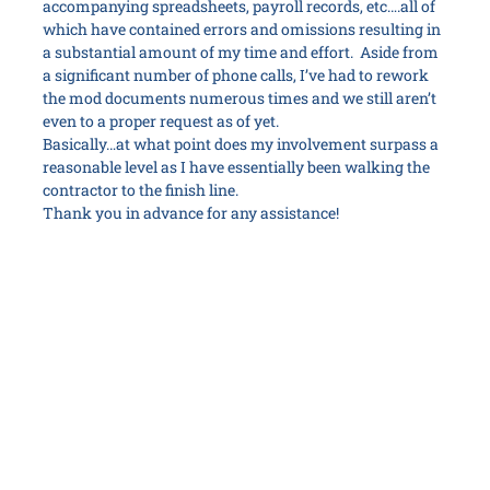
accompanying spreadsheets, payroll records, etc….all of
which have contained errors and omissions resulting in
a substantial amount of my time and effort. Aside from
a significant number of phone calls, I’ve had to rework
the mod documents numerous times and we still aren’t
even to a proper request as of yet.
Basically…at what point does my involvement surpass a
reasonable level as I have essentially been walking the
contractor to the finish line.
Thank you in advance for any assistance!