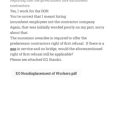
requiring that the government hire incumbent
contractors.
Yes, I work for the DON.
You're correct that I meant hiring
incumbent
employees
not the
contractor
company.
Again, that was initially worded poorly on my part, sorry
about that.
The successor awardee is required to offer the
predecessor contractors right of first refusal. If there is a
gap
in service and no bridge, would the aforementioned
right of first refusal still be applicable?
Please see attached EO, thanks.
EO Nondisplacement of Workers.pdf