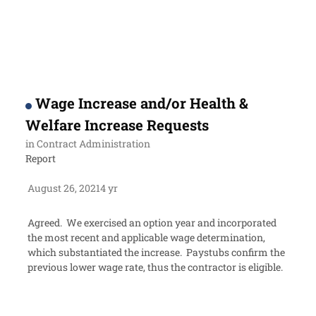
Wage Increase and/or Health &
Welfare Increase Requests
in
Contract Administration
Report
August 26, 2021
4 yr
Agreed. We exercised an option year and incorporated
the most recent and applicable wage determination,
which substantiated the increase. Paystubs confirm the
previous lower wage rate, thus the contractor is eligible.