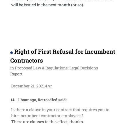
will be issued in the next month (or so).
Right of First Refusal for Incumbent
Contractors
in
Proposed Law & Regulations; Legal Decisions
Report
December 21, 2021
4 yr
1 hour ago, Retreadfed said:
Is there a clause in your contract that requires you to
hire incumbent contractor employees?
There are clauses to this effect, thanks.