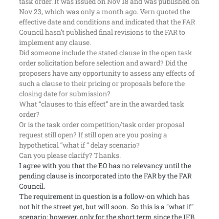
task order. It was issued on Nov 18 and was published on
Nov 23, which was only a month ago. Vern quoted the
effective date and conditions and indicated that the FAR
Council hasn’t published final revisions to the FAR to
implement any clause.
Did someone include the stated clause in the open task
order solicitation before selection and award? Did the
proposers have any opportunity to assess any effects of
such a clause to their pricing or proposals before the
closing date for submission?
What “clauses to this effect” are in the awarded task
order?
Or is the task order competition/task order proposal
request still open? If still open are you posing a
hypothetical “what if “ delay scenario?
Can you please clarify? Thanks.
I agree with you that the EO has no relevancy until the
pending clause is incorporated into the FAR by the FAR
Council.
The requirement in question is a follow-on which has
not hit the street yet, but will soon. So this is a "what if"
scenario; however, only for the short term since the IFB