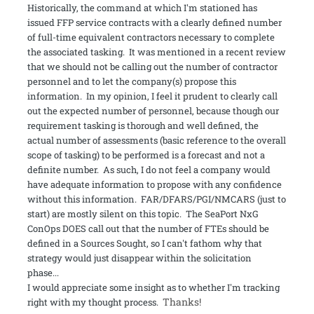
Historically, the command at which I'm stationed has
issued FFP service contracts with a clearly defined number
of full-time equivalent contractors necessary to complete
the associated tasking. It was mentioned in a recent review
that we should not be calling out the number of contractor
personnel and to let the company(s) propose this
information. In my opinion, I feel it prudent to clearly call
out the expected number of personnel, because though our
requirement tasking is thorough and well defined, the
actual number of assessments (basic reference to the overall
scope of tasking) to be performed is a forecast and not a
definite number. As such, I do not feel a company would
have adequate information to propose with any confidence
without this information. FAR/DFARS/PGI/NMCARS (just to
start) are mostly silent on this topic. The SeaPort NxG
ConOps DOES call out that the number of FTEs should be
defined in a Sources Sought, so I can't fathom why that
strategy would just disappear within the solicitation
phase...
I would appreciate some insight as to whether I'm tracking
Thanks!
right with my thought process.