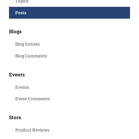
Topics
Posts
Blogs
Blog Entries
Blog Comments
Events
Events
Event Comments
Store
Product Reviews