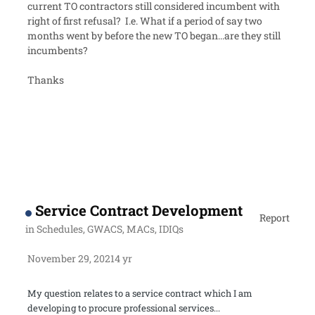
current TO contractors still considered incumbent with
right of first refusal? I.e. What if a period of say two
months went by before the new TO began...are they still
incumbents?
Thanks
Service Contract Development
Report
in
Schedules, GWACS, MACs, IDIQs
November 29, 2021
4 yr
My question relates to a service contract which I am
developing to procure professional services...