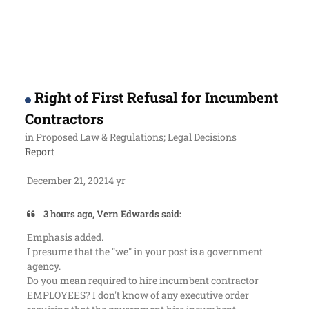
Right of First Refusal for Incumbent
Contractors
in
Proposed Law & Regulations; Legal Decisions
Report
December 21, 2021
4 yr
3 hours ago, Vern Edwards said:
Emphasis added.
I presume that the "we" in your post is a government
agency.
Do you mean
required to hire incumbent contractor
EMPLOYEES
? I don't know of any executive order