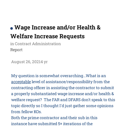
Wage Increase and/or Health &
Welfare Increase Requests
in
Contract Administration
Report
August 26, 2021
4 yr
My question is somewhat overarching...What is an
acceptable
level of assistance/responsibility from the
contracting officer in assisting the contractor to submit
a properly substantiated wage increase and/or health &
welfare request? The FAR and DFARS don't speak to this
topic directly so I thought I'd just gather some opinions
from fellow KOs.
Both the prime contractor and their sub in this
instance have submitted 5+ iterations of the