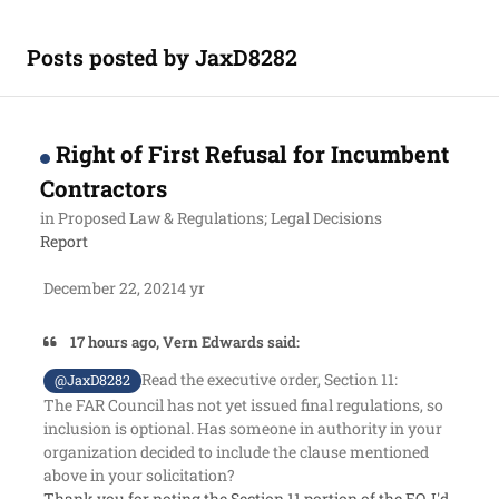
Posts posted by JaxD8282
Right of First Refusal for Incumbent
Contractors
in
Proposed Law & Regulations; Legal Decisions
Report
December 22, 2021
4 yr
17 hours ago, Vern Edwards said:
Read the executive order, Section 11:
@JaxD8282
The FAR Council has not yet issued final regulations, so
inclusion is optional. Has someone in authority in your
organization decided to include the clause mentioned
above in your solicitation?
Thank you for noting the Section 11 portion of the EO, I'd