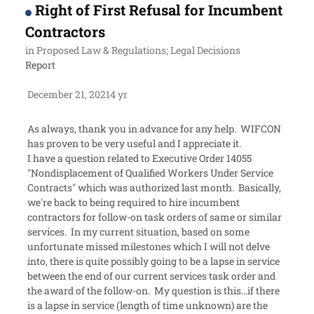
Right of First Refusal for Incumbent
Contractors
in
Proposed Law & Regulations; Legal Decisions
Report
December 21, 2021
4 yr
As always, thank you in advance for any help. WIFCON
has proven to be very useful and I appreciate it.
I have a question related to Executive Order 14055
"Nondisplacement of Qualified Workers Under Service
Contracts" which was authorized last month. Basically,
we're back to being required to hire incumbent
contractors for follow-on task orders of same or similar
services. In my current situation, based on some
unfortunate missed milestones which I will not delve
into, there is quite possibly going to be a lapse in service
between the end of our current services task order and
the award of the follow-on. My question is this...if there
is a lapse in service (length of time unknown) are the