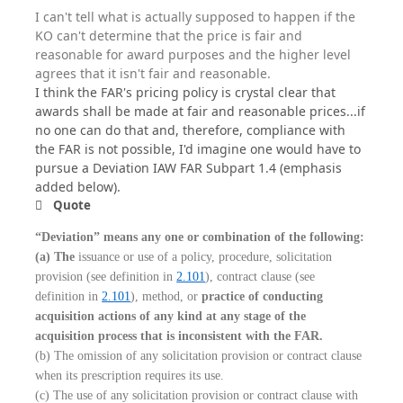
I can't tell what is actually supposed to happen if the
KO can't determine that the price is fair and
reasonable for award purposes and the higher level
agrees that it isn't fair and reasonable.
I think the FAR's pricing policy is crystal clear that
awards shall be made at fair and reasonable prices...if
no one can do that and, therefore, compliance with
the FAR is not possible, I'd imagine one would have to
pursue a Deviation IAW FAR Subpart 1.4 (emphasis
added below).
Quote
“Deviation” means any one or combination of the following:
(a) The
issuance or use of a policy, procedure, solicitation
provision (see definition in
2.101
), contract clause (see
definition in
2.101
), method, or
practice of conducting
acquisition actions of any kind at any stage of the
acquisition process that is inconsistent with the FAR.
(b) The omission of any solicitation provision or contract clause
when its prescription requires its use.
(c) The use of any solicitation provision or contract clause with