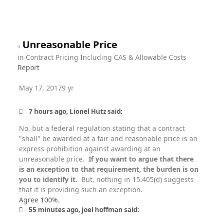
Unreasonable Price
in
Contract Pricing Including CAS & Allowable Costs
Report
May 17, 2017
9 yr
7 hours ago, Lionel Hutz said:
No, but a federal regulation stating that a contract
"shall" be awarded at a fair and reasonable price is an
express prohibition against awarding at an
unreasonable price.
If you want to argue that there
is an exception to that requirement, the burden is on
you to identify it.
But, nothing in 15.405(d) suggests
that it is providing such an exception.
Agree 100%.
55 minutes ago, joel hoffman said: