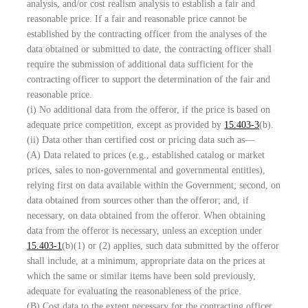
analysis, and/or cost realism analysis to establish a fair and
reasonable price. If a fair and reasonable price cannot be
established by the contracting officer from the analyses of the
data obtained or submitted to date, the contracting officer shall
require the submission of additional data sufficient for the
contracting officer to support the determination of the fair and
reasonable price.
(i) No additional data from the offeror, if the price is based on
adequate price competition, except as provided by
15.403-3
(b).
(ii) Data other than certified cost or pricing data such as—
(A) Data related to prices (e.g., established catalog or market
prices, sales to non-governmental and governmental entities),
relying first on data available within the Government; second, on
data obtained from sources other than the offeror; and, if
necessary, on data obtained from the offeror. When obtaining
data from the offeror is necessary, unless an exception under
15.403-1
(b)(1) or (2) applies, such data submitted by the offeror
shall include, at a minimum, appropriate data on the prices at
which the same or similar items have been sold previously,
adequate for evaluating the reasonableness of the price.
(B) Cost data to the extent necessary for the contracting officer