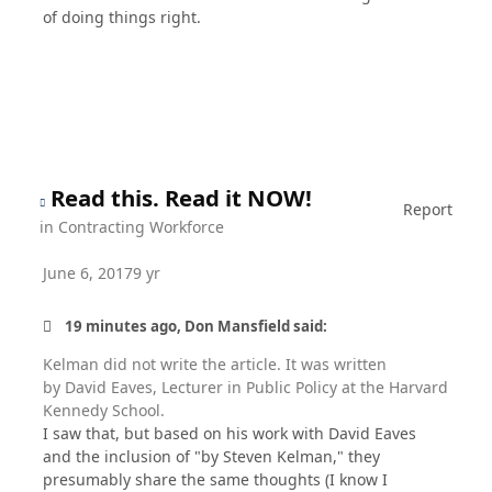
of doing things right.
Read this. Read it NOW!
Report
in
Contracting Workforce
June 6, 2017
9 yr
19 minutes ago, Don Mansfield said:
Kelman did not write the article. It was written
by David Eaves, Lecturer in Public Policy at the Harvard
Kennedy School.
I saw that, but based on his work with David Eaves
and the inclusion of "by Steven Kelman," they
presumably share the same thoughts (I know I