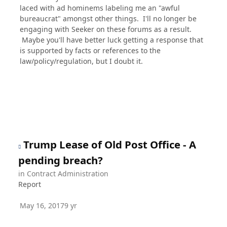
laced with ad hominems labeling me an "awful
bureaucrat" amongst other things. I'll no longer be
engaging with Seeker on these forums as a result.
Maybe you'll have better luck getting a response that
is supported by facts or references to the
law/policy/regulation, but I doubt it.
Trump Lease of Old Post Office - A
pending breach?
in
Contract Administration
Report
May 16, 2017
9 yr