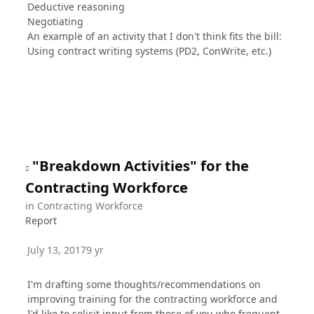
Deductive reasoning
Negotiating
An example of an activity that I don't think fits the bill:
Using contract writing systems (PD2, ConWrite, etc.)
"Breakdown Activities" for the
Contracting Workforce
in
Contracting Workforce
Report
July 13, 2017
9 yr
I'm drafting some thoughts/recommendations on
improving training for the contracting workforce and
I'd like to solicit input from those of you who frequent