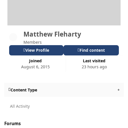
Matthew Fleharty
Members
View Profile
Find content
Joined
Last visited
August 6, 2015
23 hours ago
Content Type
All Activity
Forums