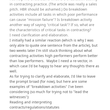
in contracting practice. (The article was really a sales
pitch. HBR should be ashamed.) Do breakdown
activities include all tasks in which poor performance
can cause "mission failure"? Is breakdown activity
another way of saying "critical task"? If so, what are
the characteristics of critical tasks in contracting?
I need clarification and elaboration.
I initially had a similar reaction (which is why I was
only able to quote one sentence from the article), but
two weeks later I'm still stuck thinking about what
contracting activities high performers perform better
than low performers. Maybe I need a re-vector, in
which case I'd be happy to hear any thoughts there as
well.
As for trying to clarify and elaborate, I'd like to leave
the prompt broad (for now), but here are some
examples of "breakdown activities" I've been
considering (so much for trying not to "lead the
witnesses"):
Reading and interpreting
contracts/regulations/statutes