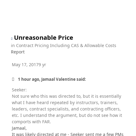
Unreasonable Price
in
Contract Pricing Including CAS & Allowable Costs
Report
May 17, 2017
9 yr
1 hour ago, Jamaal Valentine said:
Seeker:
Not sure who this was directed to, but it is essentially
what I have heard repeated by instructors, trainers,
leaders, contract specialists, and contracting officers,
etc. I understand the argument, but do not see how it
comports with FAR.
Jamaal,
It was likely directed at me - Seeker sent me a few PMs