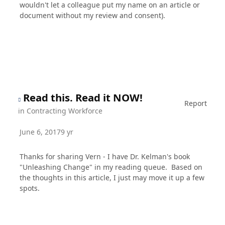
wouldn't let a colleague put my name on an article or
document without my review and consent).
Read this. Read it NOW!
Report
in
Contracting Workforce
June 6, 2017
9 yr
Thanks for sharing Vern - I have Dr. Kelman's book
"Unleashing Change" in my reading queue. Based on
the thoughts in this article, I just may move it up a few
spots.