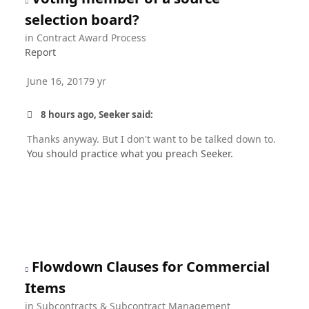
selection board?
in
Contract Award Process
Report
June 16, 2017
9 yr
8 hours ago, Seeker said:
Thanks anyway. But I don't want to be talked down to.
You should practice what you preach Seeker.
Flowdown Clauses for Commercial
Items
in
Subcontracts & Subcontract Management