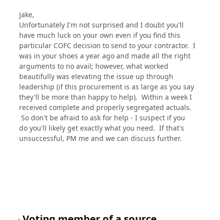
Jake,
Unfortunately I'm not surprised and I doubt you'll
have much luck on your own even if you find this
particular COFC decision to send to your contractor. I
was in your shoes a year ago and made all the right
arguments to no avail; however, what worked
beautifully was elevating the issue up through
leadership (if this procurement is as large as you say
they'll be more than happy to help). Within a week I
received complete and properly segregated actuals.
So don't be afraid to ask for help - I suspect if you
do you'll likely get exactly what you need. If that's
unsuccessful, PM me and we can discuss further.
Voting member of a source