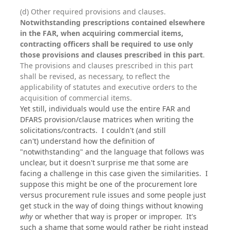
(d) Other required provisions and clauses.
Notwithstanding prescriptions contained elsewhere
in the FAR, when acquiring commercial items,
contracting officers shall be required to use only
those provisions and clauses prescribed in this part
.
The provisions and clauses prescribed in this part
shall be revised, as necessary, to reflect the
applicability of statutes and executive orders to the
acquisition of commercial items.
Yet still, individuals would use the entire FAR and
DFARS provision/clause matrices when writing the
solicitations/contracts. I couldn't (and still
can't) understand how the definition of
"notwithstanding" and the language that follows was
unclear, but it doesn't surprise me that some are
facing a challenge in this case given the similarities. I
suppose this might be one of the procurement lore
versus procurement rule issues and some people just
get stuck in the way of doing things without knowing
why
or whether that way is proper or improper. It's
such a shame that some would rather be right instead