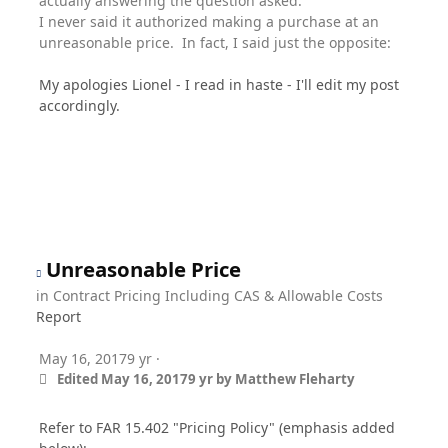
actually answering the question asked.
I never said it authorized making a purchase at an
unreasonable price. In fact, I said just the opposite:
My apologies Lionel - I read in haste - I'll edit my post
accordingly.
Unreasonable Price
in
Contract Pricing Including CAS & Allowable Costs
Report
May 16, 2017
9 yr
·
Edited
May 16, 2017
9 yr
by Matthew Fleharty
Refer to FAR 15.402 "Pricing Policy" (emphasis added