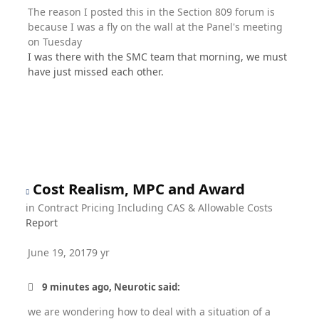
The reason I posted this in the Section 809 forum is
because I was a fly on the wall at the Panel's meeting
on Tuesday
I was there with the SMC team that morning, we must
have just missed each other.
Cost Realism, MPC and Award
in
Contract Pricing Including CAS & Allowable Costs
Report
June 19, 2017
9 yr
9 minutes ago, Neurotic said:
we are wondering how to deal with a situation of a