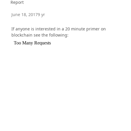
Report
June 18, 2017
9 yr
If anyone is interested in a 20 minute primer on
blockchain see the following: