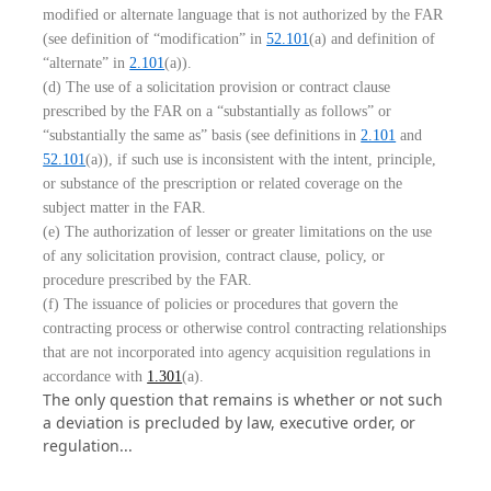
modified or alternate language that is not authorized by the FAR
(see definition of “modification” in
52.101
(a) and definition of
“alternate” in
2.101
(a)).
(d) The use of a solicitation provision or contract clause
prescribed by the FAR on a “substantially as follows” or
“substantially the same as” basis (see definitions in
2.101
and
52.101
(a)), if such use is inconsistent with the intent, principle,
or substance of the prescription or related coverage on the
subject matter in the FAR.
(e) The authorization of lesser or greater limitations on the use
of any solicitation provision, contract clause, policy, or
procedure prescribed by the FAR.
(f) The issuance of policies or procedures that govern the
contracting process or otherwise control contracting relationships
that are not incorporated into agency acquisition regulations in
accordance with
1.301
(a).
The only question that remains is whether or not such
a deviation is precluded by law, executive order, or
regulation...