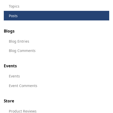
Topics
Posts
Blogs
Blog Entries
Blog Comments
Events
Events
Event Comments
Store
Product Reviews