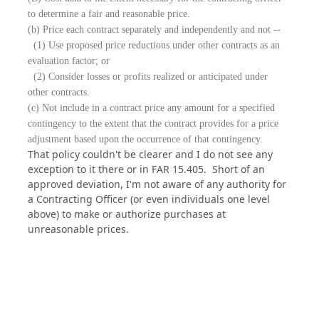
to determine a fair and reasonable price.
(b) Price each contract separately and independently and not --
(1) Use proposed price reductions under other contracts as an
evaluation factor; or
(2) Consider losses or profits realized or anticipated under
other contracts.
(c) Not include in a contract price any amount for a specified
contingency to the extent that the contract provides for a price
adjustment based upon the occurrence of that contingency.
That policy couldn't be clearer and I do not see any
exception to it there or in FAR 15.405. Short of an
approved deviation, I'm not aware of any authority for
a Contracting Officer (or even individuals one level
above) to make or authorize purchases at
unreasonable prices.