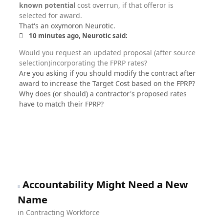
known potential
cost overrun, if that offeror is
selected for award.
That's an oxymoron Neurotic.
10 minutes ago, Neurotic said:
Would you request an updated proposal (after source
selection)incorporating the FPRP rates?
Are you asking if you should modify the contract after
award to increase the Target Cost based on the FPRP?
Why does (or should) a contractor's proposed rates
have to match their FPRP?
Accountability Might Need a New
Name
in
Contracting Workforce