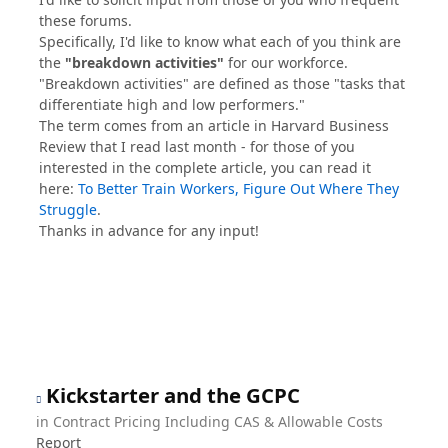
these forums.
Specifically, I'd like to know what each of you think are
the
"breakdown activities"
for our workforce.
"Breakdown activities" are defined as those "tasks that
differentiate high and low performers."
The term comes from an article in Harvard Business
Review that I read last month - for those of you
interested in the complete article, you can read it
here:
To Better Train Workers, Figure Out Where They
Struggle
.
Thanks in advance for any input!
Kickstarter and the GCPC
in
Contract Pricing Including CAS & Allowable Costs
Report