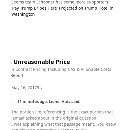
Seems team Schooner has some more supporters:
'Pay Trump Bribes Here' Projected on Trump Hotel in
Washington
Unreasonable Price
in
Contract Pricing Including CAS & Allowable Costs
Report
May 16, 2017
9 yr
11 minutes ago, Lionel Hutz said:
The portion I'm referencing is the exact portion that
Jamaal asked about in the original question:
I was explaining what that passage meant. You know,