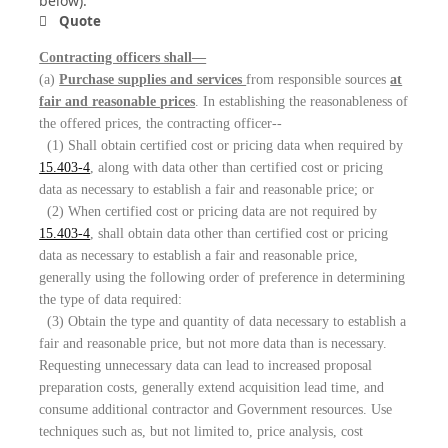
below):
Quote
Contracting officers shall—
(a)
Purchase supplies and services
from responsible sources
at
fair and reasonable prices
. In establishing the reasonableness of
the offered prices, the contracting officer--
(1) Shall obtain certified cost or pricing data when required by
15.403-4
, along with data other than certified cost or pricing
data as necessary to establish a fair and reasonable price; or
(2) When certified cost or pricing data are not required by
15.403-4
, shall obtain data other than certified cost or pricing
data as necessary to establish a fair and reasonable price,
generally using the following order of preference in determining
the type of data required:
(3) Obtain the type and quantity of data necessary to establish a
fair and reasonable price, but not more data than is necessary.
Requesting unnecessary data can lead to increased proposal
preparation costs, generally extend acquisition lead time, and
consume additional contractor and Government resources. Use
techniques such as, but not limited to, price analysis, cost