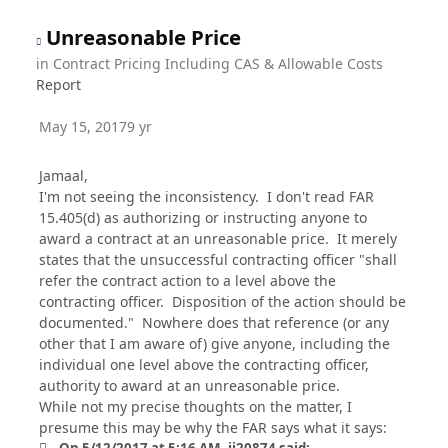
Unreasonable Price
in
Contract Pricing Including CAS & Allowable Costs
Report
May 15, 2017
9 yr
Jamaal,
I'm not seeing the inconsistency. I don't read FAR
15.405(d) as authorizing or instructing anyone to
award a contract at an unreasonable price. It merely
states that the unsuccessful contracting officer "shall
refer the contract action to a level above the
contracting officer. Disposition of the action should be
documented." Nowhere does that reference (or any
other that I am aware of) give anyone, including the
individual one level above the contracting officer,
authority to award at an unreasonable price.
While not my precise thoughts on the matter, I
presume this may be why the FAR says what it says: