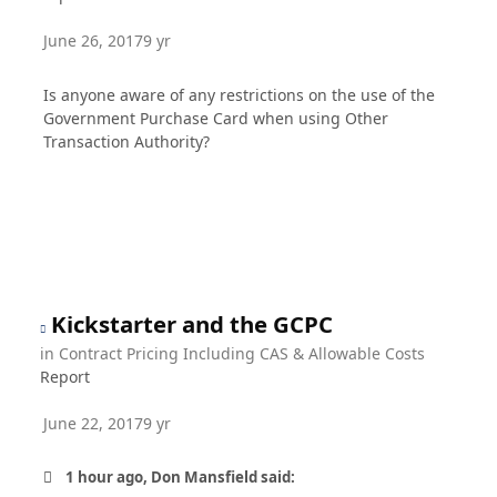
June 26, 2017
9 yr
Is anyone aware of any restrictions on the use of the
Government Purchase Card when using Other
Transaction Authority?
Kickstarter and the GCPC
in
Contract Pricing Including CAS & Allowable Costs
Report
June 22, 2017
9 yr
1 hour ago, Don Mansfield said: