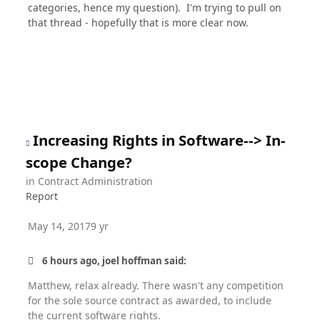
categories, hence my question). I'm trying to pull on
that thread - hopefully that is more clear now.
Increasing Rights in Software--> In-
scope Change?
in
Contract Administration
Report
May 14, 2017
9 yr
6 hours ago, joel hoffman said:
Matthew, relax already. There wasn't any competition
for the sole source contract as awarded, to include
the current software rights.