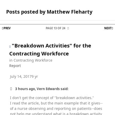
Posts posted by Matthew Fleharty
FIRST PAGE
L
PREV
PAGE 13 OF 24
NEXT
"Breakdown Activities" for the
Contracting Workforce
in
Contracting Workforce
Report
July 14, 2017
9 yr
3 hours ago, Vern Edwards said:
I don't get the concept of "breakdown activities."
I read the article, but the main example that it gives--
of a nurse observing and reporting on patients--does
not help me understand what is a breakdown activity