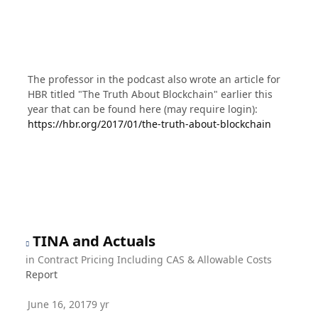
The professor in the podcast also wrote an article for
HBR titled "The Truth About Blockchain" earlier this
year that can be found here (may require login):
https://hbr.org/2017/01/the-truth-about-blockchain
TINA and Actuals
in
Contract Pricing Including CAS & Allowable Costs
Report
June 16, 2017
9 yr