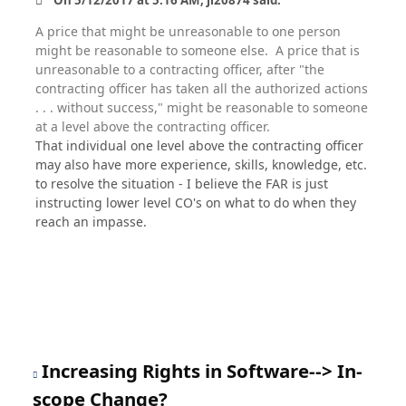
On ‎5‎/‎12‎/‎2017 at 5:16 AM, ji20874 said:
A price that might be unreasonable to one person
might be reasonable to someone else. A price that is
unreasonable to a contracting officer, after "the
contracting officer has taken all the authorized actions
. . . without success," might be reasonable to someone
at a level above the contracting officer.
That individual one level above the contracting officer
may also have more experience, skills, knowledge, etc.
to resolve the situation - I believe the FAR is just
instructing lower level CO's on what to do when they
reach an impasse.
Increasing Rights in Software--> In-
scope Change?