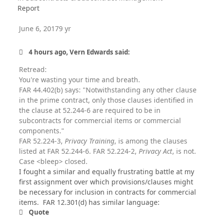
Report
June 6, 2017
9 yr
4 hours ago, Vern Edwards said:
Retread:
You're wasting your time and breath.
FAR 44.402(b) says: "Notwithstanding any other clause
in the prime contract, only those clauses identified in
the clause at 52.244-6 are required to be in
subcontracts for commercial items or commercial
components."
FAR 52.224-3,
Privacy Training
, is among the clauses
listed at FAR 52.244-6. FAR 52.224-2,
Privacy Act
, is not.
Case <bleep> closed.
I fought a similar and equally frustrating battle at my
first assignment over which provisions/clauses might
be necessary for inclusion in contracts for commercial
items. FAR 12.301(d) has similar language:
Quote