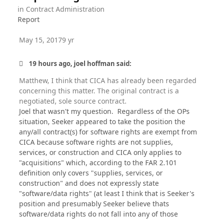
in
Contract Administration
Report
May 15, 2017
9 yr
19 hours ago, joel hoffman said:
Matthew, I think that CICA has already been regarded
concerning this matter. The original contract is a
negotiated, sole source contract.
Joel that wasn't my question. Regardless of the OPs
situation, Seeker appeared to take the position the
any/all contract(s) for software rights are exempt from
CICA because software rights are not supplies,
services, or construction and CICA only applies to
"acquisitions" which, according to the FAR 2.101
definition only covers "supplies, services, or
construction" and does not expressly state
"software/data rights" (at least I think that is Seeker's
position and presumably Seeker believe thats
software/data rights do not fall into any of those