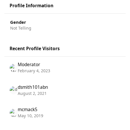
Profile Information
Gender
Not Telling
Recent Profile Visitors
Moderator
February 4, 2023
dsmith101abn
August 2, 2021
mcmack5
May 10, 2019