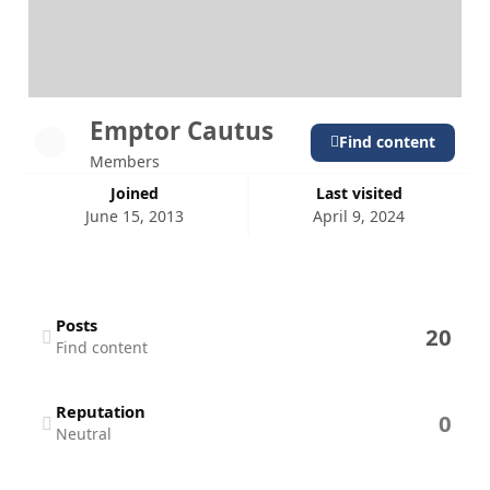
Emptor Cautus
Find content
Members
Joined
Last visited
June 15, 2013
April 9, 2024
Find content
Posts
20
Find content
Reputation
0
Neutral