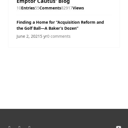
Emptor Cautus' Blog
10
Entries
55
Comments
82917
Views
Finding a Home for “Acquisition Reform and
the Golf Ball—A Baker’s Dozen”
June 2, 2021
5 yr
0 comments
Light Mode
Dark Mode
System Preference
y