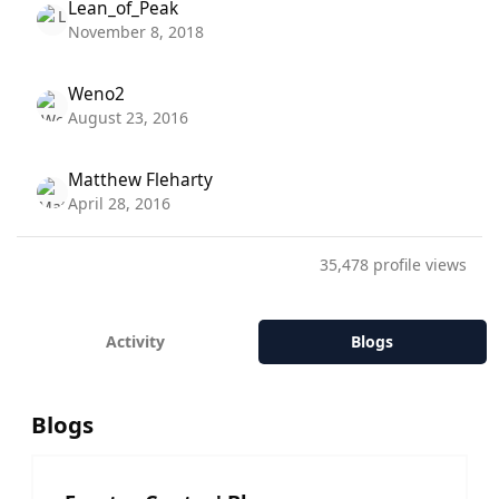
Lean_of_Peak
November 8, 2018
Weno2
August 23, 2016
Matthew Fleharty
April 28, 2016
35,478 profile views
Activity
Blogs
Blogs